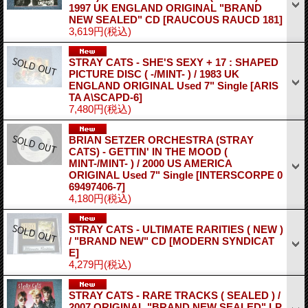
1997 UK ENGLAND ORIGINAL "BRAND
NEW SEALED" CD
[RAUCOUS RAUCD 181]
3,619円
(税込)
STRAY CATS - SHE'S SEXY + 17 : SHAPED
PICTURE DISC ( -/MINT- ) / 1983 UK
ENGLAND ORIGINAL Used 7" Single
[ARIS
TA A\SCAPD-6]
7,480円
(税込)
BRIAN SETZER ORCHESTRA (STRAY
CATS) - GETTIN' IN THE MOOD (
MINT-/MINT- ) / 2000 US AMERICA
ORIGINAL Used 7" Single
[INTERSCORPE 0
69497406-7]
4,180円
(税込)
STRAY CATS - ULTIMATE RARITIES ( NEW )
/ "BRAND NEW" CD
[MODERN SYNDICAT
E]
4,279円
(税込)
STRAY CATS - RARE TRACKS ( SEALED ) /
2007 ORIGINAL "BRAND NEW SEALED" LP