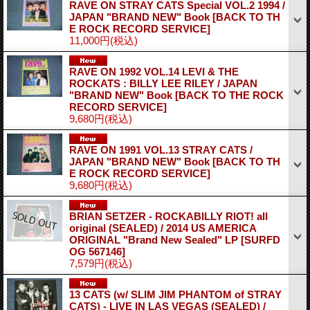
RAVE ON STRAY CATS Special VOL.2 1994 /
JAPAN "BRAND NEW" Book
[BACK TO TH
E ROCK RECORD SERVICE]
11,000円
(税込)
RAVE ON 1992 VOL.14 LEVI & THE
ROCKATS : BILLY LEE RILEY / JAPAN
"BRAND NEW" Book
[BACK TO THE ROCK
RECORD SERVICE]
9,680円
(税込)
RAVE ON 1991 VOL.13 STRAY CATS /
JAPAN "BRAND NEW" Book
[BACK TO TH
E ROCK RECORD SERVICE]
9,680円
(税込)
BRIAN SETZER - ROCKABILLY RIOT! all
original (SEALED) / 2014 US AMERICA
ORIGINAL "Brand New Sealed" LP
[SURFD
OG 567146]
7,579円
(税込)
13 CATS (w/ SLIM JIM PHANTOM of STRAY
CATS) - LIVE IN LAS VEGAS (SEALED) /