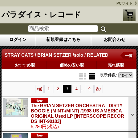
PCサイト
パラダイス・レコード
ログイン
新規登録はこちら
お問合わせ
STRAY CATS / BRIAN SETZER /solo / RELATED
一覧
おすすめ順
価格の安い順
売れ筋順
表示件数
:
...
«
前
1
2
3
4
9
次
»
The BRIAN SETZER ORCHESTRA - DIRTY
BOOGIE (MINT-/MINT) /1998 US AMERICA
ORIGINAL Used LP
[INTERSCOPE RECOR
DS INT-90183]
5,280円
(税込)