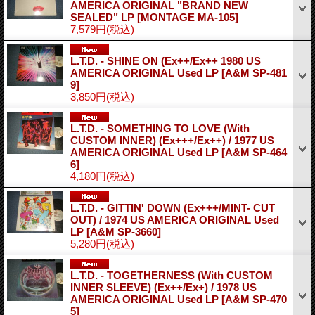
AMERICA ORIGINAL "BRAND NEW
SEALED" LP
[MONTAGE MA-105]
7,579円
(税込)
L.T.D. - SHINE ON (Ex++/Ex++ 1980 US
AMERICA ORIGINAL Used LP
[A&M SP-481
9]
3,850円
(税込)
L.T.D. - SOMETHING TO LOVE (With
CUSTOM INNER) (Ex+++/Ex++) / 1977 US
AMERICA ORIGINAL Used LP
[A&M SP-464
6]
4,180円
(税込)
L.T.D. - GITTIN' DOWN (Ex+++/MINT- CUT
OUT) / 1974 US AMERICA ORIGINAL Used
LP
[A&M SP-3660]
5,280円
(税込)
L.T.D. - TOGETHERNESS (With CUSTOM
INNER SLEEVE) (Ex++/Ex+) / 1978 US
AMERICA ORIGINAL Used LP
[A&M SP-470
5]