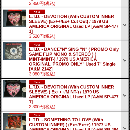
3,850円
(税込)
L.T.D. - DEVOTION (With CUSTOM INNER
SLEEVE) (Ex++/Ex+ Cut Out) / 1979 US
AMERICA ORIGINAL Used LP
[A&M SP-477
1]
3,520円
(税込)
L.T.D. - DANCE"N" SING "N" ( PROMO Only
SAME FLIP MONO & STEREO ) (
MINT-/MINT-) / 1979 US AMERICA
ORIGINAL"PROMO ONLY" Used 7" Single
[A&M 2142]
3,080円
(税込)
L.T.D. - DEVOTION (With CUSTOM INNER
SLEEVE) ( Ex+++/MINT-) / 1979 US
AMERICA ORIGINAL Used LP
[A&M SP-477
1]
3,300円
(税込)
L.T.D. - SOMETHING TO LOVE (With
CUSTOM INNER) ( (Ex+/Ex++) / 1977 US
AMERICA ORIGINAL Used LP
[A&M SP-464