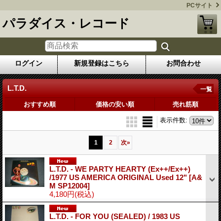
PCサイト
パラダイス・レコード
ログイン
新規登録はこちら
お問合わせ
L.T.D.
一覧
おすすめ順
価格の安い順
売れ筋順
表示件数
:
1
2
次
»
L.T.D. - WE PARTY HEARTY (Ex++/Ex++)
/1977 US AMERICA ORIGINAL Used 12"
[A&
M SP12004]
4,180円
(税込)
L.T.D. - FOR YOU (SEALED) / 1983 US