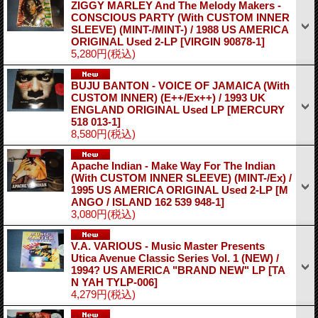
ZIGGY MARLEY And The Melody Makers -
CONSCIOUS PARTY (With CUSTOM INNER
SLEEVE) (MINT-/MINT-) / 1988 US AMERICA
ORIGINAL Used 2-LP
[VIRGIN 90878-1]
5,280円
(税込)
BUJU BANTON - VOICE OF JAMAICA (With
CUSTOM INNER) (E++/Ex++) / 1993 UK
ENGLAND ORIGINAL Used LP
[MERCURY
518 013-1]
8,580円
(税込)
Apache Indian - Make Way For The Indian
(With CUSTOM INNER SLEEVE) (MINT-/Ex) /
1995 US AMERICA ORIGINAL Used 2-LP
[M
ANGO / ISLAND 162 539 948-1]
3,080円
(税込)
V.A. VARIOUS - Music Master Presents
Utica Avenue Classic Series Vol. 1 (NEW) /
1994? US AMERICA "BRAND NEW" LP
[TA
N YAH TYLP-006]
4,279円
(税込)