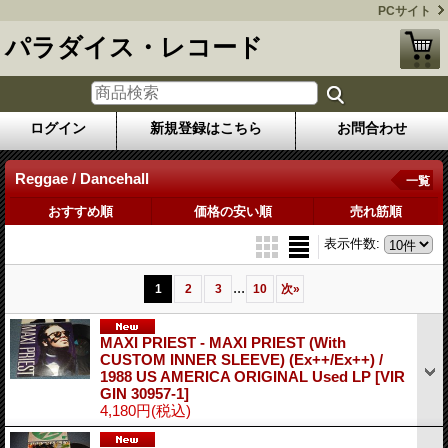
PCサイト
パラダイス・レコード
ログイン
新規登録はこちら
お問合わせ
Reggae / Dancehall
一覧
おすすめ順
価格の安い順
売れ筋順
表示件数
:
...
1
2
3
10
次
»
MAXI PRIEST - MAXI PRIEST (With
CUSTOM INNER SLEEVE) (Ex++/Ex++) /
1988 US AMERICA ORIGINAL Used LP
[VIR
GIN 30957-1]
4,180円
(税込)