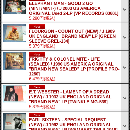
ELEPHANT MAN - GOOD 2 GO
(MINT/MINT-) / J 2003 US AMERICA
ORIGINAL Used 2-LP
[VP RECORDS 83681]
5,280円
(税込)
FLOURGON - COUNT OUT (NEW) / J 1989
UK ENGLAND "BRAND NEW" LP
[GREEN
SLEEVE GREL-134]
5,379円
(税込)
FRIGHTY & COLONEL MITE - LIFE
(SEALED) / 1990 US AMERICA ORIGINAL
"BRAND NEW SEALED" LP
[PROFILE PRO-
1280]
6,479円
(税込)
E.T. WEBSTER - LAMENT OF A DREAD
(NEW) / J 1932 UK ENGLAND ORIGINAL
"BRAND NEW" LP
[TWINKLE MG-539]
5,379円
(税込)
EARL SIXTEEN - SPECIAL REQUEST
(NEW) / J 1992 UK ENGLAND ORIGINAL
"BRAND NEW" LP
[WAMBEST TWLP-1016]