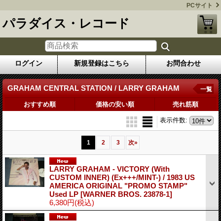
PCサイト
パラダイス・レコード
ログイン
新規登録はこちら
お問合わせ
GRAHAM CENTRAL STATION / LARRY GRAHAM
一覧
おすすめ順
価格の安い順
売れ筋順
表示件数
:
1
2
3
次
»
LARRY GRAHAM - VICTORY (With
CUSTOM INNER) (Ex+++/MINT-) / 1983 US
AMERICA ORIGINAL "PROMO STAMP"
Used LP
[WARNER BROS. 23878-1]
6,380円
(税込)