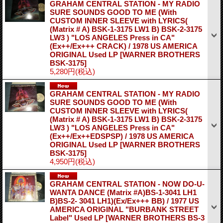
GRAHAM CENTRAL STATION - MY RADIO
SURE SOUNDS GOOD TO ME (With
CUSTOM INNER SLEEVE with LYRICS(
(Matrix # A) BSK-1-3175 LW1 B) BSK-2-3175
LW3 ) "LOS ANGELES Press in CA"
(Ex++/Ex+++ CRACK) / 1978 US AMERICA
ORIGINAL Used LP
[WARNER BROTHERS
BSK-3175]
5,280円
(税込)
GRAHAM CENTRAL STATION - MY RADIO
SURE SOUNDS GOOD TO ME (With
CUSTOM INNER SLEEVE with LYRICS(
(Matrix # A) BSK-1-3175 LW1 B) BSK-2-3175
LW3 ) "LOS ANGELES Press in CA"
(Ex++/Ex++EDSPSP) / 1978 US AMERICA
ORIGINAL Used LP
[WARNER BROTHERS
BSK-3175]
4,950円
(税込)
GRAHAM CENTRAL STATION - NOW DO-U-
WANTA DANCE (Matrix #A)BS-1-3041 LH1
B)BS-2- 3041 LH1)(Ex/Ex+++ BB) / 1977 US
AMERICA ORIGINAL "BURBANK STREET
Label" Used LP
[WARNER BROTHERS BS-3