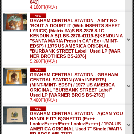
041]
4,180円
(税込)
GRAHAM CENTRAL STATION - AIN'T NO
'BOUT-A-DOUBT IT (With INSERTS SHEET
LYRICS) (Matrix #A)S BS-2876 8-1C
KENDUN A B)1 BS-2876-41119-B)KENDUN A
"SANTA MARIA Press in CA" (Ex++/MINT-
EDSP) / 1975 US AMERICA ORIGINAL
"BURBANK STREET Label" Used LP
[WAR
NER BROTHERS BS-2876]
5,280円
(税込)
GRAHAM CENTRAL STATION - GRAHAM
CENTRAL STATION (With INSERTS)
(MINT-/MINT- EDSP) / 1977 US AMERICA
ORIGINAL "BURBANK STREET Label"
Used LP
[WARNER BROS BS-2763]
7,480円
(税込)
GRAHAM CENTRAL STATION - A)CAN YOU
HANDLE IT? B)GHETTO (Ex++
Looks:Ex+++/Ex++ Looks:Ex+++) / 1974 US
AMERICA ORIGINAL Used 7" Single
[WARN
ER BROS WB-7782]