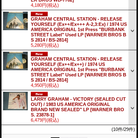
4,180円
(税込)
GRAHAM CENTRAL STATION - RELEASE
YOURSELF (Ex++/Ex+++ A-2,3:Ex) / 1974 US
AMERICA ORIGINAL 1st Press "BURBANK
STREET Label" Used LP
[WARNER BROS B
S 2814 / BS-2814]
5,280円
(税込)
GRAHAM CENTRAL STATION - RELEASE
YOURSELF (Ex++/Ex++) / 1974 US
AMERICA ORIGINAL 1st Press "BURBANK
STREET Label" Used LP
[WARNER BROS B
S 2814 / BS-2814]
4,950円
(税込)
LARRY GRAHAM - VICTORY (SEALED CUT
OUT) / 1983 US AMERICA ORIGINAL
BRAND NEW SEALED" LP
[WARNER BRO
S. 23878-1]
6,479円
(税込)
(10件/29件)