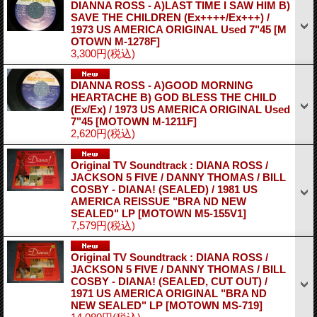
DIANNA ROSS - A)LAST TIME I SAW HIM B)
SAVE THE CHILDREN (Ex++++/Ex+++) /
1973 US AMERICA ORIGINAL Used 7"45
[M
OTOWN M-1278F]
3,300円
(税込)
DIANNA ROSS - A)GOOD MORNING
HEARTACHE B) GOD BLESS THE CHILD
(Ex/Ex) / 1973 US AMERICA ORIGINAL Used
7"45
[MOTOWN M-1211F]
2,620円
(税込)
Original TV Soundtrack : DIANA ROSS /
JACKSON 5 FIVE / DANNY THOMAS / BILL
COSBY - DIANA! (SEALED) / 1981 US
AMERICA REISSUE "BRA ND NEW
SEALED" LP
[MOTOWN M5-155V1]
7,579円
(税込)
Original TV Soundtrack : DIANA ROSS /
JACKSON 5 FIVE / DANNY THOMAS / BILL
COSBY - DIANA! (SEALED, CUT OUT) /
1971 US AMERICA ORIGINAL "BRA ND
NEW SEALED" LP
[MOTOWN MS-719]