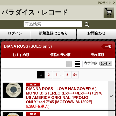
PCサイト
パラダイス・レコード
ログイン
新規登録はこちら
お問合わせ
DIANA ROSS (SOLO only)
一覧
おすすめ順
価格の安い順
売れ筋順
表示件数
:
...
1
2
3
5
次
»
DIANNA ROSS - LOVE HANGOVER A )
MONO B) STEREO (Ex++++/Ex+++) / 1976
US AMERICA ORIGINAL "PROMO
ONLY"sed 7"45
[MOTOWN M-1392F]
6,380円
(税込)