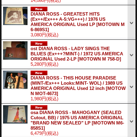
14,080円
(税込)
DIANA ROSS - GREATEST HITS
(Ex++/Ex+++ A-5:VG+++) / 1976 US
AMERICA ORIGINAL Used LP
[MOTOWN M
6-869S1]
3,080円
(税込)
ost DIANA ROSS - LADY SINGS THE
BLUES (Ex+++?MINT-) / 1972 US AMERICA
ORIGINAL Used 2-LP
[MOTOWN M 758-D]
5,280円
(税込)
DIANA ROSS - THIS HOUSE PARADISE
(MINT-/Ex+++ Looks:MINT- WOL) / 1989 US
AMERICA ORIGINAL Used 12 inch
[MOTOW
N MOT-4673]
1,980円
(税込)
osa DIANA ROSS - MAHOGANY (SEALED
Cutout, BB) / 1975 US AMERICA ORIGINAL
"BRAND NEW SEALED" LP
[MOTOWN M6-
858S1]
6,479円
(税込)