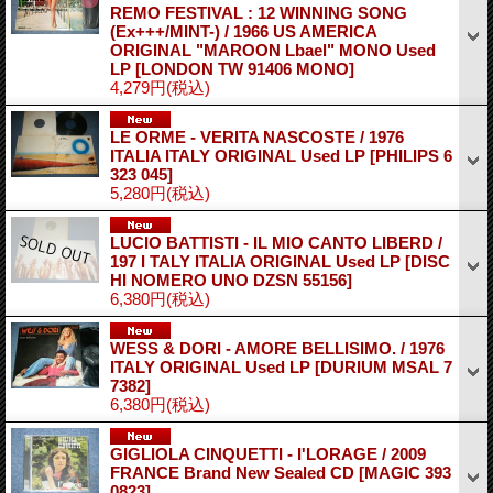
REMO FESTIVAL : 12 WINNING SONG
(Ex+++/MINT-) / 1966 US AMERICA
ORIGINAL "MAROON Lbael" MONO Used
LP
[LONDON TW 91406 MONO]
4,279円
(税込)
LE ORME - VERITA NASCOSTE / 1976
ITALIA ITALY ORIGINAL Used LP
[PHILIPS 6
323 045]
5,280円
(税込)
LUCIO BATTISTI - IL MIO CANTO LIBERD /
197 I TALY ITALIA ORIGINAL Used LP
[DISC
HI NOMERO UNO DZSN 55156]
6,380円
(税込)
WESS & DORI - AMORE BELLISIMO. / 1976
ITALY ORIGINAL Used LP
[DURIUM MSAL 7
7382]
6,380円
(税込)
GIGLIOLA CINQUETTI - I'LORAGE / 2009
FRANCE Brand New Sealed CD
[MAGIC 393
0823]