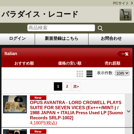
PCサイト
パラダイス・レコード
ログイン
新規登録はこちら
お問合わせ
Italian
一覧
おすすめ順
価格の安い順
売れ筋順
表示件数
:
1
2
次
»
OPUS AVANTRA - LORD CROWELL PLAYS
SUITE FOR SEVEN VICES (Ex+++/MINT-) /
1988 JAPAN + ITALIA Press Used LP
[Suono
Records SRLP-1002]
4,180円
(税込)