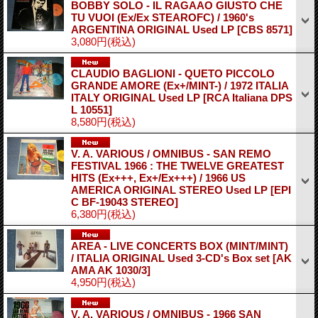
BOBBY SOLO - IL RAGAAO GIUSTO CHE
TU VUOI (Ex/Ex STEAROFC) / 1960's
ARGENTINA ORIGINAL Used LP
[CBS 8571]
3,080円
(税込)
CLAUDIO BAGLIONI - QUETO PICCOLO
GRANDE AMORE (Ex+/MINT-) / 1972 ITALIA
ITALY ORIGINAL Used LP
[RCA Italiana DPS
L 10551]
8,580円
(税込)
V. A. VARIOUS / OMNIBUS - SAN REMO
FESTIVAL 1966 : THE TWELVE GREATEST
HITS (Ex+++, Ex+/Ex+++) / 1966 US
AMERICA ORIGINAL STEREO Used LP
[EPI
C BF-19043 STEREO]
6,380円
(税込)
AREA - LIVE CONCERTS BOX (MINT/MINT)
/ ITALIA ORIGINAL Used 3-CD's Box set
[AK
AMA AK 1030/3]
4,950円
(税込)
V. A. VARIOUS / OMNIBUS - 1966 SAN