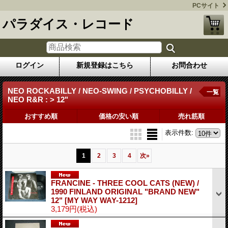
PCサイト
パラダイス・レコード
ログイン
新規登録はこちら
お問合わせ
NEO ROCKABILLY / NEO-SWING / PSYCHOBILLY /
一覧
NEO R&R : > 12"
おすすめ順
価格の安い順
売れ筋順
表示件数
:
1
2
3
4
次
»
FRANCINE - THREE COOL CATS (NEW) /
1990 FINLAND ORIGINAL "BRAND NEW"
12"
[MY WAY WAY-1212]
3,179円
(税込)