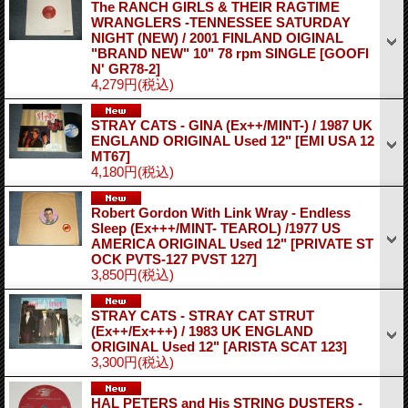
The RANCH GIRLS & THEIR RAGTIME
WRANGLERS -TENNESSEE SATURDAY
NIGHT (NEW) / 2001 FINLAND OIGINAL
"BRAND NEW" 10" 78 rpm SINGLE
[GOOFI
N' GR78-2]
4,279円
(税込)
STRAY CATS - GINA (Ex++/MINT-) / 1987 UK
ENGLAND ORIGINAL Used 12"
[EMI USA 12
MT67]
4,180円
(税込)
Robert Gordon With Link Wray ‎- Endless
Sleep (Ex+++/MINT- TEAROL) /1977 US
AMERICA ORIGINAL Used 12"
[PRIVATE ST
OCK PVTS-127 PVST 127]
3,850円
(税込)
STRAY CATS - STRAY CAT STRUT
(Ex++/Ex+++) / 1983 UK ENGLAND
ORIGINAL Used 12"
[ARISTA SCAT 123]
3,300円
(税込)
HAL PETERS and His STRING DUSTERS -