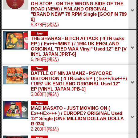
OH-STOP : ON THE WRONG SIDE OF THE
ROAD (NEW) / FINLAND ORIGINAL
"BRAND NEW" 78 RPM Single
[GOOFIN 789
9]
5,379円
(税込)
THE SHARKS - BITCH ATTACK ( 4 TRracks
EP ) ( Ex+++/MINT-) / 1994 UK ENGLAND
ORIGINAL "RED WAX Vinyl" Used 12" EP
[V
INYL JAPAN JPRT-6]
5,280円
(税込)
BATTLE OF NINJAMANZ - PSYCORE
DISTORTION ( 4 TRracks EP ) ( Ex++/Ex+++)
/ 1997 UK ENGLAND ORIGINAL Used 12"
EP
[VINYL JAPAN JPB-1]
3,080円
(税込)
MAD MASATO - JUST MOVING ON (
Ex++/Ex+++ ) / EUROPE? ORIGINAL Used
12" Single
[ONE MILLION DOLLAR DOLLA
R 034]
2,200円
(税込)