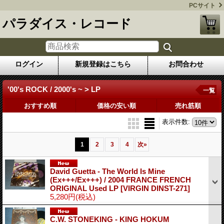
PCサイト
パラダイス・レコード
ログイン
新規登録はこちら
お問合わせ
'00's ROCK / 2000's ~ > LP
一覧
おすすめ順
価格の安い順
売れ筋順
表示件数
:
1
2
3
4
次
»
David Guetta - The World Is Mine
(Ex+++/Ex+++) / 2004 FRANCE FRENCH
ORIGINAL Used LP
[VIRGIN DINST-271]
5,280円
(税込)
C.W. STONEKING - KING HOKUM