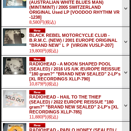
(AUSTRALIAN WHITE BLUES MAN)
(MINT/MINT) / 2005 SWITZERLAND
ORIGINAL Used LP
[VOODOO RHYTHM VR
-1238]
8,580円
(税込)
BLACK REBEL MOTORCYCLE CLUB -
B.R.M.C. (NEW) / 2001 EUROPE ORIGINAL
"BRAND NEW”ＬＰ
[VIRGIN VUSLP-207]
19,800円
(税込)
RADIOHEAD - A MOON SHAPED POOL
(SEALED) / 2016 US /UK /EUROPE REISSUE
"180 gram?" "BRAND NEW SEALED" 2-LP's
[XL RECORDINGS XLLP-790]
10,879円
(税込)
RADIOHEAD - HAIL TO THE THIEF
(SEALED) / 2022 EUROPE REISSUE "180
gram?" "BRAND NEW SEALED" 2-LP's
[XL
RECORDINGS XLLP-785]
11,880円
(税込)
RADIOHEAD - PABLO HONEY (SEALED) /