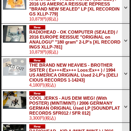
2016 US AMERICA REISSUE REPRESS
"BRAND NEW SEALED" LP
[XL RECORDIN
GS XLLP-779]
10,879円
(税込)
RADIOHEAD - OK COMPUTER (SEALED) /
2016 EUROPE REISSUE "ORIGINAL on
ANALOGU" "180 gram" 2-LP's
[XL RECORD
INGS XLLP-781]
10,879円
(税込)
THE BRAND NEW HEAVIES - BROTHER
SISTER ( Ex+++/Ex+++ Loos:Ex++ ) / 1994
US AMERICA ORIGINAL Used 2-LP's
[DELI
CIOUS RECORDS 1-14243]
4,180円
(税込)
COOL JERKS - AUS DEM WEG! (With
POSTER) (MINT/MINT) / 2006 GERMANY
GERMAN ORIGINAL Used LP
[SOUNDFLAT
RECORDS SFR012 / SFR 012]
3,300円
(税込)