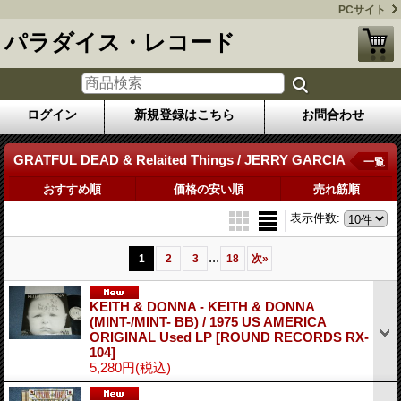
PCサイト
パラダイス・レコード
ログイン
新規登録はこちら
お問合わせ
GRATFUL DEAD & Relaited Things / JERRY GARCIA
一覧
おすすめ順
価格の安い順
売れ筋順
表示件数
:
...
1
2
3
18
次
»
KEITH & DONNA - KEITH & DONNA
(MINT-/MINT- BB) / 1975 US AMERICA
ORIGINAL Used LP
[ROUND RECORDS RX-
104]
5,280円
(税込)