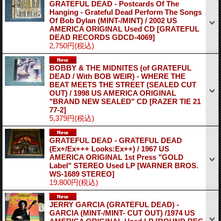
GRATEFUL DEAD - Postcards Of The
Hanging - Grateful Dead Perform The Songs
Of Bob Dylan (MINT-/MINT) / 2002 US
AMERICA ORIGINAL Used CD
[GRATEFUL
DEAD RECORDS GDCD-4069]
2,750円
(税込)
BOBBY & THE MIDNITES (of GRATEFUL
DEAD / With BOB WEIR) - WHERE THE
BEAT MEETS THE STREET (SEALED CUT
OUT) / 1998 US AMERICA ORIGINAL
"BRAND NEW SEALED" CD
[RAZER TIE 21
77-2]
5,379円
(税込)
GRATEFUL DEAD - GRATEFUL DEAD
(Ex+/Ex+++ Looks:Ex++) / 1967 US
AMERICA ORIGINAL 1st Press "GOLD
Label" STEREO Used LP
[WARNER BROS.
WS-1689 STEREO]
19,800円
(税込)
JERRY GARCIA (GRATEFUL DEAD) -
GARCIA (MINT-/MINT- CUT OUT) /1974 US