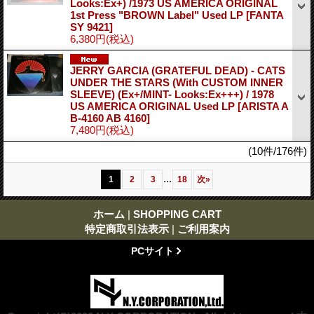
Looks:Ex+) /1973 US AMERICA ORIGINAL
1st Press "BROWN Label" Used LP
[FANTA
SY 9421]
6,380円
(税込)
JERRY GARCIA (GRATEFUL DEAD) - CATS
UNDER THE STARS (With CUSTOM INNER
SLEEVE) (Ex+/MINT- Looks:Ex+++) / 1978
US AMERICA ORIGINAL Used LP
[ARISTA A
B-4160 AB 4160]
7,480円
(税込)
(10件/176件)
...
1
2
3
18
次
»
ホーム
|
SHOPPING CART
特定商取引法表示
|
ご利用案内
PCサイト