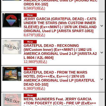
AMERICA ORIGINAL Used LP
[ROUND REC
ORDS RX-102]
8,580円
(税込)
JERRY GARCIA (GRATEFUL DEAD) - CATS
UNDER THE STARS (With CUSTOM INNER
SLEEVE) (Ex++/MINT-) / 1978 UK ENGLAND
ORIGINAL Used LP
[ARISTA SPART-1053]
8,679円
(税込)
GRATEFUL DEAD - RECKONING
(W/Custom Inner) (Ex++/MINT-) / 1982 US
AMERICA ORIGINAL Used 2-LP
[ARISTA A2
L 8604 / A2L-8604]
12,980円
(税込)
GRATEFUL DEAD - FROM THE MARS
HOTEL (VG+++/Ex, Ex+++) / 1974 US
AMERICA ORIGINAL Used LP
[GRATEFUL
DEAD GD-102]
6,380円
(税込)
MERL SAUNDERS Feat. JERRY GARCIA
+TOM FOGERTY (CCR) - FIRE UP (Ex/Ex++