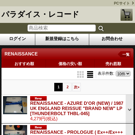
PCサイト
パラダイス・レコード
ログイン
新規登録はこちら
お問合わせ
RENAISSANCE
一覧
おすすめ順
価格の安い順
売れ筋順
表示件数
:
1
2
次
»
RENAISSANCE - AZURE D'OR (NEW) / 1987
UK ENGLAND REISSUE "BRAND NEW" LP
[THUNDERBOLT THBL-045]
4,279円
(税込)
RENAISSANCE - PROLOGUE ( Ex++/Ex+++