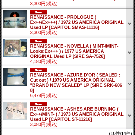
3,300円
(税込)
RENAISSANCE - PROLOGUE (
Ex++/Ex+++) / 1972 US AMERICA ORIGINAL
Used LP
[CAPITOL SMAS-11116]
3,300円
(税込)
RENAISSANCE - NOVELLA ( MINT-/MINT-
Looks:Ex+++ ) / 1977 US AMERICA
ORIGINAL Used LP
[SIRE SA-7526]
4,180円
(税込)
RENAISSANCE - AZURE D'OR ( SEALED :
Cut out ) / 1979 US AMERICA ORIGINAL
"BRAND NEW SEALED" LP
[SIRE SRK-606
8]
6,479円
(税込)
RENAISSANCE - ASHES ARE BURNING (
Ex++/MINT- ) / 1973 US AMERICA ORIGINAL
Used LP
[CAPITOL ST-11216]
3,080円
(税込)
(10件/14件)