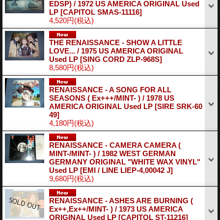
EDSP) / 1972 US AMERICA ORIGINAL Used
LP
[CAPITOL SMAS-11116]
4,520円
(税込)
THE RENAISSANCE - SHOW A LITTLE
LOVE... / 1975 US AMERICA ORIGINAL
Used LP
[SING CORD ZLP-968S]
8,580円
(税込)
RENAISSANCE - A SONG FOR ALL
SEASONS ( Ex+++/MINT- ) / 1978 US
AMERICA ORIGINAL Used LP
[SIRE SRK-60
49]
4,180円
(税込)
RENAISSANCE - CAMERA CAMERA (
MINT-/MINT- ) / 1982 WEST GERMAN
GERMANY ORIGINAL "WHITE WAX VINYL"
Used LP
[EMI / LINE LIEP-4,00042 J]
9,680円
(税込)
RENAISSANCE - ASHES ARE BURNING (
Ex++,Ex++/MINT- ) / 1973 US AMERICA
ORIGINAL Used LP
[CAPITOL ST-11216]