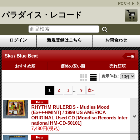
PCサイト
パラダイス・レコード
ログイン
新規登録はこちら
お問合わせ
Ska / Blue Beat
一覧
おすすめ順
価格の安い順
売れ筋順
表示件数
:
...
1
2
3
9
次
»
RHYTHM RULERDS - Mudies Mood
(Ex+++/MINT) / 1999 US AMERICA
ORIGINAL Used CD
[Moodisc Records Inter
national HM-CD-50101]
7,480円
(税込)