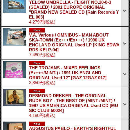
YELOW UMBRELLA - FLIGHT NO.20-8-3
(SEALED) / 2001 EUROPE ORIGINAL
"BRAND NEW SEALED CD
[Rain Records Y
EL 003]
4,279円
(税込)
V.A. Various / OMNIBUS - MAN ABOUT
SKA-TOWN (Ex+++/Ex+++) / 1990 UK
ENGLAND ORIGINAL Used LP
[KING EDWA
RDS KELP-04]
7,480円
(税込)
THE TROJANS - MIXED FEELINGS
(Ex+++/MINT-) / 1991 UK ENGLAND
ORIGINAL Used 12"
[GAZ 12GAZ 017]
3,850円
(税込)
DESMOND DEKKER - THE ORIGINAL
RUDE BOY : THE BEST OF (MINT-/MINT) /
1997 US AMERICA ORIGINAL Used CD
[MU
SIC CLUB 50024]
4,180円
(税込)
AUGUSTUS PABLO - EARTH'S RIGHTFUL