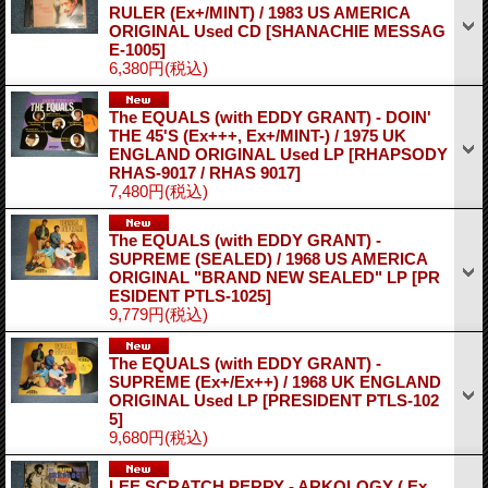
RULER (Ex+/MINT) / 1983 US AMERICA
ORIGINAL Used CD
[SHANACHIE MESSAG
E-1005]
6,380円
(税込)
The EQUALS (with EDDY GRANT) - DOIN'
THE 45'S (Ex+++, Ex+/MINT-) / 1975 UK
ENGLAND ORIGINAL Used LP
[RHAPSODY
RHAS-9017 / RHAS 9017]
7,480円
(税込)
The EQUALS (with EDDY GRANT) -
SUPREME (SEALED) / 1968 US AMERICA
ORIGINAL "BRAND NEW SEALED" LP
[PR
ESIDENT PTLS-1025]
9,779円
(税込)
The EQUALS (with EDDY GRANT) -
SUPREME (Ex+/Ex++) / 1968 UK ENGLAND
ORIGINAL Used LP
[PRESIDENT PTLS-102
5]
9,680円
(税込)
LEE SCRATCH PERRY - ARKOLOGY ( Ex,