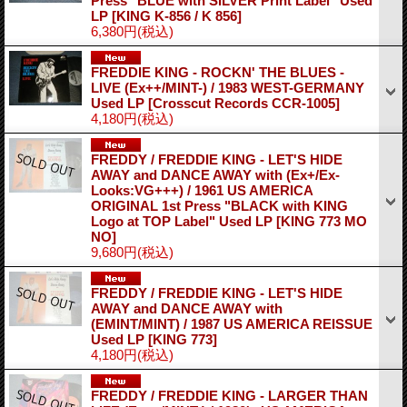
Press "BLUE with SILVER Print Label" Used
LP
[KING K-856 / K 856]
6,380円
(税込)
FREDDIE KING - ROCKN' THE BLUES -
LIVE (Ex++/MINT-) / 1983 WEST-GERMANY
Used LP
[Crosscut Records CCR-1005]
4,180円
(税込)
FREDDY / FREDDIE KING - LET'S HIDE
AWAY and DANCE AWAY with (Ex+/Ex-
Looks:VG+++) / 1961 US AMERICA
ORIGINAL 1st Press "BLACK with KING
Logo at TOP Label" Used LP
[KING 773 MO
NO]
9,680円
(税込)
FREDDY / FREDDIE KING - LET'S HIDE
AWAY and DANCE AWAY with
(EMINT/MINT) / 1987 US AMERICA REISSUE
Used LP
[KING 773]
4,180円
(税込)
FREDDY / FREDDIE KING - LARGER THAN