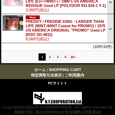
LIFE (Ex++/MINT-) / 1980's US AMERICA
REISSUE Used LP
[POLYDOR 831 816-1 Y-1]
3,080円
(税込)
FREDDY / FREDDIE KING - LARGER THAN
LIFE (MINT-/MINT Cutout for PROMO) / 1975
US AMERICA ORIGINAL "PROMO" Used LP
[RSO SD-4811]
8,580円
(税込)
(10件/32件)
1
2
3
4
次
»
ホーム
|
SHOPPING CART
特定商取引法表示
|
ご利用案内
PCサイト
Copyright(C)2002 N.Y CORPORATION . All rights reserved 古
物商許可証 [第221000000516号/宮城県公安委員会]