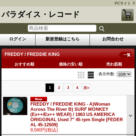
PCサイト
パラダイス・レコード
ログイン
新規登録はこちら
お問合わせ
FREDDY / FREDDIE KING
一覧
おすすめ順
価格の安い順
売れ筋順
表示件数
:
1
2
3
4
次
»
FREDDY / FREDDIE KING - A)Woman
Across The River B) SURF MONKEY
(Ex++/Ex++ WEAR) / 1963 US AMERICA
ORIGGINAL Used 7" 45 rpm Single
[FEDER
AL 45-12509]
8,580円
(税込)