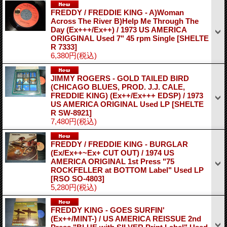
FREDDY / FREDDIE KING - A)Woman
Across The River B)Help Me Through The
Day (Ex+++/Ex++) / 1973 US AMERICA
ORIGGINAL Used 7" 45 rpm Single
[SHELTE
R 7333]
6,380円
(税込)
JIMMY ROGERS - GOLD TAILED BIRD
(CHICAGO BLUES, PROD. J.J. CALE,
FREDDIE KING) (Ex++/Ex+++ EDSP) / 1973
US AMERICA ORIGINAL Used LP
[SHELTE
R SW-8921]
7,480円
(税込)
FREDDY / FREDDIE KING - BURGLAR
(Ex/Ex++~Ex+ CUT OUT) / 1974 US
AMERICA ORIGINAL 1st Press "75
ROCKFELLER at BOTTOM Label" Used LP
[RSO SO-4803]
5,280円
(税込)
FREDDY KING - GOES SURFIN'
(Ex++/MINT-) / US AMERICA REISSUE 2nd