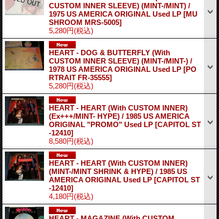
CUSTOM INNER SLEEVE) (MINT-/MINT) /
1975 US AMERICA ORIGINAL Used LP
[MU
SHROOM MRS-5005]
5,280円
(税込)
HEART - DOG & BUTTERFLY (With
CUSTOM INNER SLEEVE) (MINT-/MINT-) /
1978 US AMERICA ORIGINAL Used LP
[PO
RTRAIT FR-35555]
5,280円
(税込)
HEART - HEART (With CUSTOM INNER)
(Ex+++/MINT- HYPE) / 1985 US AMERICA
ORIGINAL "PROMO" Used LP
[CAPITOL ST
-12410]
8,580円
(税込)
HEART - HEART (With CUSTOM INNER)
(MINT-/MINT SHRINK & HYPE) / 1985 US
AMERICA ORIGINAL Used LP
[CAPITOL ST
-12410]
4,180円
(税込)
HEART - MAGAZINE (With CUSTOM