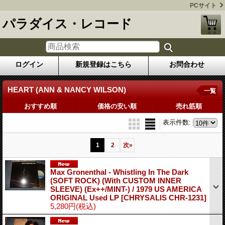
PCサイト
パラダイス・レコード
ログイン
新規登録はこちら
お問合わせ
HEART (ANN & NANCY WILSON)
一覧
おすすめ順
価格の安い順
売れ筋順
表示件数
:
1
2
次
»
Max Gronenthal - Whistling In The Dark
(SOFT ROCK) (With CUSTOM INNER
SLEEVE) (Ex++/MINT-) / 1979 US AMERICA
ORIGINAL Used LP
[CHRYSALIS CHR-1231]
5,280円
(税込)