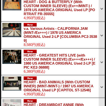
HEART - DOG & BUTTERFLY (With
CUSTOM INNER SLEEVE) (Ex++/MINT-) /
1978 US AMERICA ORIGINAL Used LP
[PO
RTRAIT FR-35555]
4,950円
(税込)
v.a. Various Artists - CALIFORNIA JAM
(MINT-/Ex+++) / 1978 US AMERICA
ORIGINAL Used 2-LP
[COLUMBIA PC2-3538
9]
8,580円
(税込)
HEART - GREATEST HITS LIVE (with
CUSTOM INNER SLEEVE) (Ex+++/Ex+++) /
1980 US AMERICA ORIGINAL Used 2-LP
[E
PIC KE2-36888]
6,380円
(税込)
HEART - BAD ANIMALS (With CUSTOM
INNER) (MINT-/MINT-) / 1987 US AMERICA
ORIGINAL Used LP
[CAPITOL ST-12546]
4,950円
(税込)
HEART - DREAMBOAT ANNIE (With