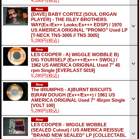
4,180円
(税込)
(DAVE) BABY CORTEZ (SOUL ORGAN
PLAYER) - THE ISLEY BROTHERS
WAY(Ex-/Ex++ Looks:Ex+++ EDSP) / 1970
US AMERICA ORIGINAL "PROMO" Used LP
[T-NECK TNS-3005 // TNS 3005]
5,280円
(税込)
LES COOPER - A) WIGGLE WOBBLE B)
DIG YOURSELF (Ex+++/Ex+++ SWOL) /
1962 US AMERICA ORIGINAL Used 7" 45
rpm Single
[EVERLAST 5019]
5,280円
(税込)
The tRIUMPHS - A)BURNT BISCUITS
B)RAW DOUGH (Ex++/Ex++) / 1961 US
AMERICA ORIGINAL Used 7" 45rpm Single
[VOLT 100]
5,280円
(税込)
LES COOPER - WIGGLE WOBBLE
(SEALED Cutout) / US AMERICA REISSUE
"BRAND NEW SEALED" LP
[COLLECTABL