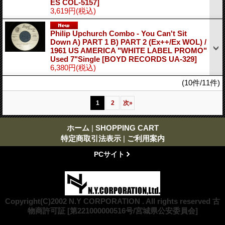
ES COL-5157]
3,619円
(税込)
Philip Upchurch Combo - You Can't Sit
Down A) PART 1 B) PART 2 (Ex++/Ex WOL) /
1961 US AMERICA "WHITE LABEL PROMO"
Used 7"Single
[BOYD RECORDS UA-329]
6,380円
(税込)
(10件/11件)
1
2
次
»
ホーム
|
SHOPPING CART
特定商取引法表示
|
ご利用案内
PCサイト
Copyright(C)2002 N.Y CORPORATION . All rights reserved 古
物商許可証 [第221000000516号/宮城県公安委員会]