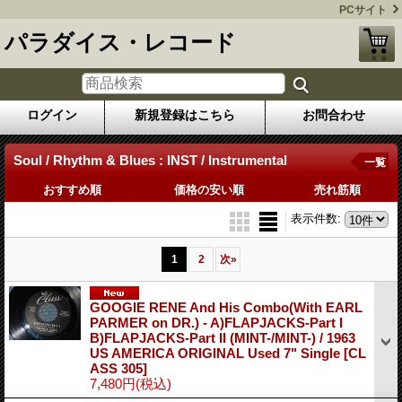
PCサイト
パラダイス・レコード
ログイン
新規登録はこちら
お問合わせ
Soul / Rhythm & Blues : INST / Instrumental
一覧
おすすめ順
価格の安い順
売れ筋順
表示件数
:
1
2
次
»
GOOGIE RENE And His Combo(With EARL
PARMER on DR.) - A)FLAPJACKS-Part I
B)FLAPJACKS-Part II (MINT-/MINT-) / 1963
US AMERICA ORIGINAL Used 7" Single
[CL
ASS 305]
7,480円
(税込)