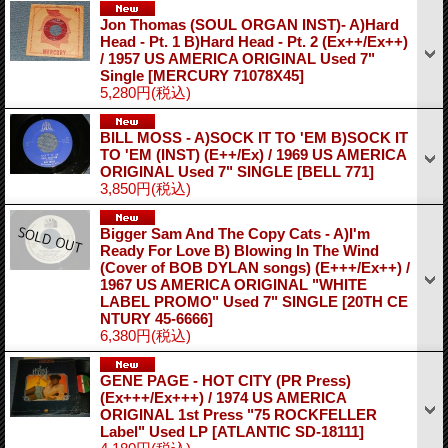
Jon Thomas (SOUL ORGAN INST)- A)Hard
Head - Pt. 1 B)Hard Head - Pt. 2 (Ex++/Ex++)
/ 1957 US AMERICA ORIGINAL Used 7"
Single
[MERCURY 71078X45]
5,280円
(税込)
BILL MOSS - A)SOCK IT TO 'EM B)SOCK IT
TO 'EM (INST) (E++/Ex) / 1969 US AMERICA
ORIGINAL Used 7" SINGLE
[BELL 771]
3,850円
(税込)
Bigger Sam And The Copy Cats - A)I'm
Ready For Love B) Blowing In The Wind
(Cover of BOB DYLAN songs) (E+++/Ex++) /
1967 US AMERICA ORIGINAL "WHITE
LABEL PROMO" Used 7" SINGLE
[20TH CE
NTURY 45-6666]
6,380円
(税込)
GENE PAGE - HOT CITY (PR Press)
(Ex+++/Ex+++) / 1974 US AMERICA
ORIGINAL 1st Press "75 ROCKFELLER
Label" Used LP
[ATLANTIC SD-18111]