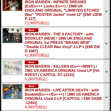
IRON MAIDEN - INFINITE DREAMS
(Ex/Ex+++ Looks:Ex++) / 1989 UK
ENGLAND ORIGINAL "LIMIRTED ETCHED
Wax" "POSTER Jacket" Used 12"
[EMI 12EM
P-117]
12,980円
(税込)
IRON MAIDEN - THE X FACTORY : with
BOOKLET (NEW) / 1995 UK ENGLAND
ORIGINAL 1st PRESS "BRAND NEW"
"Double CLEAR Wax Vinyl" 2-LP's
[EMI EM
D 1087]
41,800円
(税込)
IRON MAIDEN - KILLERS (Ex+++/MINT-) /
1981 US AMERICA ORIGINAL Used LP
[HA
RVEST / CAPITOL ST-12141]
5,280円
(税込)
IRON MAIDEN - LIVE AFTER DEATH : with
Booklet(Ex+++/Ex+++) / 1985 US AMERICA
ORIGINAL Used 2-LP
[CAPITOL / EMI SABB
-12441]
8,580円
(税込)