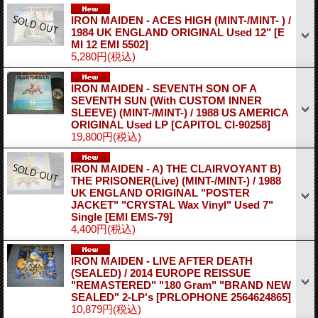
IRON MAIDEN - ACES HIGH (MINT-/MINT- ) /
1984 UK ENGLAND ORIGINAL Used 12"
[E
MI 12 EMI 5502]
5,280円
(税込)
IRON MAIDEN - SEVENTH SON OF A
SEVENTH SUN (With CUSTOM INNER
SLEEVE) (MINT-/MINT-) / 1988 US AMERICA
ORIGINAL Used LP
[CAPITOL CI-90258]
19,800円
(税込)
IRON MAIDEN - A) THE CLAIRVOYANT B)
THE PRISONER(Live) (MINT-/MINT-) / 1988
UK ENGLAND ORIGINAL "POSTER
JACKET" "CRYSTAL Wax Vinyl" Used 7"
Single
[EMI EMS-79]
4,400円
(税込)
IRON MAIDEN - LIVE AFTER DEATH
(SEALED) / 2014 EUROPE REISSUE
"REMASTERED" "180 Gram" "BRAND NEW
SEALED" 2-LP's
[PRLOPHONE 2564624865]
10,879円
(税込)