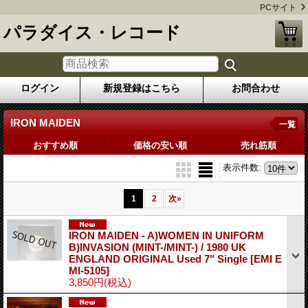
PCサイト
パラダイス・レコード
ログイン
新規登録はこちら
お問合わせ
IRON MAIDEN
一覧
おすすめ順
価格の安い順
売れ筋順
表示件数
:
1
2
次
»
IRON MAIDEN - A)WOMEN IN UNIFORM
B)INVASION (MINT-/MINT-) / 1980 UK
ENGLAND ORIGINAL Used 7" Single
[EMI E
MI-5105]
3,850円
(税込)