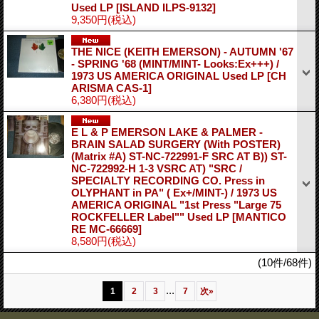
Used LP
[ISLAND ILPS-9132]
9,350円
(税込)
THE NICE (KEITH EMERSON) - AUTUMN '67
- SPRING '68 (MINT/MINT- Looks:Ex+++) /
1973 US AMERICA ORIGINAL Used LP
[CH
ARISMA CAS-1]
6,380円
(税込)
E L & P EMERSON LAKE & PALMER -
BRAIN SALAD SURGERY (With POSTER)
(Matrix #A) ST-NC-722991-F SRC AT B)) ST-
NC-722992-H 1-3 VSRC AT) "SRC /
SPECIALTY RECORDING CO. Press in
OLYPHANT in PA" ( Ex+/MINT-) / 1973 US
AMERICA ORIGINAL "1st Press "Large 75
ROCKFELLER Label"" Used LP
[MANTICO
RE MC-66669]
8,580円
(税込)
(10件/68件)
...
1
2
3
7
次
»