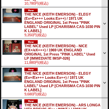
10,780円
(税込)
THE NICE (KEITH EMERSON) - ELEGY
(Ex+Ex+++ Looks:Ex++) / 1971 UK
ENGLAND ORIGINAL 1st Press "PINK
LABEL" Used LP
[CHARISMA CAS-1030 PIN
K LABEL]
9,350円
(税込)
THE NICE (KEITH EMERSON) - NICE
(EX+/eX+++) / 1969 UK ENGLAND
ORIGINAL 1st Press "PINK LABEL" Used
LP
[IMMEDIATE IMSP-026]
11,880円
(税込)
THE NICE (KEITH EMERSON) - ELEGY
(Ex+/Ex+++ Looks:Ex++) / 1971 UK
ENGLAND ORIGINAL 1st Press "PINK
LABEL" Used LP
[CHARISMA CAS-1030 PIN
K LABEL]
9,680円
(税込)
THE NICE (KEITH EMERSON) - ARS LONGA