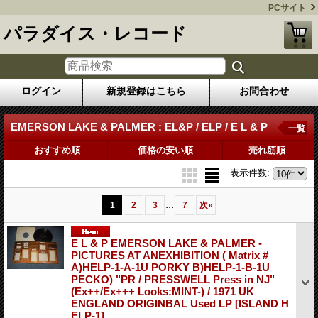
PCサイト
パラダイス・レコード
ログイン
新規登録はこちら
お問合わせ
EMERSON LAKE & PALMER : EL&P / ELP / E L & P
一覧
おすすめ順
価格の安い順
売れ筋順
表示件数
:
...
1
2
3
7
次
»
E L & P EMERSON LAKE & PALMER -
PICTURES AT ANEXHIBITION ( Matrix #
A)HELP-1-A-1U PORKY B)HELP-1-B-1U
PECKO) "PR / PRESSWELL Press in NJ"
(Ex++/Ex+++ Looks:MINT-) / 1971 UK
ENGLAND ORIGINBAL Used LP
[ISLAND H
ELP-1]