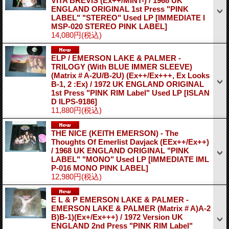
VITA BREVIS (Ex++/MINT-) / 1968 UK
ENGLAND ORIGINAL 1st Press "PINK
LABEL" "STEREO" Used LP
[IMMEDIATE I
MSP-020 STEREO PINK LABEL]
14,080円
(税込)
ELP / EMERSON LAKE & PALMER -
TRILOGY (With BLUE IMMER SLEEVE)
(Matrix # A-2U/B-2U) (Ex++/Ex+++, Ex Looks
B-1, 2 :Ex) / 1972 UK ENGLAND ORIGINAL
1st Press "PINK RIM Label" Used LP
[ISLAN
D ILPS-9186]
11,880円
(税込)
THE NICE (KEITH EMERSON) - The
Thoughts Of Emerlist Davjack (EEx++/Ex++)
/ 1968 UK ENGLAND ORIGINAL "PINK
LABEL" "MONO" Used LP
[IMMEDIATE IML
P-016 MONO PINK LABEL]
12,980円
(税込)
E L & P EMERSON LAKE & PALMER -
EMERSON LAKE & PALMER (Matrix # A)A-2
B)B-1)(Ex+/Ex+++) / 1972 Version UK
ENGLAND 2nd Press "PINK RIM Label"