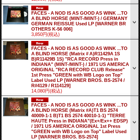
FACES - A NOD IS AS GOOD AS WINK ...TO
A BLIND HORSE (MINT-/MINT-) / GERMANY
GERMAN REISSUE Used LP
[WARNER BR
OTHERS K-56 006]
3,850円
(税込)
FACES - A NOD IS AS GOOD AS WINK ...TO
A BLIND HORSE (Matrix # A)R11429A 1S
B)R11429B 1S) "RCA RECORD Press in
INDIANA" (MINT-/MINT-) / 1971 US AMERICA
ORIGINAL "RCA RECORD CLUB Release"
1st Press "GREEN with WB Logo on Top"
Label Used LP
[WARNER BROS. BS-2574 /
R#4129 / R114129]
14,080円
(税込)
FACES - A NOD IS AS GOOD AS WINK ...TO
A BLIND HORSE (Matrix #A)T1 BS 2574
40009-1-1 B)T1 BS 2574 40010-1-1) "TERRE
HAUTE Press in INDIANA"(Ex+/Ex++ EDSP)
/ 1971 US AMERICA ORIGINAL 1st Press
"GREEN with WB Logo on Top" Label Used
LP
[WARNER BROS. BS-2574]