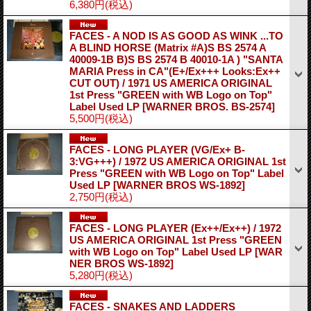
6,380円
(税込)
FACES - A NOD IS AS GOOD AS WINK ...TO
A BLIND HORSE (Matrix #A)S BS 2574 A
40009-1B B)S BS 2574 B 40010-1A ) "SANTA
MARIA Press in CA"(E+/Ex+++ Looks:Ex++
CUT OUT) / 1971 US AMERICA ORIGINAL
1st Press "GREEN with WB Logo on Top"
Label Used LP
[WARNER BROS. BS-2574]
5,500円
(税込)
FACES - LONG PLAYER (VG/Ex+ B-
3:VG+++) / 1972 US AMERICA ORIGINAL 1st
Press "GREEN with WB Logo on Top" Label
Used LP
[WARNER BROS WS-1892]
2,750円
(税込)
FACES - LONG PLAYER (Ex++/Ex++) / 1972
US AMERICA ORIGINAL 1st Press "GREEN
with WB Logo on Top" Label Used LP
[WAR
NER BROS WS-1892]
5,280円
(税込)
FACES - SNAKES AND LADDERS