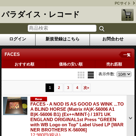
PCサイト
パラダイス・レコード
ログイン
新規登録はこちら
お問合わせ
FACES
一覧
おすすめ順
価格の安い順
売れ筋順
表示件数
:
1
2
3
4
次
»
FACES - A NOD IS AS GOOD AS WINK ...TO
A BLIND HORSE (Matrix #A)K-56006 A1
B)K-56006 B1) (Ex++/MINT-) / 1971 UK
ENGLAND ORIGINAL1st Press "GREEN
with WB Logo on Top" Label Used LP
[WAR
NER BROTHERS K-56006]
12,980円
(税込)