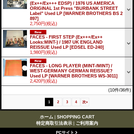
(Ex++/Ex+++ EDSP) / 1976 US AMERICA
ORIGINAL 1st Press "BURBANK STREET
Label" Used LP
[WARNER BROTHERS BS 2
897]
2,750円
(税込)
FACES - FIRST STEP (Ex+++/Ex++
Looks:MINT-) / 1987 UK ENGLAND
REISSUE Used LP
[EDSEL ED-240]
1,980円
(税込)
FACES - LONG PLAYER (MINT-/MINT) /
WEST-GERMANY GERMAN REISSUE?
Used LP
[WARNER BROTHERS WS-3011]
2,420円
(税込)
(10件/36件)
1
2
3
4
次
»
ホーム
|
SHOPPING CART
特定商取引法表示
|
ご利用案内
PCサイト