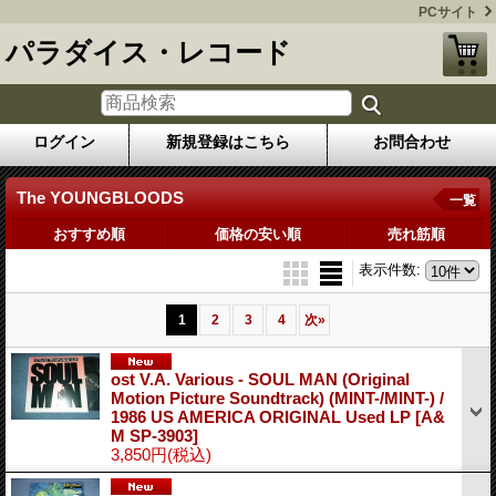
PCサイト
パラダイス・レコード
ログイン
新規登録はこちら
お問合わせ
The YOUNGBLOODS
一覧
おすすめ順
価格の安い順
売れ筋順
表示件数
:
1
2
3
4
次
»
ost V.A. Various - SOUL MAN (Original
Motion Picture Soundtrack) (MINT-/MINT-) /
1986 US AMERICA ORIGINAL Used LP
[A&
M SP-3903]
3,850円
(税込)