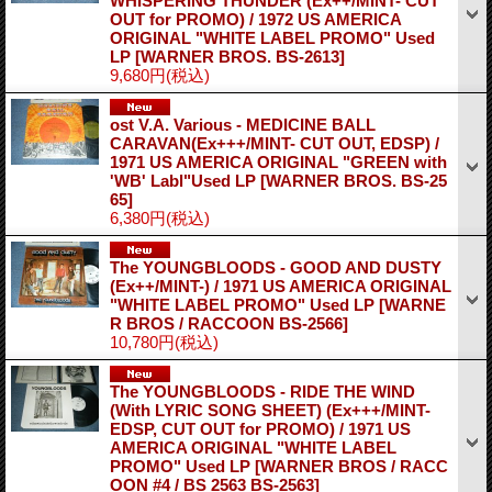
WHISPERING THUNDER (Ex++/MINT- CUT
OUT for PROMO) / 1972 US AMERICA
ORIGINAL "WHITE LABEL PROMO" Used
LP
[WARNER BROS. BS-2613]
9,680円
(税込)
ost V.A. Various - MEDICINE BALL
CARAVAN(Ex+++/MINT- CUT OUT, EDSP) /
1971 US AMERICA ORIGINAL "GREEN with
'WB' Labl"Used LP
[WARNER BROS. BS-25
65]
6,380円
(税込)
The YOUNGBLOODS - GOOD AND DUSTY
(Ex++/MINT-) / 1971 US AMERICA ORIGINAL
"WHITE LABEL PROMO" Used LP
[WARNE
R BROS / RACCOON BS-2566]
10,780円
(税込)
The YOUNGBLOODS - RIDE THE WIND
(With LYRIC SONG SHEET) (Ex+++/MINT-
EDSP, CUT OUT for PROMO) / 1971 US
AMERICA ORIGINAL "WHITE LABEL
PROMO" Used LP
[WARNER BROS / RACC
OON #4 / BS 2563 BS-2563]