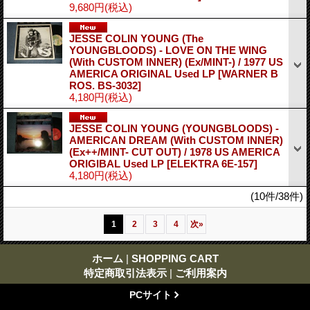
9,680円
(税込)
JESSE COLIN YOUNG (The
YOUNGBLOODS) - LOVE ON THE WING
(With CUSTOM INNER) (Ex/MINT-) / 1977 US
AMERICA ORIGINAL Used LP
[WARNER B
ROS. BS-3032]
4,180円
(税込)
JESSE COLIN YOUNG (YOUNGBLOODS) -
AMERICAN DREAM (With CUSTOM INNER)
(Ex++/MINT- CUT OUT) / 1978 US AMERICA
ORIGIBAL Used LP
[ELEKTRA 6E-157]
4,180円
(税込)
(10件/38件)
1
2
3
4
次
»
ホーム
|
SHOPPING CART
特定商取引法表示
|
ご利用案内
PCサイト