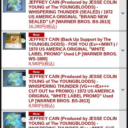
JEFFREY CAIN (Produced by JESSE COLIN
YOUNG of The YOUNGBLOODS) -
WHISPERING THUNDER (SEALED) / 1972
US AMERICA ORIGINAL "BRAND NEW
SEALED" LP
[WARNER BROS. BS-2613]
16,280円
(税込)
JEFFREY CAIN (Back Up Support by The
YOUNGBLOODS) - FOR YOU (Ex++/MINT-) /
1970 US AMERICA ORIGINAL "WHITE
LABEL PROMO" Used LP
[WARNER BROS.
WS-1880]
8,580円
(税込)
JEFFREY CAIN (Produced by JESSE COLIN
YOUNG of The YOUNGBLOODS) -
WHISPERING THUNDER (VG+++/Ex+++
CUT OUT for PROMO) / 1972 US AMERICA
ORIGINAL "WHITE LABEL PROMO" Used
LP
[WARNER BROS. BS-2613]
8,580円
(税込)
JEFFREY CAIN (Produced by JESSE COLIN
YOUNG of The YOUNGBLOODS) -