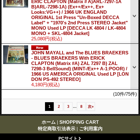
ERIC CLAPTON (Matrix # A)ARL-7297-1A
B)ARL-7298-1A) (Ex++/Ex++, Ex+
Looks:VG++) / 1966 UK ENGLAND
ORIGINAL 1st Press "Un-Boxed DECCA
Label" + "1970's 2nd Press STEREO Jacket"
MONO Used LP
[DECCA LK 4804 / LK-4804
MONO + SKL-4804 Jacket]
25,080円
(税込)
JOHN MAYALL and The BLUES BRAEKERS
- BLUES BRAEKERS With ERICK
CLAPTON (Matrix #A) ZAL 7297 B) ZAL
7298-3 BellSound) (MINT-/Ex++ A-1:POOR) /
1966 US AMERICA ORIGINAL Used LP
[LON
DON PS-492 STEREO]
4,180円
(税込)
(10件/75件)
...
1
2
3
8
次
»
ホーム
|
SHOPPING CART
特定商取引法表示
|
ご利用案内
PCサイト