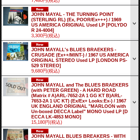
7,480円
(税込)
JOHN MAYAL - THE TURNING POINT
(STERLING RL) (Ex, POOR/Ex+++) / 1969
US AMERICA ORIGINAL Used LP
[POLYDO
R 24-4004]
3,300円
(税込)
JOHN MAYALL's BLUES BRAEKERS -
CRUSADE (Ex++/MINT-) / 1967 US AMERICA
ORIGINAL STEREO Used LP
[LONDON PS-
529 STEREO]
9,680円
(税込)
JOHN MAYALL and The BLUES BRAEKERS
(with PETER GREEN) - A HARD ROAD
(Matrix # A)ARL-7652-2A 1 GG KT B)ARL-
7653-2A 1 UC KT) (Ex/Ex+ Looks:Ex-) / 1967
UK ENGLAND ORIGINAL "MARLOON with
Un-boxed DECCA Label" MONO Used LP
[D
ECCA LK-4853 MONO]
15,180円
(税込)
JOHN MAYALL BLUES BREAKERS - WITH