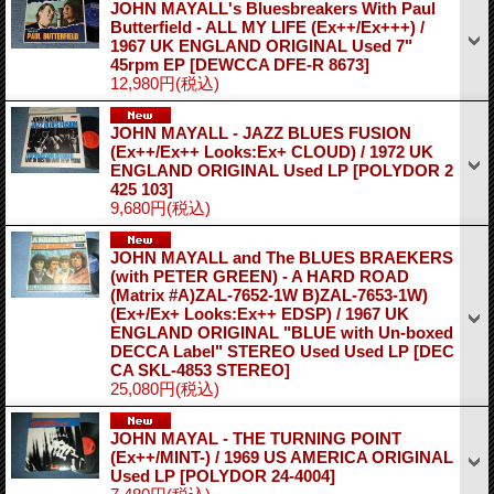
JOHN MAYALL's Bluesbreakers With Paul
Butterfield - ALL MY LIFE (Ex++/Ex+++) /
1967 UK ENGLAND ORIGINAL Used 7"
45rpm EP
[DEWCCA DFE-R 8673]
12,980円
(税込)
JOHN MAYALL - JAZZ BLUES FUSION
(Ex++/Ex++ Looks:Ex+ CLOUD) / 1972 UK
ENGLAND ORIGINAL Used LP
[POLYDOR 2
425 103]
9,680円
(税込)
JOHN MAYALL and The BLUES BRAEKERS
(with PETER GREEN) - A HARD ROAD
(Matrix #A)ZAL-7652-1W B)ZAL-7653-1W)
(Ex+/Ex+ Looks:Ex++ EDSP) / 1967 UK
ENGLAND ORIGINAL "BLUE with Un-boxed
DECCA Label" STEREO Used Used LP
[DEC
CA SKL-4853 STEREO]
25,080円
(税込)
JOHN MAYAL - THE TURNING POINT
(Ex++/MINT-) / 1969 US AMERICA ORIGINAL
Used LP
[POLYDOR 24-4004]