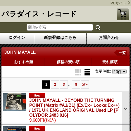
PCサイト
パラダイス・レコード
ログイン
新規登録はこちら
お問合わせ
JOHN MAYALL
一覧
おすすめ順
価格の安い順
売れ筋順
表示件数
:
...
1
2
3
8
次
»
JOHN MAYALL - BEYOND THE TURNING
POINT (Matrix #A1/B1) (Ex/Ex+ Looks:Ex++)
/ 1971 UK ENGLAND ORIGINAL Used LP
[P
OLYDOR 2483 016]
9,680円
(税込)