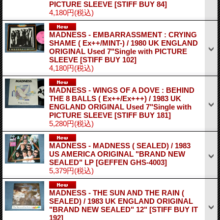
PICTURE SLEEVE
[STIFF BUY 84]
4,180円
(税込)
MADNESS - EMBARRASSMENT : CRYING
SHAME ( Ex++/MINT-) / 1980 UK ENGLAND
ORIGINAL Used 7"Single with PICTURE
SLEEVE
[STIFF BUY 102]
4,180円
(税込)
MADNESS - WINGS OF A DOVE : BEHIND
THE 8 BALLS ( Ex++/Ex+++) / 1983 UK
ENGLAND ORIGINAL Used 7"Single with
PICTURE SLEEVE
[STIFF BUY 181]
5,280円
(税込)
MADNESS - MADNESS ( SEALED) / 1983
US AMERICA ORIGINAL "BRAND NEW
SEALED" LP
[GEFFEN GHS-4003]
5,379円
(税込)
MADNESS - THE SUN AND THE RAIN (
SEALED) / 1983 UK ENGLAND ORIGINAL
"BRAND NEW SEALED" 12"
[STIFF BUY IT
192]