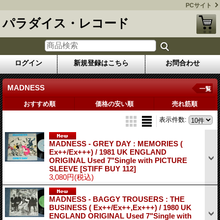
PCサイト
パラダイス・レコード
ログイン
新規登録はこちら
お問合わせ
MADNESS
一覧
おすすめ順
価格の安い順
売れ筋順
表示件数
:
MADNESS - GREY DAY : MEMORIES (
Ex++/Ex+++) / 1981 UK ENGLAND
ORIGINAL Used 7"Single with PICTURE
SLEEVE
[STIFF BUY 112]
3,080円
(税込)
MADNESS - BAGGY TROUSERS : THE
BUSINESS ( Ex++/Ex++,Ex+++) / 1980 UK
ENGLAND ORIGINAL Used 7"Single with