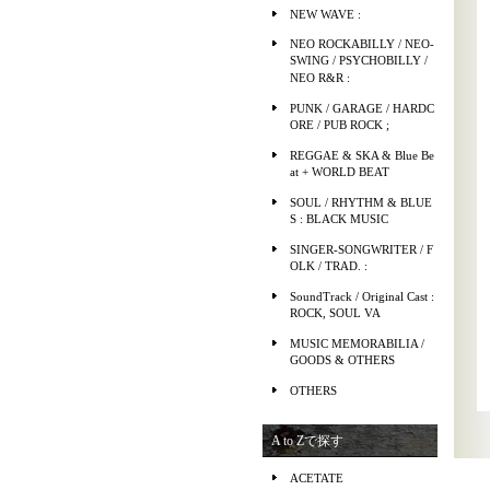
NEW WAVE :
NEO ROCKABILLY / NEO-
SWING / PSYCHOBILLY /
NEO R&R :
PUNK / GARAGE / HARDC
ORE / PUB ROCK ;
REGGAE & SKA & Blue Be
at + WORLD BEAT
SOUL / RHYTHM & BLUE
S : BLACK MUSIC
SINGER-SONGWRITER / F
OLK / TRAD. :
SoundTrack / Original Cast :
ROCK, SOUL VA
MUSIC MEMORABILIA /
GOODS & OTHERS
OTHERS
A to Zで探す
ACETATE