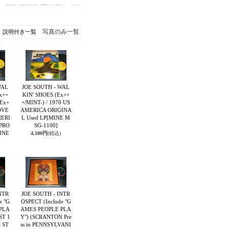
写真のみ一覧
説明付き一覧
WAL
JOE SOUTH - WAL
x++
KIN' SHOES (Ex++
:Ex+
+/MINT-) / 1970 US
OVE
AMERICA ORIGINA
MERI
L Used LP
[MINE M
"PRO
SG-1100]
INE
4,180円
(税込)
NTR
JOE SOUTH - INTR
e "G
OSPECT (Include "G
PLA
AMES PEOPLE PLA
ST 1
Y") (SCRANTON Pre
S ST
ss in PENNSYLVANI