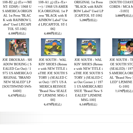
108-B2 ◬) (Ex++/MI
108-A1 ◬) (Ex-/Ex+
ORIGINAL 1st Press
[SOUTH COAST
NT- EDSP) / 1968 U
++) / 1968 US AMER
"BLACK with RAIN
CORDS / MCA 
S AMERICA ORIGIN
ICA ORIGINAL 1st P
BOW Label" Used LP
-5183]
AL 1st Press "BLAC
ress "BLACK with R
[CAPITOL ST-106]
3,080円
(税込)
K with RAINBOW L
AINBOW Label" Use
5,280円
(税込)
abel" Used LP
[CAPI
d LP
[CAPITOL ST-1
TOL ST-106]
06]
4,180円
(税込)
4,400円
(税込)
JOE DROUKAS - SH
JOE SOUTH - WAL
JOE SOUTH - WAL
JOE SOUTH - T
ADOW BOXING ( S
KIN' SHOES (Reissu
KIN' SHOES (Reissu
OE SOUTH ST
EALED Cut Out) / 1
e with NEW TITLE i
e with NEW TITLE i
(SEALED) / 19
975 US AMERICA O
nTHE JOE SOUTH S
nTHE JOE SOUTH S
S AMERICA OR
RIGINAL "BRAND
TORY ) (SEALED C
TORY ) (SEALED C
AL "Brand New
NEW SEALED" LP
ut Out) / 1971 US A
ut Out Corner ) / 197
LED" LP
[MINE
[SOUTHWIND SWS-
MERICA REISSUE
1 US AMERICA REI
G-100]
6400]
"Brand New SEALE
SSUE "Brand New S
7,579円
(税込)
D" LP
[MINE MSG-1
EALED" LP
[MINE
6,479円
(税込)
00]
MSG-100]
6,479円
(税込)
6,149円
(税込)