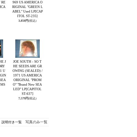
 RE
969 US AMERICA O
MCA
RIGINAL "GREEN L
ABEL" Used LP
[CAP
ITOL ST-235]
3,850円
(税込)
HE J
JOE SOUTH - SO T
ORY
HE SEEDS ARE GR
71 U
OWING (SEALED) /
IGIN
1971 US AMERICA
 SEA
ORIGINAL "PROM
 MS
O" "Brand New SEA
LED" LP
[CAPITOL
ST-637]
7,579円
(税込)
写真のみ一覧
説明付き一覧