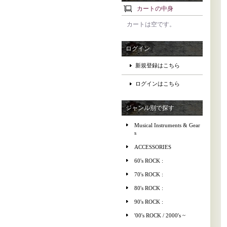
カートの中身
カートは空です。
ログイン
新規登録はこちら
ログインはこちら
ジャンル別で探す
Musical Instruments & Gear
s
ACCESSORIES
60's ROCK :
70's ROCK :
80's ROCK :
90's ROCK :
'00's ROCK / 2000's ~