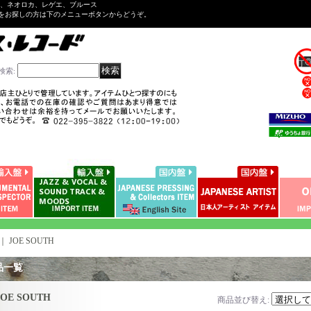
ル、ネオロカ、レゲエ、ブルース
をお探しの方は下のメニューボタンからどうぞ。
検索
:
｜
JOE SOUTH
品一覧
JOE SOUTH
商品並び替え
: