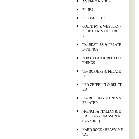
AMERICAN ROCK :
BLUES
BRITISH ROCK :
COUNTRY & WESTERN /
BLUE GRASS / HILLBILL
Y :
The BEATLES & RELATE
D THINGS :
BOB DYLAN & RELATED
THINGS
The BOPPERS & RELATE
D
LED ZEPPELIN & RELAT
ED
The ROLLING STONES &
RELATED
FRENCH & ITALIAN & E
UROPEAN (CHANSON &
CANZONE) :
HARD ROCK / HEAVY ME
TAL :