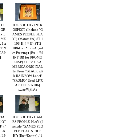
O T
JOE SOUTH - INTR
 GR
OSPECT (Include "G
x E
AMES PEOPLE PLA
 AME
Y") (Matrix #A) ST 1
 1st
-108-H-4 * B) ST 2-
REEN
108-H-3 * Los Angel
CAP
es Pressing) (Ex++/M
]
INT BB for PROMO
EDSP) / 1968 US A
MERICA ORIGINAL
1st Press "BLACK wit
h RAINBOW Label"
"PROMO" Used LP
[C
APITOL ST-106]
5,280円
(税込)
STA
JOE SOUTH - GAM
LOT
ES PEOPLE PLAY (I
-) /
nclede "GAMES PEO
ICA
PLE PLAY & HUS
 LP
H") (Ex+/Ex+++) / 1