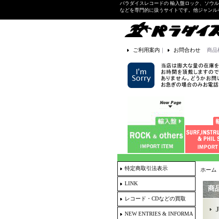
パラダイスレコードの 輸入盤ロック、ソウ
などを専門的に扱うサイトです。他ジャンル
ご利用案内
｜
お問合わせ
商品
特定商取引法表示
ホーム
LINK
商
レコード・CDなどの買取
NEW ENTRIES & INFORMA