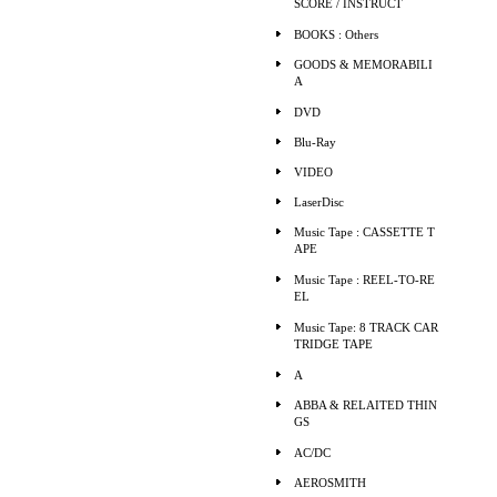
SCORE / INSTRUCT
BOOKS : Others
GOODS & MEMORABILI
A
DVD
Blu-Ray
VIDEO
LaserDisc
Music Tape : CASSETTE T
APE
Music Tape : REEL-TO-RE
EL
Music Tape: 8 TRACK CAR
TRIDGE TAPE
A
ABBA & RELAITED THIN
GS
AC/DC
AEROSMITH