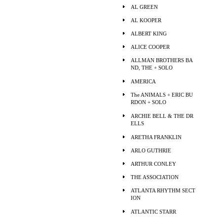
AL GREEN
AL KOOPER
ALBERT KING
ALICE COOPER
ALLMAN BROTHERS BA
ND, THE + SOLO
AMERICA
The ANIMALS + ERIC BU
RDON + SOLO
ARCHIE BELL & THE DR
ELLS
ARETHA FRANKLIN
ARLO GUTHRIE
ARTHUR CONLEY
THE ASSOCIATION
ATLANTA RHYTHM SECT
ION
ATLANTIC STARR