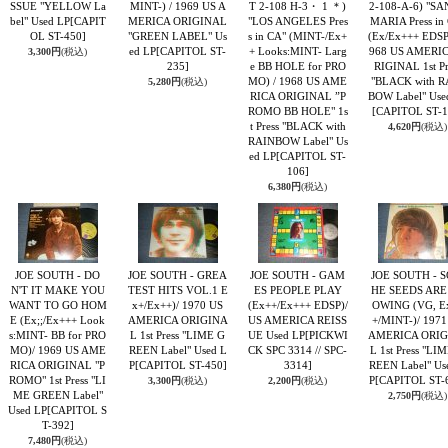
SSUE "YELLOW La
MINT-) / 1969 US A
T 2-108 H-3・ 1 ＊)
2-108-A-6) "S
bel" Used LP
[CAPIT
MERICA ORIGINAL
"LOS ANGELES Pres
MARIA Press in
OL ST-450]
"GREEN LABEL" Us
s in CA" (MINT-/Ex+
(Ex/Ex+++ EDSP)
ed LP
[CAPITOL ST-
+ Looks:MINT- Larg
968 US AMERI
3,300円
(税込)
235]
e BB HOLE for PRO
RIGINAL 1st Pr
MO) / 1968 US AME
"BLACK with R
5,280円
(税込)
RICA ORIGINAL ”P
BOW Label" Use
ROMO BB HOLE" 1s
[CAPITOL ST-1
t Press "BLACK with
4,620円
(税込)
RAINBOW Label" Us
ed LP
[CAPITOL ST-
106]
6,380円
(税込)
JOE SOUTH - DO
JOE SOUTH - GREA
JOE SOUTH - GAM
JOE SOUTH - S
N'T IT MAKE YOU
TEST HITS VOL.1 E
ES PEOPLE PLAY
HE SEEDS ARE
WANT TO GO HOM
x+/Ex++)/ 1970 US
(Ex++/Ex+++ EDSP)/
OWING (VG, E
E (Ex;;/Ex+++ Look
AMERICA ORIGINA
US AMERICA REISS
+/MINT-)/ 1971
s:MINT- BB for PRO
L 1st Press "LIME G
UE Used LP
[PICKWI
AMERICA ORIG
MO)/ 1969 US AME
REEN Label" Used L
CK SPC 3314 // SPC-
L 1st Press "LI
RICA ORIGINAL "P
P
[CAPITOL ST-450]
3314]
REEN Label" Us
ROMO" 1st Press "LI
P
[CAPITOL ST-
3,300円
(税込)
2,200円
(税込)
ME GREEN Label"
2,750円
(税込)
Used LP
[CAPITOL S
T-392]
7,480円
(税込)