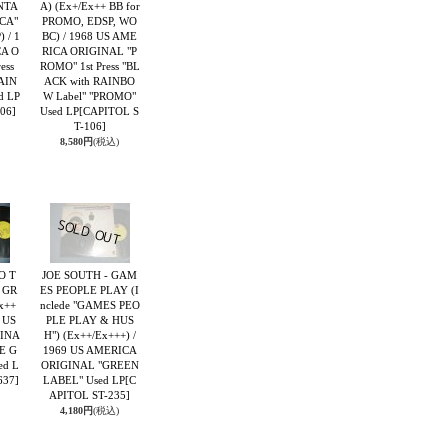
ANTA
A) (Ex+/Ex++ BB for
 CA"
PROMO, EDSP, WO
 / 1
BC) / 1968 US AME
CA O
RICA ORIGINAL "P
ess
ROMO" 1st Press "BL
AIN
ACK with RAINBO
d LP
W Label" "PROMO"
06]
Used LP
[CAPITOL S
T-106]
8,580円
(税込)
O T
JOE SOUTH - GAM
 GR
ES PEOPLE PLAY (I
x++
nclede "GAMES PEO
 US
PLE PLAY & HUS
INA
H") (Ex++/Ex+++) /
ME G
1969 US AMERICA
ed L
ORIGINAL "GREEN
637]
LABEL" Used LP
[C
APITOL ST-235]
4,180円
(税込)