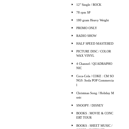
12" Single / ROCK
78 rpm SP
180 gram Heavy Weight
PROMO ONLY
RADIO SHOW
HALF SPEED MASTERED
PICTURE DISC / COLOR
WAX VINYL
4 Channel / QUADRAPHO
NIC
Coca-Cola / COKE : CM SO
NGS :Soda POP Commercia
l
Christmas Song / Holiday M
usic
SNOOPY / DISNEY
BOOKS : MOVIE & CONC
ERT TOUR
BOOKS : SHEET MUSIC /