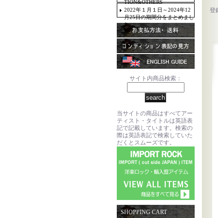
TION&OTHERS
2022年１月１日～2024年12
登
月25日の期間分をまとめまし
た。
サイト内商品検索：
当サイトの商品はすべてアー
ティスト・タイトルは英語表
記で記載しています。検索の
際は英語表記で検索していた
だくとスムーズです。
SHOPPING CART