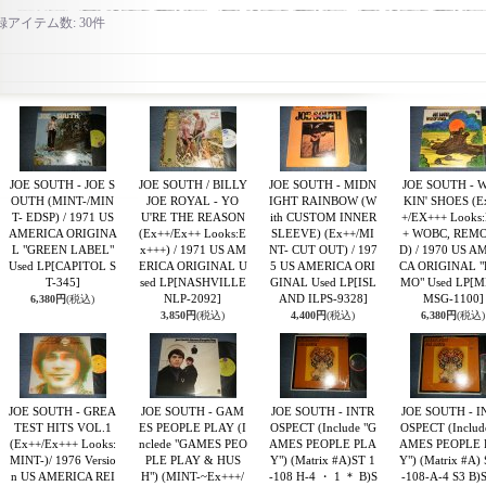
録アイテム数
:
30件
JOE SOUTH - JOE S
JOE SOUTH / BILLY
JOE SOUTH - MIDN
JOE SOUTH - 
OUTH (MINT-/MIN
JOE ROYAL - YO
IGHT RAINBOW (W
KIN' SHOES (E
T- EDSP) / 1971 US
U'RE THE REASON
ith CUSTOM INNER
+/EX+++ Looks
AMERICA ORIGINA
(Ex++/Ex++ Looks:E
SLEEVE) (Ex++/MI
+ WOBC, REM
L "GREEN LABEL"
x+++) / 1971 US AM
NT- CUT OUT) / 197
D) / 1970 US A
Used LP
[CAPITOL S
ERICA ORIGINAL U
5 US AMERICA ORI
CA ORIGINAL 
T-345]
sed LP
[NASHVILLE
GINAL Used LP
[ISL
MO" Used LP
[M
NLP-2092]
AND ILPS-9328]
MSG-1100]
6,380円
(税込)
3,850円
(税込)
4,400円
(税込)
6,380円
(税込)
JOE SOUTH - GREA
JOE SOUTH - GAM
JOE SOUTH - INTR
JOE SOUTH - I
TEST HITS VOL.1
ES PEOPLE PLAY (I
OSPECT (Include "G
OSPECT (Includ
(Ex++/Ex+++ Looks:
nclede "GAMES PEO
AMES PEOPLE PLA
AMES PEOPLE 
MINT-)/ 1976 Versio
PLE PLAY & HUS
Y") (Matrix #A)ST 1
Y") (Matrix #A) 
n US AMERICA REI
H") (MINT-~Ex+++/
-108 H-4 ・ 1 ＊ B)S
-108-A-4 S3 B)