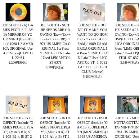
JOE SOUTH - A) GA
JOE SOUTH - SO T
JOE SOUTH - DO
JOE SOUTH - S
MES PEOPLE PLAY
HE SEEDS ARE GR
N'T IT MAKE YOU
HE SEEDS ARE
B) MIRROR OF YO
OWING (Ex++/Ex++
WANT TO GO HOM
OWING (Ex++/E
UR MIND (Ex++/Ex
Looks:Ex+++ BB)/ 1
E (Ex/Ex+++ TAPES
DSP)/ 1971 US
++)/ 1968 US AMER
971 US AMERICA O
EAM)/ 1969 US AM
RICA ORIGINAL
ICA ORIGINAL Use
RIGINAL 1st Press
ERICA ORIGINAL 1
Press "LIME G
d 7" Single
[CAPITO
"LIME GREEN Labe
st Press "LIME GREE
Label" Used LP
[
L 2248]
l" Used LP
[CAPITOL
N Label" Used LP
[C
ITOL ST-637
ST-637]
APITOL ST--8-0392
2,200円
(税込)
3,080円
(税込)
CAPITOL RECORD
4,180円
(税込)
CLUB Release]
5,280円
(税込)
JOE SOUTH - INTR
JOE SOUTH - INTR
JOE SOUTH - INTR
JOE ELY - MU
OSPECT (Include "G
OSPECT (Include "G
OSPECT (Include "G
NOTTA GOTTA 
AMES PEOPLE PLA
AMES PEOPLE PLA
AMES PEOPLE PLA
TA (MINT-/MINT
Y") (Matrix # A) ST
Y") (Matrix # A) ST
Y") (MINT-/MINT-) /
1981 US AMER
1-108-B2 ◬ B) ST 2-
1-108-A1 ◬ B) ST 2-
1968 US AMERICA
ORIGINAL Used