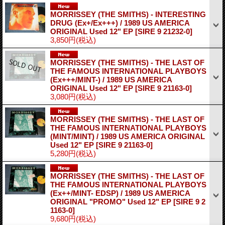
MORRISSEY (THE SMITHS) - INTERESTING
DRUG (Ex+/Ex+++) / 1989 US AMERICA
ORIGINAL Used 12" EP
[SIRE 9 21232-0]
3,850円
(税込)
MORRISSEY (THE SMITHS) - THE LAST OF
THE FAMOUS INTERNATIONAL PLAYBOYS
(Ex+++/MINT-) / 1989 US AMERICA
ORIGINAL Used 12" EP
[SIRE 9 21163-0]
3,080円
(税込)
MORRISSEY (THE SMITHS) - THE LAST OF
THE FAMOUS INTERNATIONAL PLAYBOYS
(MINT/MINT) / 1989 US AMERICA ORIGINAL
Used 12" EP
[SIRE 9 21163-0]
5,280円
(税込)
MORRISSEY (THE SMITHS) - THE LAST OF
THE FAMOUS INTERNATIONAL PLAYBOYS
(Ex++/MINT- EDSP) / 1989 US AMERICA
ORIGINAL "PROMO" Used 12" EP
[SIRE 9 2
1163-0]
9,680円
(税込)