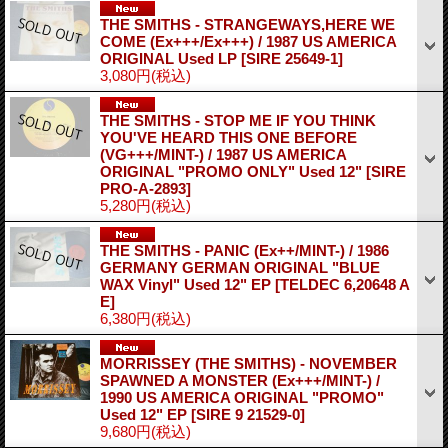
THE SMITHS - STRANGEWAYS,HERE WE
COME (Ex+++/Ex+++) / 1987 US AMERICA
ORIGINAL Used LP
[SIRE 25649-1]
3,080円
(税込)
THE SMITHS - STOP ME IF YOU THINK
YOU'VE HEARD THIS ONE BEFORE
(VG+++/MINT-) / 1987 US AMERICA
ORIGINAL "PROMO ONLY" Used 12"
[SIRE
PRO-A-2893]
5,280円
(税込)
THE SMITHS - PANIC (Ex++/MINT-) / 1986
GERMANY GERMAN ORIGINAL "BLUE
WAX Vinyl" Used 12" EP
[TELDEC 6,20648 A
E]
6,380円
(税込)
MORRISSEY (THE SMITHS) - NOVEMBER
SPAWNED A MONSTER (Ex+++/MINT-) /
1990 US AMERICA ORIGINAL "PROMO"
Used 12" EP
[SIRE 9 21529-0]
9,680円
(税込)