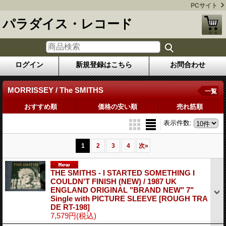
PCサイト
パラダイス・レコード
ログイン
新規登録はこちら
お問合わせ
MORRISSEY / The SMITHS
一覧
おすすめ順
価格の安い順
売れ筋順
表示件数
:
1
2
3
4
次
»
THE SMITHS - I STARTED SOMETHING I
COULDN'T FINISH (NEW) / 1987 UK
ENGLAND ORIGINAL "BRAND NEW" 7"
Single with PICTURE SLEEVE
[ROUGH TRA
DE RT-198]
7,579円
(税込)