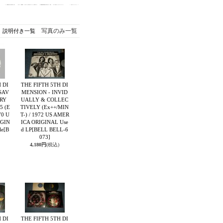
写真のみ一覧
説明付き一覧
 DI
THE FIFTH 5TH DI
SAV
MENSION - INVID
RY
UALLY & COLLEC
5 (E
TIVELY (Ex++/MIN
70 U
T-) / 1972 US AMER
IGIN
ICA ORIGINAL Use
le
[B
d LP
[BELL BELL-6
073]
4,180円
(税込)
 DI
THE FIFTH 5TH DI