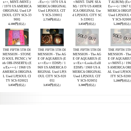
x++, MINT-/MINT-)
-/Ex++) / 1970 US A
+/MINT- TAPE SEA
T ALBUM) (Ex+
/ 1970 US AMERICA
MERICA ORIGINAL
M) / 1970 US AMER
Ex+++) / 1967 
ORIGINAL Used LP
Used LP
[SOUL CIT
ICA ORIGINAL Use
MERICA ORIGI
[SOUL CITY SCS-33
Y SCS-33901]
d LP
[SOUL CITY SC
Used LP
[SOUL 
900]
S-33901]
Y SCS-92000
2,750円
(税込)
4,180円
(税込)
3,850円
(税込)
5,280円
(税込)
THE FIFTH 5TH DI
THE FIFTH 5TH DI
THE FIFTH 5TH DI
THE FIFTH 5TH
MENSION - STONE
MENSION - The AG
MENSION - The AG
MENSION - The
D SOUL PICNIC ( W
E OF AQUARIUS (E
E OF AQUARIUS (E
E OF AQUARIUS
ith OBI-INSERTS) (E
x++/Ex++ EDSP) / 1
x+/Ex++Looks:Exlll
x+/MINT-) / 19
x/Ex+++) / 1968 US
969 US AMERICA O
EDSP) / 1969 US A
S AMERICA OR
AMERICA ORIGINA
RIGINAL Used LP
[S
MERICA ORIGINAL
AL Used LP
[SO
L Used LP
[SOUL CI
OUL CITY SCS-920
Used LP
[SOUL CIT
ITY SCS-9200
TY SCS-92002]
05]
Y SCS-92005]
5,280円
(税込)
3,850円
(税込)
3,850円
(税込)
3,300円
(税込)