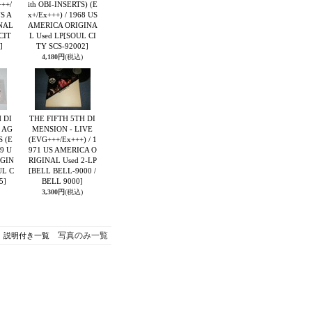
++/
ith OBI-INSERTS) (E
US A
x+/Ex+++) / 1968 US
NAL
AMERICA ORIGINA
CIT
L Used LP
[SOUL CI
]
TY SCS-92002]
4,180円
(税込)
 DI
THE FIFTH 5TH DI
 AG
MENSION - LIVE
 (E
(EVG+++/Ex+++) / 1
69 U
971 US AMERICA O
IGIN
RIGINAL Used 2-LP
UL C
[BELL BELL-9000 /
5]
BELL 9000]
3,300円
(税込)
写真のみ一覧
説明付き一覧