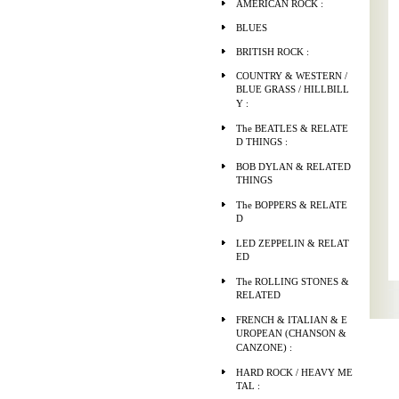
AMERICAN ROCK :
BLUES
BRITISH ROCK :
COUNTRY & WESTERN /
BLUE GRASS / HILLBILL
Y :
The BEATLES & RELATE
D THINGS :
BOB DYLAN & RELATED
THINGS
The BOPPERS & RELATE
D
LED ZEPPELIN & RELAT
ED
The ROLLING STONES &
RELATED
FRENCH & ITALIAN & E
UROPEAN (CHANSON &
CANZONE) :
HARD ROCK / HEAVY ME
TAL :