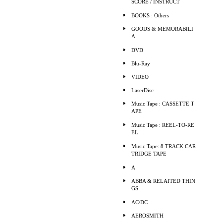
SCORE / INSTRUCT
BOOKS : Others
GOODS & MEMORABILI
A
DVD
Blu-Ray
VIDEO
LaserDisc
Music Tape : CASSETTE T
APE
Music Tape : REEL-TO-RE
EL
Music Tape: 8 TRACK CAR
TRIDGE TAPE
A
ABBA & RELAITED THIN
GS
AC/DC
AEROSMITH