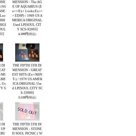
ONE
MENSION - The AG
 (Wi
E OF AQUARIUS (E
NSE
x++/Ex+ Looks:Ex++
 Loo
+ EDSP) / 1969 US A
1968
MERICA ORIGINAL
RIGI
Used LP
[SOUL CIT
OUL
Y SCS-92005]
02]
4,180円
(税込)
 DI
THE FIFTH 5TH DI
EAT
MENSION - GREAT
+/MI
EST HITS (Ex+/MIN
 AME
T-) / 1970 US AMER
 Us
ICA ORIGINAL Use
TY S
d LP
[SOUL CITY SC
S-33900]
3,520円
(税込)
 DI
THE FIFTH 5TH DI
 UP
MENSION - STONE
EBU
D SOUL PICNIC ( W