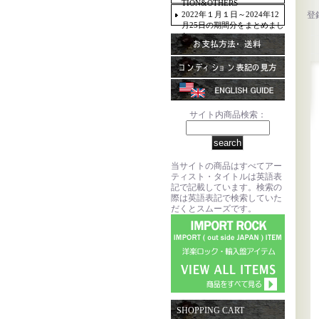
TION&OTHERS
2022年１月１日～2024年12
登
月25日の期間分をまとめまし
た。
サイト内商品検索：
当サイトの商品はすべてアー
ティスト・タイトルは英語表
記で記載しています。検索の
際は英語表記で検索していた
だくとスムーズです。
SHOPPING CART