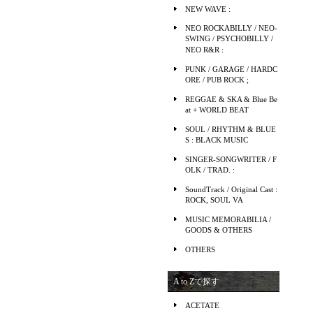
NEW WAVE :
NEO ROCKABILLY / NEO-
SWING / PSYCHOBILLY /
NEO R&R :
PUNK / GARAGE / HARDC
ORE / PUB ROCK ;
REGGAE & SKA & Blue Be
at + WORLD BEAT
SOUL / RHYTHM & BLUE
S : BLACK MUSIC
SINGER-SONGWRITER / F
OLK / TRAD. :
SoundTrack / Original Cast :
ROCK, SOUL VA
MUSIC MEMORABILIA /
GOODS & OTHERS
OTHERS
A to Zで探す
ACETATE