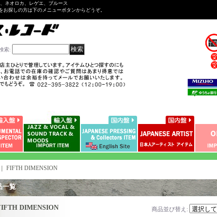
ル、ネオロカ、レゲエ、ブルース
をお探しの方は下のメニューボタンからどうぞ。
検索
:
｜
FIFTH DIMENSION
品一覧
FIFTH DIMENSION
商品並び替え
: