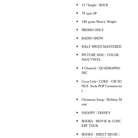
12" Single / ROCK
78 rpm SP
180 gram Heavy Weight
PROMO ONLY
RADIO SHOW
HALF SPEED MASTERED
PICTURE DISC / COLOR
WAX VINYL
4 Channel / QUADRAPHO
NIC
Coca-Cola / COKE : CM SO
NGS :Soda POP Commercia
l
Christmas Song / Holiday M
usic
SNOOPY / DISNEY
BOOKS : MOVIE & CONC
ERT TOUR
BOOKS : SHEET MUSIC /