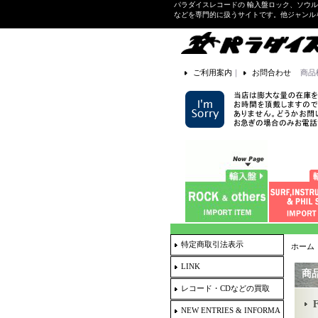
パラダイスレコードの 輸入盤ロック、ソウ
などを専門的に扱うサイトです。他ジャンル
ご利用案内
｜
お問合わせ
商品
特定商取引法表示
ホーム
LINK
商
レコード・CDなどの買取
NEW ENTRIES & INFORMA