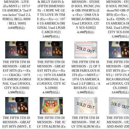
MENSION - LIVE
& BILLY DAVIS Jr.
MENSION - STONE
MENSION - ST
(Ex/MINT-) / 1971?
(FIFTH DIMENSIO
D SOUL PICNIC (Wi
D SOUL PICNIC
US AMERICA "2nd P
N) - I HOPE WE GE
th OBI-INSERTS) (E
thout/NO OBI-I
ress Jacket" Used 2-L
T TO LOVE IN TIM
x+/Ex) / 1968 US A
RTS) (Ex+/Ex+,
P
[BELL BELL-9000
E (Ex++/Ex++) / 197
MERICA ORIGINAL
ks:Ex- EDSP) /
/ BELL 9000]
6 US AMERICA ORI
Used LP
[SOUL CIT
US AMERICA O
GINAL Used LP
[AB
Y SCS-92002]
NAL Used LP
[S
3,850円
(税込)
C ABCD-952]
CITY SCS-920
4,180円
(税込)
3,080円
(税込)
3,300円
(税込)
THE FIFTH 5TH DI
THE FIFTH 5TH DI
THE FIFTH 5TH DI
THE FIFTH 5TH
MENSION - GREAT
MENSION - GREAT
MENSION - 22 OF T
MENSION - GR
EST HITS (Ex++/Ex
EST HITS (Ex++/Ex
HEIR FABULOUS H
EST HITS (Ex+
+++ CRACK) / 1970
++) / 1970 US AMER
ITS (Ex++/MINT-) /
NT-) / 1970 US
US AMERICA ORIGI
ICA ORIGINAL Use
1976 US AMERICA
RICA ORIGINAL
NAL Used LP
[SOUL
d LP
[SOUL CITY SC
Used 2-LP
[BELL / A
ed LP
[SOUL CI
CITY SCS-33900]
S-33900]
RISTA P2-13224]
CS-33900]
1,980円
(税込)
4,180円
(税込)
3,300円
(税込)
3,630円
(税込)
THE FIFTH 5TH DI
THE FIFTH 5TH DI
THE FIFTH 5TH DI
THE FIFTH 5TH
MENSION - GREAT
MENSION - THE JU
MENSION - THE JU
MENSION - UP,
EST HITS (MINT-, E
LY 5TH ALBUM (Ex
LY 5TH ALBUM (Ex
AND AWAY (D