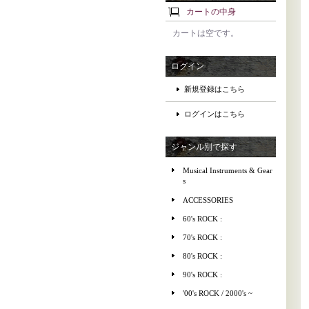
カートの中身
カートは空です。
ログイン
新規登録はこちら
ログインはこちら
ジャンル別で探す
Musical Instruments & Gear
s
ACCESSORIES
60's ROCK :
70's ROCK :
80's ROCK :
90's ROCK :
'00's ROCK / 2000's ~