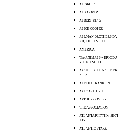
AL GREEN
AL KOOPER
ALBERT KING
ALICE COOPER
ALLMAN BROTHERS BA
ND, THE + SOLO
AMERICA
The ANIMALS + ERIC BU
RDON + SOLO
ARCHIE BELL & THE DR
ELLS
ARETHA FRANKLIN
ARLO GUTHRIE
ARTHUR CONLEY
THE ASSOCIATION
ATLANTA RHYTHM SECT
ION
ATLANTIC STARR