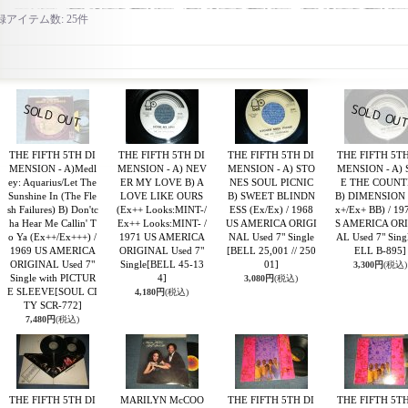
録アイテム数
:
25件
THE FIFTH 5TH DI
THE FIFTH 5TH DI
THE FIFTH 5TH DI
THE FIFTH 5TH
MENSION - A)Medl
MENSION - A) NEV
MENSION - A) STO
MENSION - A) 
ey: Aquarius/Let The
ER MY LOVE B) A
NES SOUL PICNIC
E THE COUNT
Sunshine In (The Fle
LOVE LIKE OURS
B) SWEET BLINDN
B) DIMENSION 
sh Failures) B) Don'tc
(Ex++ Looks:MINT-/
ESS (Ex/Ex) / 1968
x+/Ex+ BB) / 19
ha Hear Me Callin' T
Ex++ Looks:MINT- /
US AMERICA ORIGI
S AMERICA OR
o Ya (Ex++/Ex+++) /
1971 US AMERICA
NAL Used 7" Single
AL Used 7" Sing
1969 US AMERICA
ORIGINAL Used 7"
[BELL 25,001 // 250
ELL B-895]
ORIGINAL Used 7"
Single
[BELL 45-13
01]
3,300円
(税込)
Single with PICTUR
4]
3,080円
(税込)
E SLEEVE
[SOUL CI
4,180円
(税込)
TY SCR-772]
7,480円
(税込)
THE FIFTH 5TH DI
MARILYN McCOO
THE FIFTH 5TH DI
THE FIFTH 5TH