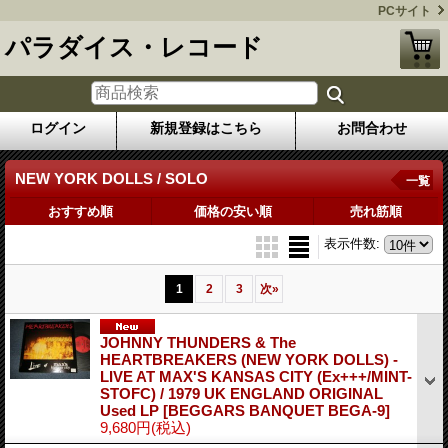
PCサイト
パラダイス・レコード
ログイン
新規登録はこちら
お問合わせ
NEW YORK DOLLS / SOLO
一覧
おすすめ順
価格の安い順
売れ筋順
表示件数
:
1
2
3
次
»
JOHNNY THUNDERS & The
HEARTBREAKERS (NEW YORK DOLLS) -
LIVE AT MAX'S KANSAS CITY (Ex+++/MINT-
STOFC) / 1979 UK ENGLAND ORIGINAL
Used LP
[BEGGARS BANQUET BEGA-9]
9,680円
(税込)