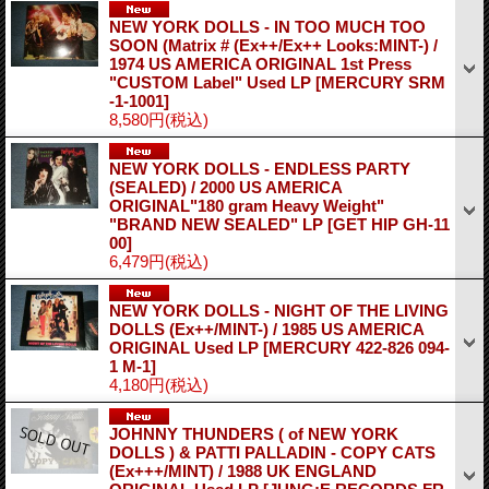
NEW YORK DOLLS - IN TOO MUCH TOO
SOON (Matrix # (Ex++/Ex++ Looks:MINT-) /
1974 US AMERICA ORIGINAL 1st Press
"CUSTOM Label" Used LP
[MERCURY SRM
-1-1001]
8,580円
(税込)
NEW YORK DOLLS - ENDLESS PARTY
(SEALED) / 2000 US AMERICA
ORIGINAL"180 gram Heavy Weight"
"BRAND NEW SEALED" LP
[GET HIP GH-11
00]
6,479円
(税込)
NEW YORK DOLLS - NIGHT OF THE LIVING
DOLLS (Ex++/MINT-) / 1985 US AMERICA
ORIGINAL Used LP
[MERCURY 422-826 094-
1 M-1]
4,180円
(税込)
JOHNNY THUNDERS ( of NEW YORK
DOLLS ) & PATTI PALLADIN - COPY CATS
(Ex+++/MINT) / 1988 UK ENGLAND