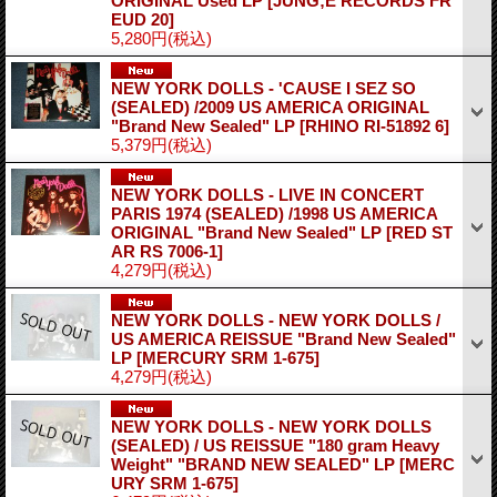
ORIGINAL Used LP
[JUNG;E RECORDS FR
EUD 20]
5,280円
(税込)
NEW YORK DOLLS - 'CAUSE I SEZ SO
(SEALED) /2009 US AMERICA ORIGINAL
"Brand New Sealed" LP
[RHINO RI-51892 6]
5,379円
(税込)
NEW YORK DOLLS - LIVE IN CONCERT
PARIS 1974 (SEALED) /1998 US AMERICA
ORIGINAL "Brand New Sealed" LP
[RED ST
AR RS 7006-1]
4,279円
(税込)
NEW YORK DOLLS - NEW YORK DOLLS /
US AMERICA REISSUE "Brand New Sealed"
LP
[MERCURY SRM 1-675]
4,279円
(税込)
NEW YORK DOLLS - NEW YORK DOLLS
(SEALED) / US REISSUE "180 gram Heavy
Weight" "BRAND NEW SEALED" LP
[MERC
URY SRM 1-675]