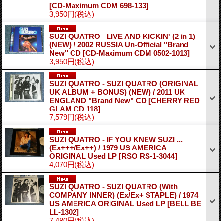
[CD-Maximum CDM 698-133]
3,950円
(税込)
SUZI QUATRO - LIVE AND KICKIN' (2 in 1)
(NEW) / 2002 RUSSIA Un-Official "Brand
New" CD
[CD-Maximum CDM 0502-1013]
3,950円
(税込)
SUZI QUATRO - SUZI QUATRO (ORIGINAL
UK ALBUM + BONUS) (NEW) / 2011 UK
ENGLAND "Brand New" CD
[CHERRY RED
GLAM CD 118]
7,579円
(税込)
SUZI QUATRO - IF YOU KNEW SUZI ...
(Ex+++/Ex++) / 1979 US AMERICA
ORIGINAL Used LP
[RSO RS-1-3044]
4,070円
(税込)
SUZI QUATRO - SUZI QUATRO (With
COMPANY INNER) (Ex/Ex+ STAPLE) / 1974
US AMERICA ORIGINAL Used LP
[BELL BE
LL-1302]
7,480円
(税込)