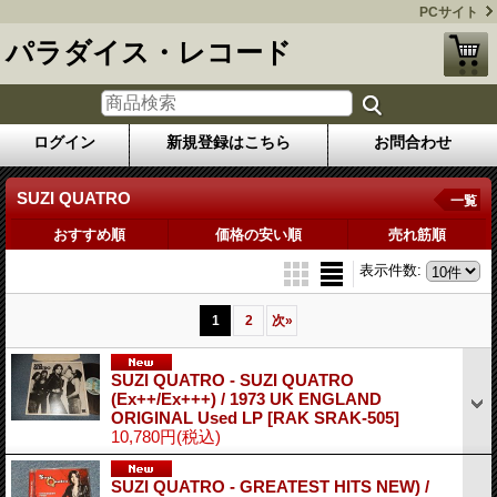
PCサイト
パラダイス・レコード
ログイン
新規登録はこちら
お問合わせ
SUZI QUATRO
一覧
おすすめ順
価格の安い順
売れ筋順
表示件数
:
1
2
次
»
SUZI QUATRO - SUZI QUATRO
(Ex++/Ex+++) / 1973 UK ENGLAND
ORIGINAL Used LP
[RAK SRAK-505]
10,780円
(税込)
SUZI QUATRO - GREATEST HITS NEW) /