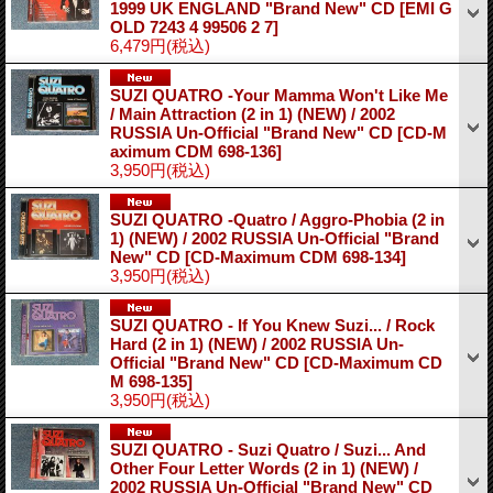
1999 UK ENGLAND "Brand New" CD
[EMI G
OLD 7243 4 99506 2 7]
6,479円
(税込)
SUZI QUATRO -Your Mamma Won't Like Me
/ Main Attraction (2 in 1) (NEW) / 2002
RUSSIA Un-Official "Brand New" CD
[CD-M
aximum CDM 698-136]
3,950円
(税込)
SUZI QUATRO -Quatro / Aggro-Phobia (2 in
1) (NEW) / 2002 RUSSIA Un-Official "Brand
New" CD
[CD-Maximum CDM 698-134]
3,950円
(税込)
SUZI QUATRO - If You Knew Suzi... / Rock
Hard (2 in 1) (NEW) / 2002 RUSSIA Un-
Official "Brand New" CD
[CD-Maximum CD
M 698-135]
3,950円
(税込)
SUZI QUATRO - Suzi Quatro / Suzi... And
Other Four Letter Words (2 in 1) (NEW) /
2002 RUSSIA Un-Official "Brand New" CD