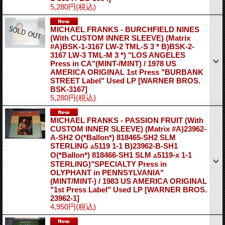
5,280円
(税込)
MICHAEL FRANKS - BURCHFIELD NINES
(With CUSTOM INNER SLEEVE) (Matrix
#A)BSK-1-3167 LW-2 TML-S 3 * B)BSK-2-
3167 LW-3 TML-M 3 *) "LOS ANGELES
Press in CA"(MINT-/MINT) / 1978 US
AMERICA ORIGINAL 1st Press "BURBANK
STREET Label" Used LP
[WARNER BROS.
BSK-3167]
5,280円
(税込)
MICHAEL FRANKS - PASSION FRUIT (With
CUSTOM INNER SLEEVE) (Matrix #A)23962-
A-SH2 O(*Ballon*) 818465-SH2 SLM
STERLING ▵5119 1-1 B)23962-B-SH1
O(*Ballon*) 818466-SH1 SLM ▵5119-x 1-1
STERLING)"SPECIALTY Press in
OLYPHANT in PENNSYLVANIA"
(MINT/MINT-) / 1983 US AMERICA ORIGINAL
"1st Press Label" Used LP
[WARNER BROS.
23962-1]
4,950円
(税込)