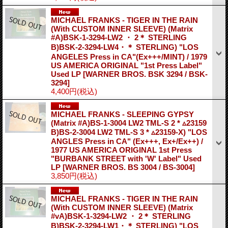
MICHAEL FRANKS - TIGER IN THE RAIN
(With CUSTOM INNER SLEEVE) (Matrix
#A)BSK-1-3294-LW2 ・ 2＊ STERLING
B)BSK-2-3294-LW4・＊ STERLING) "LOS
ANGELES Press in CA"(Ex+++/MINT) / 1979
US AMERICA ORIGINAL "1st Press Label"
Used LP
[WARNER BROS. BSK 3294 / BSK-
3294]
4,400円
(税込)
MICHAEL FRANKS - SLEEPING GYPSY
(Matrix #A)BS-1-3004 LW2 TML-S 2 * ▵23159
B)BS-2-3004 LW2 TML-S 3 * ▵23159-X) "LOS
ANGLES Press in CA" (Ex+++, Ex+/Ex++) /
1977 US AMERICA ORIGINAL 1st Press
"BURBANK STREET with 'W' Label" Used
LP
[WARNER BROS. BS 3004 / BS-3004]
3,850円
(税込)
MICHAEL FRANKS - TIGER IN THE RAIN
(With CUSTOM INNER SLEEVE) (Matrix
#vA)BSK-1-3294-LW2 ・ 2＊ STERLING
B)BSK-2-3294-LW1・＊ STERLING) "LOS