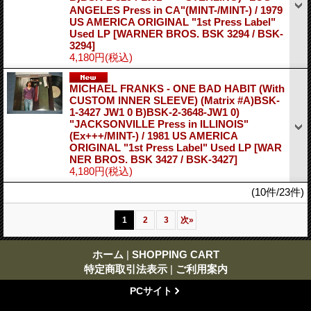
ANGELES Press in CA"(MINT-/MINT-) / 1979
US AMERICA ORIGINAL "1st Press Label"
Used LP
[WARNER BROS. BSK 3294 / BSK-
3294]
4,180円
(税込)
MICHAEL FRANKS - ONE BAD HABIT (With
CUSTOM INNER SLEEVE) (Matrix #A)BSK-
1-3427 JW1 0 B)BSK-2-3648-JW1 0)
"JACKSONVILLE Press in ILLINOIS"
(Ex+++/MINT-) / 1981 US AMERICA
ORIGINAL "1st Press Label" Used LP
[WAR
NER BROS. BSK 3427 / BSK-3427]
4,180円
(税込)
(10件/23件)
1
2
3
次
»
ホーム
|
SHOPPING CART
特定商取引法表示
|
ご利用案内
PCサイト