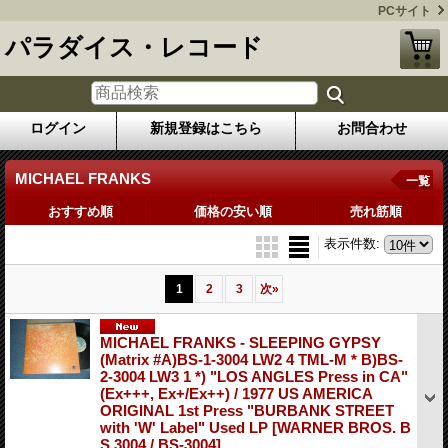
PCサイト
パラダイス・レコード
ログイン
新規登録はこちら
お問合わせ
MICHAEL FRANKS
一覧
おすすめ順
価格の安い順
売れ筋順
表示件数
:
1
2
3
次
»
MICHAEL FRANKS - SLEEPING GYPSY
(Matrix #A)BS-1-3004 LW2 4 TML-M * B)BS-
2-3004 LW3 1 *) "LOS ANGLES Press in CA"
(Ex+++, Ex+/Ex++) / 1977 US AMERICA
ORIGINAL 1st Press "BURBANK STREET
with 'W' Label" Used LP
[WARNER BROS. B
S 3004 / BS-3004]