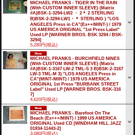
MICHAEL FRANKS - TIGER IN THE RAIN
(With CUSTOM INNER SLEEVE) (Matrix
#A)BSK-1-3294-LW2 ・ 2＊ 2 STERLING
B)BSK-2-3294-LW1・＊ STERLING ) "LOS
ANGELES Press in CA"(Ex++/MINT-) / 1979
US AMERICA ORIGINAL "1st Press Label"
Used LP
[WARNER BROS. BSK 3294 / BSK-
3294]
5,280円
(税込)
MICHAEL FRANKS - BURCHFIELD NINES
(With CUSTOM INNER SLEEVE) (Matrix
#A)BSK-1-3167 LW-2 TML-S 3 B)BSK-2-3167
LW-3 TML-M 3) "LOS ANGELES Press in
CA"(MINT-/MINT) / 1978 US AMERICA
ORIGINAL 1st Press "BURBANK STREET
Label" Used LP
[WARNER BROS. BSK-316
7]
4,620円
(税込)
MICHAEL FRANKS - Barefoot On The
Beach (Ex+++/MINT) / 1999 US AMERICA
ORIGINAL Used CD
[WINDHAM HILL JAZZ
01934-11443-2]
3,080円
(税込)