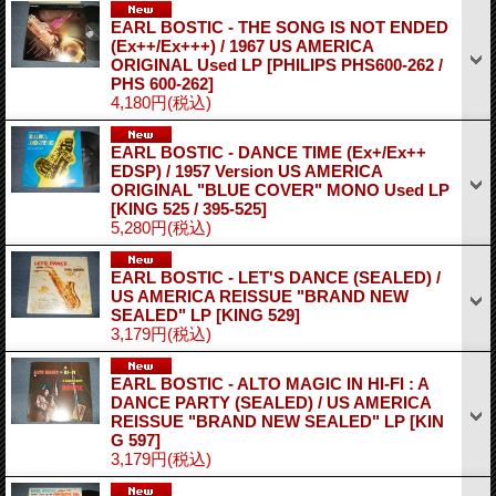
EARL BOSTIC - THE SONG IS NOT ENDED
(Ex++/Ex+++) / 1967 US AMERICA
ORIGINAL Used LP
[PHILIPS PHS600-262 /
PHS 600-262]
4,180円
(税込)
EARL BOSTIC - DANCE TIME (Ex+/Ex++
EDSP) / 1957 Version US AMERICA
ORIGINAL "BLUE COVER" MONO Used LP
[KING 525 / 395-525]
5,280円
(税込)
EARL BOSTIC - LET'S DANCE (SEALED) /
US AMERICA REISSUE "BRAND NEW
SEALED" LP
[KING 529]
3,179円
(税込)
EARL BOSTIC - ALTO MAGIC IN HI-FI : A
DANCE PARTY (SEALED) / US AMERICA
REISSUE "BRAND NEW SEALED" LP
[KIN
G 597]
3,179円
(税込)