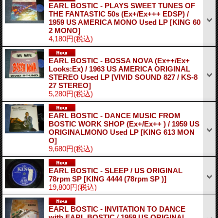
EARL BOSTIC - PLAYS SWEET TUNES OF
THE FANTASTIC 50s (Ex+/Ex+++ EDSP) /
1959 US AMERICA MONO Used LP
[KING 60
2 MONO]
4,180円
(税込)
EARL BOSTIC - BOSSA NOVA (Ex++/Ex+
Looks:Ex) / 1963 US AMERICA ORIGINAL
STEREO Used LP
[VIVID SOUND 827 / KS-8
27 STEREO]
5,280円
(税込)
EARL BOSTIC - DANCE MUSIC FROM
BOSTIC WORK SHOP (Ex+/Ex++ ) / 1959 US
ORIGINALMONO Used LP
[KING 613 MON
O]
9,680円
(税込)
EARL BOSTIC - SLEEP / US ORIGINAL
78rpm SP
[KING 4444 (78rpm SP )]
19,800円
(税込)
EARL BOSTIC - INVITATION TO DANCE
with EARL BOSTIC / 1959 US ORIGINAL