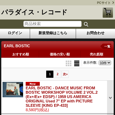
PCサイト
パラダイス・レコード
ログイン
新規登録はこちら
お問合わせ
EARL BOSTIC
一覧
おすすめ順
価格の安い順
売れ筋順
表示件数
:
1
2
次
»
EARL BOSTIC - DANCE MUSIC FROM
BOSTIC WORKSHOP VOLUME 2 VOL.2
(Ex+/Ex+ EDSP) / 1959 US AMERICA
ORIGINAL Used 7" EP with PICTURE
SLEEVE
[KING EP-433]
8,580円
(税込)