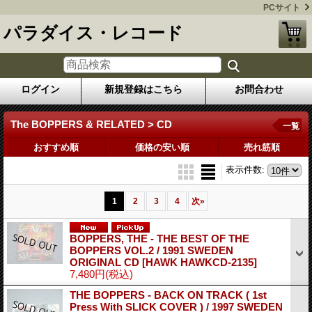
PCサイト
パラダイス・レコード
ログイン
新規登録はこちら
お問合わせ
The BOPPERS & RELATED > CD
一覧
おすすめ順
価格の安い順
売れ筋順
表示件数
:
1
2
3
4
次
»
BOPPERS, THE - THE BEST OF THE
BOPPERS VOL.2 / 1991 SWEDEN
ORIGINAL CD
[HAWK HAWKCD-2135]
7,480円
(税込)
THE BOPPERS - BACK ON TRACK ( 1st
Press With SLICK COVER ) / 1997 SWEDEN