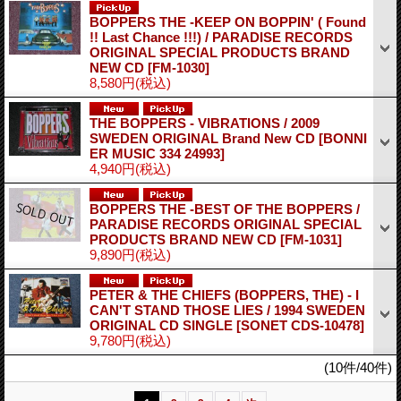
BOPPERS THE -KEEP ON BOPPIN' ( Found
!! Last Chance !!!) / PARADISE RECORDS
ORIGINAL SPECIAL PRODUCTS BRAND
NEW CD
[FM-1030]
8,580円
(税込)
THE BOPPERS - VIBRATIONS / 2009
SWEDEN ORIGINAL Brand New CD
[BONNI
ER MUSIC 334 24993]
4,940円
(税込)
BOPPERS THE -BEST OF THE BOPPERS /
PARADISE RECORDS ORIGINAL SPECIAL
PRODUCTS BRAND NEW CD
[FM-1031]
9,890円
(税込)
PETER & THE CHIEFS (BOPPERS, THE) - I
CAN'T STAND THOSE LIES / 1994 SWEDEN
ORIGINAL CD SINGLE
[SONET CDS-10478]
9,780円
(税込)
(10件/40件)