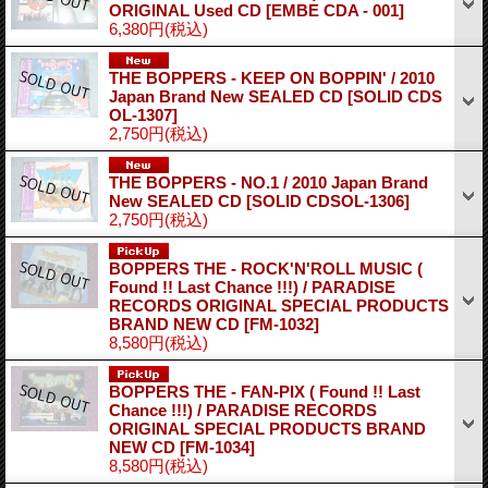
ORIGINAL Used CD
[EMBE CDA - 001]
6,380円
(税込)
THE BOPPERS - KEEP ON BOPPIN' / 2010
Japan Brand New SEALED CD
[SOLID CDS
OL-1307]
2,750円
(税込)
THE BOPPERS - NO.1 / 2010 Japan Brand
New SEALED CD
[SOLID CDSOL-1306]
2,750円
(税込)
BOPPERS THE - ROCK'N'ROLL MUSIC (
Found !! Last Chance !!!) / PARADISE
RECORDS ORIGINAL SPECIAL PRODUCTS
BRAND NEW CD
[FM-1032]
8,580円
(税込)
BOPPERS THE - FAN-PIX ( Found !! Last
Chance !!!) / PARADISE RECORDS
ORIGINAL SPECIAL PRODUCTS BRAND
NEW CD
[FM-1034]
8,580円
(税込)