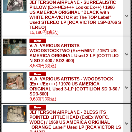
JEFFERSON AIRPLANE - SURREALISTIC
PILLOW (Ex++/Ex+++ Looks:Ex++) / 1966
US AMERICA ORIGINAL "BLACK with
WHITE RCA-VICTOR at The TOP Label"
Used STEREO LP
[RCA VICTOR LSP-3766 S
TEREO]
15,180円
(税込)
V. A. VARIOUS ARTISTS -
WOODSTOCKTWO (Ex++/MINT- / 1971 US
AMERICA ORIGINAL Used 2-LP
[COTTILIO
N SD 2-400 / SD2-400]
8,580円
(税込)
V. A. VARIOUS ARTISTS - WOODSTOCK
(Ex++/Ex+++) / 1970 US AMERICA
ORIGINAL Used 3-LP
[COTTILION SD 3-50 /
SD3-500]
9,680円
(税込)
JEFFERSON AIRPLANE - BLESS ITS
POINTED LITTLE HEAD (Ex/Ex WOFC,
WOBC) / 1969 US AMERICA ORIGINAL
"ORANGE Label" Used LP
[RCA VICTOR LS