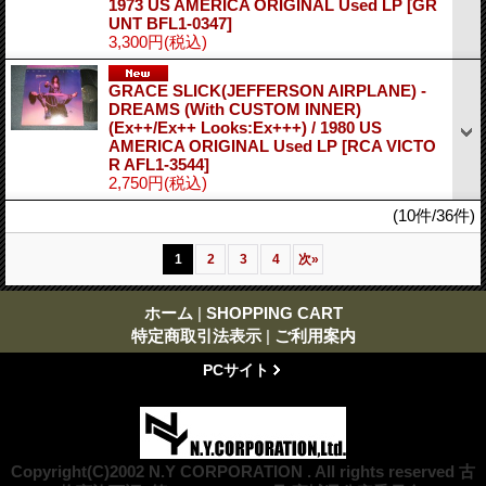
1973 US AMERICA ORIGINAL Used LP
[GR
UNT BFL1-0347]
3,300円
(税込)
GRACE SLICK(JEFFERSON AIRPLANE) -
DREAMS (With CUSTOM INNER)
(Ex++/Ex++ Looks:Ex+++) / 1980 US
AMERICA ORIGINAL Used LP
[RCA VICTO
R AFL1-3544]
2,750円
(税込)
(10件/36件)
1
2
3
4
次
»
ホーム
|
SHOPPING CART
特定商取引法表示
|
ご利用案内
PCサイト
Copyright(C)2002 N.Y CORPORATION . All rights reserved 古