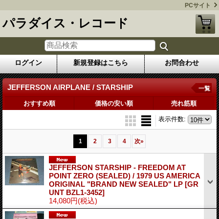
PCサイト
パラダイス・レコード
ログイン
新規登録はこちら
お問合わせ
JEFFERSON AIRPLANE / STARSHIP
一覧
おすすめ順
価格の安い順
売れ筋順
表示件数
:
1
2
3
4
次
»
JEFFERSON STARSHIP - FREEDOM AT
POINT ZERO (SEALED) / 1979 US AMERICA
ORIGINAL "BRAND NEW SEALED" LP
[GR
UNT BZL1-3452]
14,080円
(税込)