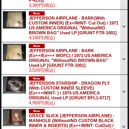
P-4133]
3,300円
(税込)
JEFFERSON AIRPLANE - BARK(With
CUSTOM INNER) (Ex+/MINT- Cut Out) / 1971
US AMERICA ORIGINAL "Without/NO
BROWN BAG" Used LP
[GRUNT FTR-1001]
4,180円
(税込)
JEFFERSON AIRPLANE - BARK
(Ex++/Ex+++ WOFC) / 1971 US AMERICA
ORIGINAL "Without/NO BROWN BAG"
Used LP
[GRUNT FTR-1001]
3,520円
(税込)
JEFFERSON STARSHIP - DRAGON FLY
(With CUSTOM INNER SLEEVE)
(Ex+++/MINT- ) / 1974 US AMERICA
ORIGINAL Used LP
[GRUNT BFL1-0717]
4,950円
(税込)
GRACE SLICK (JEFFERSON AIRPLANE) -
MANHOLE (Without/NO CUSTOM BLACK
INNER & INSERTS) (Ex++/MINT- CutOut) /