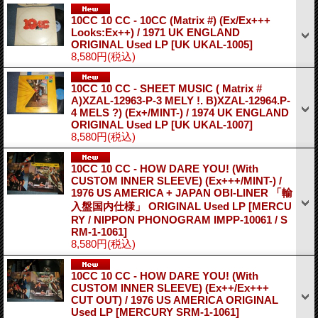
10CC 10 CC - 10CC (Matrix #) (Ex/Ex+++
Looks:Ex++) / 1971 UK ENGLAND
ORIGINAL Used LP
[UK UKAL-1005]
8,580円
(税込)
10CC 10 CC - SHEET MUSIC ( Matrix #
A)XZAL-12963-P-3 MELY !. B)XZAL-12964.P-
4 MELS ?) (Ex+/MINT-) / 1974 UK ENGLAND
ORIGINAL Used LP
[UK UKAL-1007]
8,580円
(税込)
10CC 10 CC - HOW DARE YOU! (With
CUSTOM INNER SLEEVE) (Ex+++/MINT-) /
1976 US AMERICA + JAPAN OBI-LINER 「輸
入盤国内仕様」 ORIGINAL Used LP
[MERCU
RY / NIPPON PHONOGRAM IMPP-10061 / S
RM-1-1061]
8,580円
(税込)
10CC 10 CC - HOW DARE YOU! (With
CUSTOM INNER SLEEVE) (Ex++/Ex+++
CUT OUT) / 1976 US AMERICA ORIGINAL
Used LP
[MERCURY SRM-1-1061]