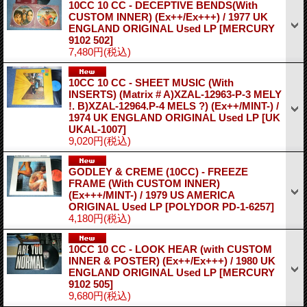
10CC 10 CC - DECEPTIVE BENDS(With
CUSTOM INNER) (Ex++/Ex+++) / 1977 UK
ENGLAND ORIGINAL Used LP
[MERCURY
9102 502]
7,480円
(税込)
10CC 10 CC - SHEET MUSIC (With
INSERTS) (Matrix # A)XZAL-12963-P-3 MELY
!. B)XZAL-12964.P-4 MELS ?) (Ex++/MINT-) /
1974 UK ENGLAND ORIGINAL Used LP
[UK
UKAL-1007]
9,020円
(税込)
GODLEY & CREME (10CC) - FREEZE
FRAME (With CUSTOM INNER)
(Ex+++/MINT-) / 1979 US AMERICA
ORIGINAL Used LP
[POLYDOR PD-1-6257]
4,180円
(税込)
10CC 10 CC - LOOK HEAR (with CUSTOM
INNER & POSTER) (Ex++/Ex+++) / 1980 UK
ENGLAND ORIGINAL Used LP
[MERCURY
9102 505]
9,680円
(税込)