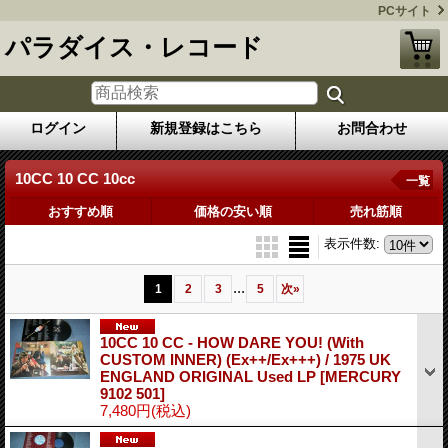
PCサイト
パラダイス・レコード
ログイン
新規登録はこちら
お問合わせ
10CC 10 CC 10cc
一覧
おすすめ順
価格の安い順
売れ筋順
表示件数
:
...
1
2
3
5
次
»
10CC 10 CC - HOW DARE YOU! (With
CUSTOM INNER) (Ex++/Ex+++) / 1975 UK
ENGLAND ORIGINAL Used LP
[MERCURY
9102 501]
7,480円
(税込)