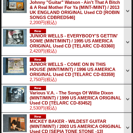
Johnny "Guitar" Watson - Ain't That A Bitch
& A Real Mother For Ya (MINT-/MINT) / 2013
UK ENGLAND ORIGINAL Used CD
[ROBIN
SONGS CDBRED546]
2,200円
(税込)
JUNIOR WELLS - EVERYBODY'S GETTIN'
SOME (MINT/MINT) / 1995 US AMERICA
ORIGINAL Used CD
[TELARC CD-83360]
2,420円
(税込)
JUNIOR WELLS - COME ON IN THIS
HOUSE (MINT/MINT) / 1996 US AMERICA
ORIGINAL Used CD
[TELARC CD-83359]
2,750円
(税込)
Various V.A. - The Songs Of Willie Dixon
(MINT/MINT) / 1999 US AMERICA ORIGINAL
Used CD
[TELARC CD-83452]
2,530円
(税込)
MICKEY BAKER - WILDEST GUITAR
(MINT/MINT) / 2003 US AMERICA ORIGINAL
Used CD
[SEPIA TONE STONE -13]