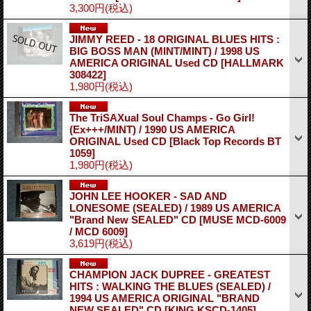
3,300円
(税込)
JIMMY REED - 18 ORIGINAL BLUES HITS :
BIG BOSS MAN (MINT/MINT) / 1998 US
AMERICA ORIGINAL Used CD
[HALLMARK
308422]
1,980円
(税込)
The TriSAXual Soul Champs - Go Girl!
(Ex+++/MINT) / 1990 US AMERICA
ORIGINAL Used CD
[Black Top Records BT
1059]
1,980円
(税込)
JOHN LEE HOOKER - SAD AND
LONESOME (SEALED) / 1989 US AMERICA
"Brand New SEALED" CD
[MUSE MCD-6009
/ MCD 6009]
3,619円
(税込)
CHAMPION JACK DUPREE - GREATEST
HITS : WALKING THE BLUES (SEALED) /
1994 US AMERICA ORIGINAL "BRAND
NEW SEALED" CD
[KING KSCD-1405]