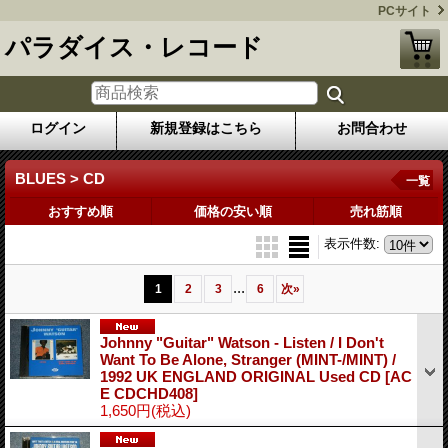
PCサイト
パラダイス・レコード
ログイン
新規登録はこちら
お問合わせ
BLUES > CD
一覧
おすすめ順
価格の安い順
売れ筋順
表示件数
:
...
1
2
3
6
次
»
Johnny "Guitar" Watson - Listen / I Don't
Want To Be Alone, Stranger (MINT-/MINT) /
1992 UK ENGLAND ORIGINAL Used CD
[AC
E CDCHD408]
1,650円
(税込)