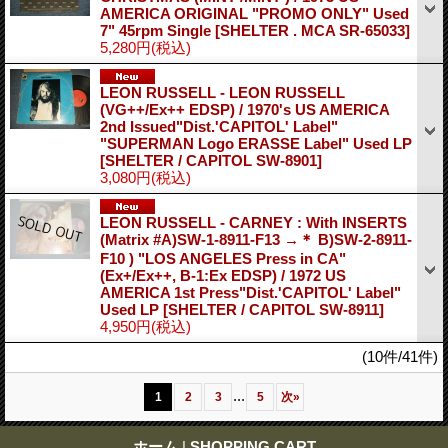
AMERICA ORIGINAL "PROMO ONLY" Used
7" 45rpm Single
[SHELTER . MCA SR-65033]
5,280円
(税込)
LEON RUSSELL - LEON RUSSELL
(VG++/Ex++ EDSP) / 1970's US AMERICA
2nd Issued"Dist.'CAPITOL' Label"
"SUPERMAN Logo ERASSE Label" Used LP
[SHELTER / CAPITOL SW-8901]
3,080円
(税込)
LEON RUSSELL - CARNEY : With INSERTS
(Matrix #A)SW-1-8911-F13 →＊ B)SW-2-8911-
F10 ) "LOS ANGELES Press in CA"
(Ex+/Ex++, B-1:Ex EDSP) / 1972 US
AMERICA 1st Press"Dist.'CAPITOL' Label"
Used LP
[SHELTER / CAPITOL SW-8911]
4,950円
(税込)
(10件/41件)
...
1
2
3
5
次
»
ホーム
|
SHOPPING CART