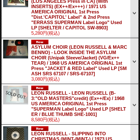
(LOS ANGELES Press in CA) (With
INSERTS) (EX++/Ex+++) / 1971 US
AMERICA ORIGINAL 1st Press
"Dist.'CAPITOL' Label" & 2nd Press
"ERRASS SUPERMAN Label Logo" Used
LP
[SHELTER / CAPITOL SW-8903]
5,280円
(税込)
ASYLUM CHOIR (LEON RUSSELL & MARC
BENNO) - LOOK INSIDE THE ASYLUM
CHOIR (Unipak Sleeve/Jacket) (VG/Ex++
TEAR) / 1968 US AMERICA ORIGINAL 1st
Press "JACKET & RED Label" Used LP
[SM
ASH SRS 67107 / SRS-67107]
3,080円
(税込)
LEON RUSSELL - LEON RUSSELL (B-
3:"OLD MASTERS"credit) (Ex++/Ex) / 1968
US AMERICA ORIGINAL 1st Press
"SUPERMAN Label Logo" Used LP
[SHELT
ER / BLUE THUMB SHE-1001]
8,580円
(税込)
LEON RUSSELL - SLIPPING INTO
CHRISTMAS (MINT-/MINT-) / 1973 US