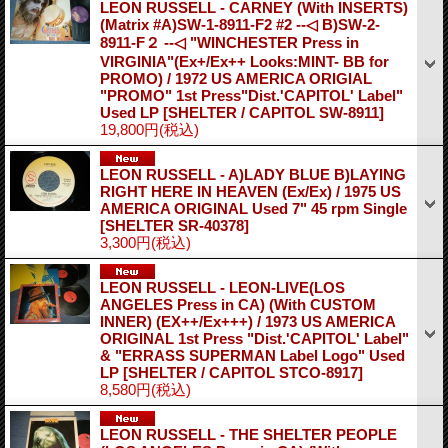
LEON RUSSELL - CARNEY (With INSERTS)
(Matrix #A)SW-1-8911-F2 #2 --◁ B)SW-2-
8911-F２ --◁ "WINCHESTER Press in
VIRGINIA"(Ex+/Ex++ Looks:MINT- BB for
PROMO) / 1972 US AMERICA ORIGIAL
"PROMO" 1st Press"Dist.'CAPITOL' Label"
Used LP
[SHELTER / CAPITOL SW-8911]
19,800円
(税込)
LEON RUSSELL - A)LADY BLUE B)LAYING
RIGHT HERE IN HEAVEN (Ex/Ex) / 1975 US
AMERICA ORIGINAL Used 7" 45 rpm Single
[SHELTER SR-40378]
3,300円
(税込)
LEON RUSSELL - LEON-LIVE(LOS
ANGELES Press in CA) (With CUSTOM
INNER) (EX++/Ex+++) / 1973 US AMERICA
ORIGINAL 1st Press "Dist.'CAPITOL' Label"
& "ERRASS SUPERMAN Label Logo" Used
LP
[SHELTER / CAPITOL STCO-8917]
8,580円
(税込)
LEON RUSSELL - THE SHELTER PEOPLE