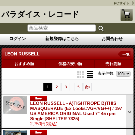
PCサイト
パラダイス・レコード
ログイン
新規登録はこちら
お問合わせ
LEON RUSSELL
一覧
おすすめ順
価格の安い順
売れ筋順
表示件数
:
...
1
2
3
5
次
»
LEON RUSSELL - A)TIGHTROPE B)THIS
MASQUERADE (Ex Looks:VG+/VG++) / 197
US AMERICA ORIGINAL Used 7" 45 rpm
Single
[SHELTER 7325]
2,750円
(税込)