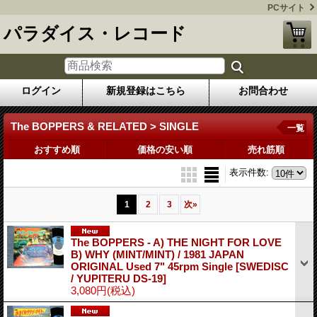
PCサイト
パラダイス・レコード
ログイン
新規登録はこちら
お問合わせ
The BOPPERS & RELATED > SINGLE
一覧
おすすめ順
価格の安い順
売れ筋順
表示件数
:
1
2
3
次
»
The BOPPERS - A) THE NIGHT FOR LOVE
B) WHY (MINT/MINT) / 1981 JAPAN
ORIGINAL Used 7" 45rpm Single
[SWEDISC
/ YUPITERU DS-19]
3,080円
(税込)