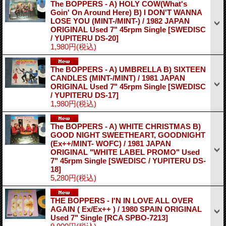
The BOPPERS - A) HOLY COW(What's
Goin' On Around Here) B) I DON'T WANNA
LOSE YOU (MINT-/MINT-) / 1982 JAPAN
ORIGINAL Used 7" 45rpm Single
[SWEDISC
/ YUPITERU DS-20]
1,980円
(税込)
The BOPPERS - A) UMBRELLA B) SIXTEEN
CANDLES (MINT-/MINT) / 1981 JAPAN
ORIGINAL Used 7" 45rpm Single
[SWEDISC
/ YUPITERU DS-17]
1,980円
(税込)
The BOPPERS - A) WHITE CHRISTMAS B)
GOOD NIGHT SWEETHEART, GOODNIGHT
(Ex++/MINT- WOFC) / 1981 JAPAN
ORIGINAL "WHITE LABEL PROMO" Used
7" 45rpm Single
[SWEDISC / YUPITERU DS-
18]
5,280円
(税込)
THE BOPPERS - I'N IN LOVE ALL OVER
AGAIN ( Ex/Ex++ ) / 1980 SPAIN ORIGINAL
Used 7" Single
[RCA SPBO-7213]