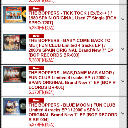
9,900円
(税込)
THE BOPPERS - TICK TOCK ( Ex/Ex++ ) /
1980 SPAIN ORIGINAL Used 7" Single
[RCA
SPBO-7201]
5,280円
(税込)
THE BOPPERS - BABY COME BACK TO
ME ( FUN CLUB Limited 4 tracks EP ) /
2000's SPAIN ORIGINAL Brand New 7" EP
[BOP RECORDS BR-003]
5,380円
(税込)
THE BOPPERS - MAS,DAME MAS AMOR (
FUN CLUB Limited 4 tracks EP ) / 2000's
SPAIN ORIGINAL Brand New 7" EP
[BOP R
ECORDS BR-001]
5,379円
(税込)
THE BOPPERS - BLUE MOON ( FUN CLUB
Limited 4 tracks EP ) / 2000's SPAIN
ORIGINAL Brand New 7" EP
[BOP RECORD
S BR-004]
5,379円
(税込)