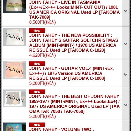
JOHN FAHEY - LIVE IN TASMANIA
(Ex++/Ex+++ Looks:MINT- CUT OUT) / 1981
US AMERICA ORIGINAL Used LP
[TAKOMA
TAK-7089]
8,580円
(税込)
JOHN FAHEY - THE NEW POSSIBILITY :
JOHN FAHEY'S GUITAR SOLI CHRISTMAS
ALBUM (MINT-/MINT-) / 1978 US AMERICA
REISSUE Used LP
[TAKOMA C-1020]
4,620円
(税込)
JOHN FAHEY - GUITAR VOL.4 (MINT-/Ex,
Ex+++) / 1975 Version US AMERICA
REISSUE Used LP
[TAKOMA C-1008]
5,280円
(税込)
JOHN FAHEY - THE BEST OF JOHN FAHEY
1959-1977 (MINT-/MINT-, Ex+++ Looks:Ex+) /
1977 US AMERICA ORIGINAL Used LP
[TAK
OMA TAK 7058 / TAK-7058]
5,280円
(税込)
JOHN FAHEY - VOLUME TWO :