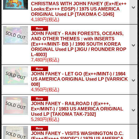
CHRISTMAS WITH JOHN FAHEY (Ex+/Ex++
Looks:Ex+++ EDSP) / 1975 US AMERICA
ORIGINAL Used LP
[TAKOMA C-1045]
4,180円
(税込)
JOHN FAHEY - RAIN FORESTS, OCEANS,
AND OTHER THEMES : with INSERTS
(Ex+++/MINT- BB ) / 1990 SOUTH KOREA
ORIGINAL Used LP
[JIGU / ROUNDER ROP
L-4003]
7,480円
(税込)
JOHN FAHEY - LET GO (Ex++/MINT-) / 1984
US AMERICA ORIGINAL Used LP
[VARRICK
008]
4,950円
(税込)
JOHN FAHEY - RAILROAD I (Ex+++,
Ex+/MINT-) / 1983 US AMERICA ORIGINAL
Used LP
[TAKOMA TAK-7102]
5,280円
(税込)
JOHN FAHEY - VISITS WASHINGTON D.C.
(Ex++/Ex+++ SWOFC) / 1979 US AMERICA