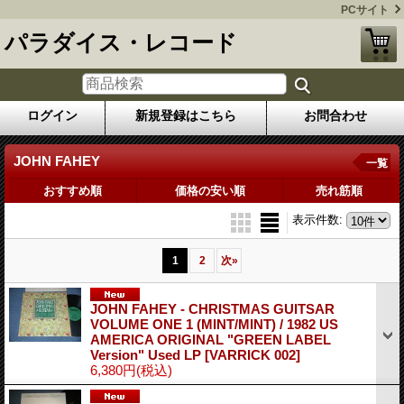
PCサイト
パラダイス・レコード
ログイン
新規登録はこちら
お問合わせ
JOHN FAHEY
一覧
おすすめ順
価格の安い順
売れ筋順
表示件数
:
1
2
次
»
JOHN FAHEY - CHRISTMAS GUITSAR
VOLUME ONE 1 (MINT/MINT) / 1982 US
AMERICA ORIGINAL "GREEN LABEL
Version" Used LP
[VARRICK 002]
6,380円
(税込)