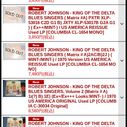
3,850円
(税込)
ROBERT JOHNSON - KING OF THE DELTA
BLUES SINGERS ( Matrix #A) PXTR XLP-
53016 C2D G1 B) JXTY XLP-53017B G2A G1
) ( Ex++/MINT-) / US AMERICA REISSUE
Used LP
[COLUMBIA CL-1654 MONO]
3,850円
(税込)
ROBERT JOHNSON - KING OF THE DELTA
BLUES SINGERS ( Matrix # A)2AC/B)2J ) (
MINT-/MINT-) / 1970 Version US AMERICA
REISSUE Used LP
[COLUMBIA CL-1654 MO
NO]
7,480円
(税込)
ROBERT JOHNSON - KING OF THE DELTA
BLUES SINGERS, Volume 2 (Matrix # A)
1i(?) B) 1E) (Ex+/Ex+++ Looks:MINT- ) / 1970
US AMERICA ORIGINAL Used LP
[COLUMB
IA C-30034 Original]
8,580円
(税込)
ROBERT JOHNSON - KING OF THE DELTA