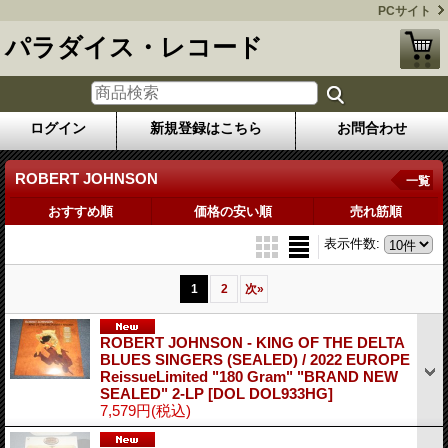
PCサイト
パラダイス・レコード
ログイン
新規登録はこちら
お問合わせ
ROBERT JOHNSON
一覧
おすすめ順
価格の安い順
売れ筋順
表示件数
:
1
2
次
»
ROBERT JOHNSON - KING OF THE DELTA
BLUES SINGERS (SEALED) / 2022 EUROPE
ReissueLimited "180 Gram" "BRAND NEW
SEALED" 2-LP
[DOL DOL933HG]
7,579円
(税込)