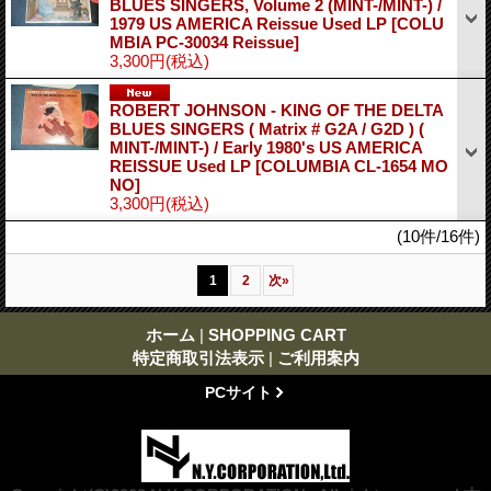
BLUES SINGERS, Volume 2 (MINT-/MINT-) /
1979 US AMERICA Reissue Used LP
[COLU
MBIA PC-30034 Reissue]
3,300円
(税込)
ROBERT JOHNSON - KING OF THE DELTA
BLUES SINGERS ( Matrix # G2A / G2D ) (
MINT-/MINT-) / Early 1980's US AMERICA
REISSUE Used LP
[COLUMBIA CL-1654 MO
NO]
3,300円
(税込)
(10件/16件)
1
2
次
»
ホーム
|
SHOPPING CART
特定商取引法表示
|
ご利用案内
PCサイト