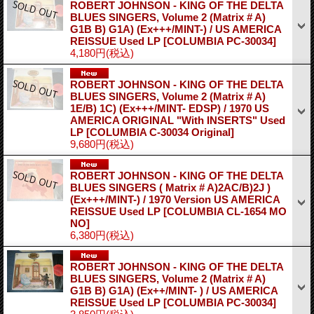
ROBERT JOHNSON - KING OF THE DELTA
BLUES SINGERS, Volume 2 (Matrix # A)
G1B B) G1A) (Ex+++/MINT-) / US AMERICA
REISSUE Used LP
[COLUMBIA PC-30034]
4,180円
(税込)
ROBERT JOHNSON - KING OF THE DELTA
BLUES SINGERS, Volume 2 (Matrix # A)
1E/B) 1C) (Ex+++/MINT- EDSP) / 1970 US
AMERICA ORIGINAL "With INSERTS" Used
LP
[COLUMBIA C-30034 Original]
9,680円
(税込)
ROBERT JOHNSON - KING OF THE DELTA
BLUES SINGERS ( Matrix # A)2AC/B)2J )
(Ex+++/MINT-) / 1970 Version US AMERICA
REISSUE Used LP
[COLUMBIA CL-1654 MO
NO]
6,380円
(税込)
ROBERT JOHNSON - KING OF THE DELTA
BLUES SINGERS, Volume 2 (Matrix # A)
G1B B) G1A) (Ex++/MINT- ) / US AMERICA
REISSUE Used LP
[COLUMBIA PC-30034]