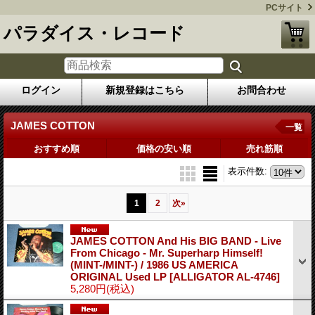
PCサイト
パラダイス・レコード
ログイン
新規登録はこちら
お問合わせ
JAMES COTTON
一覧
おすすめ順
価格の安い順
売れ筋順
表示件数
:
1
2
次
»
JAMES COTTON And His BIG BAND - Live
From Chicago - Mr. Superharp Himself!
(MINT-/MINT-) / 1986 US AMERICA
ORIGINAL Used LP
[ALLIGATOR AL-4746]
5,280円
(税込)