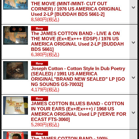
THE MOVE (MINT-/MINT- CUT OUT
CORNER) / 1976 US AMERICA ORIGINAL
Used 2-LP
[BUDDAH BDS 5661-2]
8,580円
(税込)
The JAMES COTTON BAND - LIVE & ON
THE MOVE (Ex+/Ex+++ EDSP) / 1976 US
AMERICA ORIGINAL Used 2-LP
[BUDDAH
BDS 5661]
6,380円
(税込)
Joseph Cotton - Cotton Style In Dub Poetry
(SEALED) / 1991 US AMERICA
ORIGINAL"BRAND NEW SEALED" LP
[GO
NG SOUNDS GS-70032]
4,179円
(税込)
JAMES COTTON BLUES BAND - COTTON
IN YOUR EARS (Ex+/Ex+++) / 1968 US
AMERICA ORIGINAL Used LP
[VERVE FOR
ECAST FTS-3060]
5,280円
(税込)
The JAMES COTTON BAND - 100%