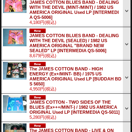
JAMES COTTON BLUES BAND - DEALING
WITH THE DEVIL (MINT-/MINT) / 1982 US
AMERICA ORIGINAL Used LP
[INTERMEDI
A QS-5006]
4,180円
(税込)
JAMES COTTON BLUES BAND - DEALING
WITH THE DEVIL (SEALED) / 1982 US
AMERICA ORIGINAL "BRAND NEW
SEALED" LP
[INTERMEDIA QS-5006]
8,679円
(税込)
The JAMES COTTON BAND - HIGH
ENERGY (Ex+/MINT- BB) / 1975 US
AMERICA ORIGINAL Used LP
[BUDDAH BD
S 5650]
4,950円
(税込)
JAMES COTTON - TWO SIDES OF THE
BLUES (Ex+++/MINT-) / 1982 US AMERICA
ORIGINAL Used LP
[INTERMEDIA QS-5011]
5,280円
(税込)
The JAMES COTTON BAND - LIVE & ON