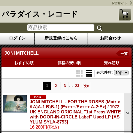
PCサイト
パラダイス・レコード
ログイン
新規登録はこちら
お問合わせ
JONI MITCHELL
一覧
おすすめ順
価格の安い順
売れ筋順
表示件数
:
...
1
2
3
23
次
»
JONI MITCHELL - FOR THE ROSES (Matrix
# A)A-1 B)B-1) (Ex+++/Ex+++ A-2:Ex) / 1972
UK ENGLAND ORIGINAL "1st Press WHITE
with DOOR-IN-CIRCLE Label" Used LP
[AS
YLUM SYLA-8753]
16,280円
(税込)