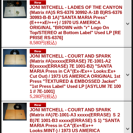
JONI MITCHELL - LADIES OF THE CANYON
(Matrix #A)S RS-6376 30992-A-1B B)RS-6376
30993-B-B 1A)"SANTA MARIA Press"
(E+++xE/+++) / 1970 US AMERICA
ORIGINAL "BROWN with "r" Logo On
Top/STEREO at Bottom Label" Used LP
[RE
PRISE RS-6376]
8,580円
(税込)
JONI MITCHELL - COURT AND SPARK
(Matrix #A)xxxxx(ERRASE) 7E-1001-A2
B)xxxxx(ERRASE) 7E 1001-B2) "SANTA
MARIA Press in CA"(Ex-/Ex++ Looks:Ex+
Cut Out) / 1973 US AMERICA ORIGINAL 1st
Press "TEXTURED & EMBOSSED Jacket"
"1st Press Label" Used LP
[ASYLUM 7E 100
1 // 7E-1001]
5,280円
(税込)
JONI MITCHELL - COURT AND SPARK
(Matrix #A)7E-1001-A3 xxxxx(ERRASE) Ｓ２
B)7E 1001-B3 xxxxx(ERRASE) S 1) "SANTA
MARIA Press in CA"(Ex+/Ex++
Looks:MINT-) / 1973 US AMERICA