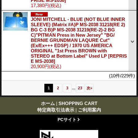
PRISE MS-2038]
17,380円
(税込)
JONI MITCHELL - BLUE (NOT BLUE INNER
SLEEVE) (Matrix #A)P MS-2038 31218(RE 2)
BG C-3 B)P MS-2038 31219(RE-2)-2 BG
C)"PITMAN Press in New Jersey" "BG/
BERNIE GRUNDMAN LAQURE Cut"
(Ex/Ex+++ EDSP) / 1970 US AMERICA
ORIGINAL "1st Press BROWN with
STEREO at Bottom Label" Used LP
[REPRIS
E MS-2038]
20,900円
(税込)
(10件/229件)
...
1
2
3
23
次
»
ホーム
|
SHOPPING CART
特定商取引法表示
|
ご利用案内
PCサイト