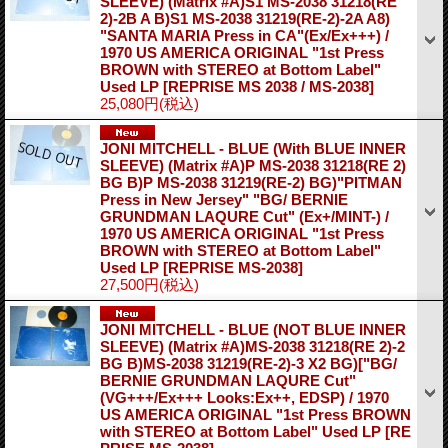
SLEEVE) (Matrix #A)S1 MS-2038 31218(RE
2)-2B A B)S1 MS-2038 31219(RE-2)-2A A8)
"SANTA MARIA Press in CA"(Ex/Ex+++) /
1970 US AMERICA ORIGINAL "1st Press
BROWN with STEREO at Bottom Label"
Used LP
[REPRISE MS 2038 / MS-2038]
25,080円
(税込)
JONI MITCHELL - BLUE (With BLUE INNER
SLEEVE) (Matrix #A)P MS-2038 31218(RE 2)
BG B)P MS-2038 31219(RE-2) BG)"PITMAN
Press in New Jersey" "BG/ BERNIE
GRUNDMAN LAQURE Cut" (Ex+/MINT-) /
1970 US AMERICA ORIGINAL "1st Press
BROWN with STEREO at Bottom Label"
Used LP
[REPRISE MS-2038]
27,500円
(税込)
JONI MITCHELL - BLUE (NOT BLUE INNER
SLEEVE) (Matrix #A)MS-2038 31218(RE 2)-2
BG B)MS-2038 31219(RE-2)-3 X2 BG)["BG/
BERNIE GRUNDMAN LAQURE Cut"
(VG+++/Ex+++ Looks:Ex++, EDSP) / 1970
US AMERICA ORIGINAL "1st Press BROWN
with STEREO at Bottom Label" Used LP
[RE