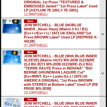
ORIGINAL 1st Press "TEXTURED &
EMBOSSED Jacket" "1st Press Label" Used
LP
[ASYLUM 7E 1001 // 7E-1001]
12,980円
(税込)
JONI MITCHELL - BLUE (NOBLUE
INNER...Never Have) (Matrix # A1 / B1)
(Ex+++/Ex+++) / 1971 UK ENGLAND"1st
Press BROWN Label" Used LP
[REPRISE K-
44128]
27,280円
(税込)
JONI MITCHELL - BLUE (With BLUE INNER
SLEEVE) (Matrix #A)T2 MS-2038 31218(RE
2)-2 BG B)T1 MS-2038 31219(RE-2)-2 BG)
"TERRE HAUTE Press in INDIANA" "BG/
BERNIE GRUNDMAN LAQURE Cut"
(Ex+/MINT- Ex++ Looks:Ex-) / 1970 US
AMERICA ORIGINAL "1st Press BROWN
with STEREO at Bottom Label" Used LP
[RE
PRISE MS-2038]
23,100円
(税込)
JONI MITCHELL - BLUE (With BLUE INNER