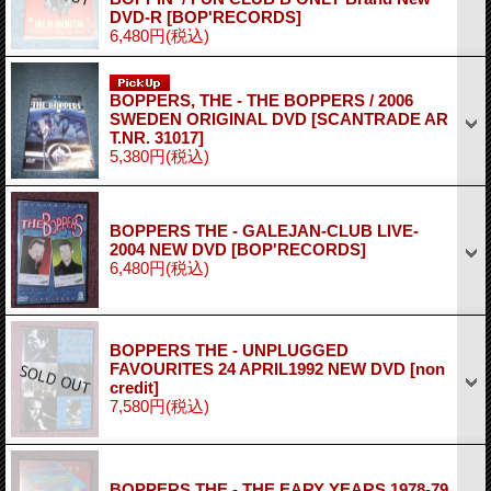
DVD-R
[BOP'RECORDS]
6,480円
(税込)
BOPPERS, THE - THE BOPPERS / 2006
SWEDEN ORIGINAL DVD
[SCANTRADE AR
T.NR. 31017]
5,380円
(税込)
BOPPERS THE - GALEJAN-CLUB LIVE-
2004 NEW DVD
[BOP'RECORDS]
6,480円
(税込)
BOPPERS THE - UNPLUGGED
FAVOURITES 24 APRIL1992 NEW DVD
[non
credit]
7,580円
(税込)
BOPPERS THE - THE EARY YEARS 1978-79