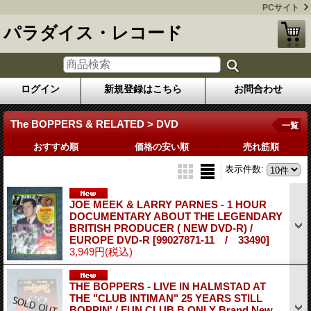
PCサイト
パラダイス・レコード
ログイン
新規登録はこちら
お問合わせ
The BOPPERS & RELATED > DVD
一覧
おすすめ順
価格の安い順
売れ筋順
表示件数
:
JOE MEEK & LARRY PARNES - 1 HOUR
DOCUMENTARY ABOUT THE LEGENDARY
BRITISH PRODUCER ( NEW DVD-R) /
EUROPE DVD-R
[99027871-11 / 33490]
3,949円
(税込)
THE BOPPERS - LIVE IN HALMSTAD AT
THE "CLUB INTIMAN" 25 YEARS STILL
BOPPIN' / FUN CLUB B ONLY Brand New