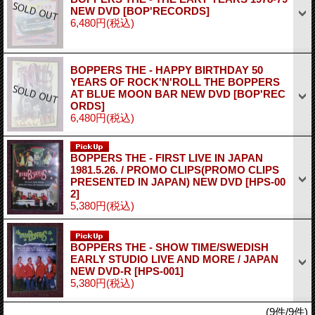
NEW DVD
[BOP'RECORDS]
6,480円
(税込)
BOPPERS THE - HAPPY BIRTHDAY 50
YEARS OF ROCK'N'ROLL THE BOPPERS
AT BLUE MOON BAR NEW DVD
[BOP'REC
ORDS]
6,480円
(税込)
BOPPERS THE - FIRST LIVE IN JAPAN
1981.5.26. / PROMO CLIPS(PROMO CLIPS
PRESENTED IN JAPAN) NEW DVD
[HPS-00
2]
5,380円
(税込)
BOPPERS THE - SHOW TIME/SWEDISH
EARLY STUDIO LIVE AND MORE / JAPAN
NEW DVD-R
[HPS-001]
5,380円
(税込)
(9件/9件)