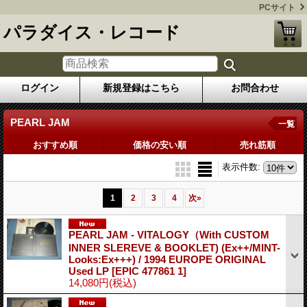
PCサイト
パラダイス・レコード
ログイン
新規登録はこちら
お問合わせ
PEARL JAM
一覧
おすすめ順
価格の安い順
売れ筋順
表示件数
:
1
2
3
4
次
»
PEARL JAM - VITALOGY（With CUSTOM
INNER SLEREVE & BOOKLET) (Ex++/MINT-
Looks:Ex+++) / 1994 EUROPE ORIGINAL
Used LP
[EPIC 477861 1]
14,080円
(税込)