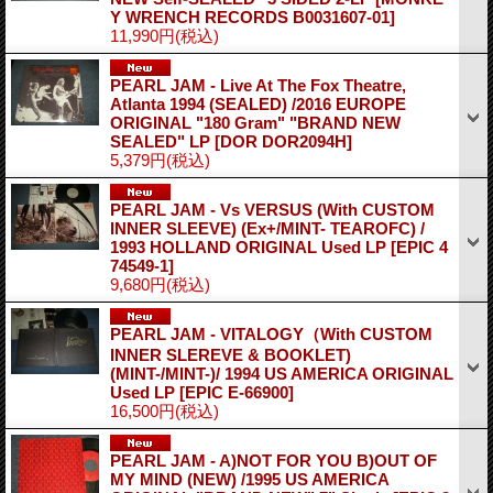
Y WRENCH RECORDS B0031607-01]
11,990円
(税込)
PEARL JAM - Live At The Fox Theatre,
Atlanta 1994 (SEALED) /2016 EUROPE
ORIGINAL "180 Gram" "BRAND NEW
SEALED" LP
[DOR DOR2094H]
5,379円
(税込)
PEARL JAM - Vs VERSUS (With CUSTOM
INNER SLEEVE) (Ex+/MINT- TEAROFC) /
1993 HOLLAND ORIGINAL Used LP
[EPIC 4
74549-1]
9,680円
(税込)
PEARL JAM - VITALOGY（With CUSTOM
INNER SLEREVE & BOOKLET)
(MINT-/MINT-)/ 1994 US AMERICA ORIGINAL
Used LP
[EPIC E-66900]
16,500円
(税込)
PEARL JAM - A)NOT FOR YOU B)OUT OF
MY MIND (NEW) /1995 US AMERICA