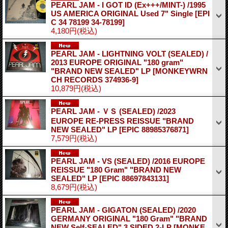
PEARL JAM - I GOT ID (Ex+++/MINT-) /1995
US AMERICA ORIGINAL Used 7" Single
[EPI
C 34 78199 34-78199]
4,180円
(税込)
PEARL JAM - LIGHTNING VOLT (SEALED) /
2013 EUROPE ORIGINAL "180 gram"
"BRAND NEW SEALED" LP
[MONKEYWRN
CH RECORDS 374936-9]
10,879円
(税込)
PEARL JAM - ＶＳ (SEALED) /2023
EUROPE RE-PRESS REISSUE "BRAND
NEW SEALED" LP
[EPIC 88985376871]
7,579円
(税込)
PEARL JAM - VS (SEALED) /2016 EUROPE
REISSUE "180 Gram" "BRAND NEW
SEALED" LP
[EPIC 88697843131]
8,679円
(税込)
PEARL JAM - GIGATON (SEALED) /2020
GERMANY ORIGINAL "180 Gram" "BRAND
NEW Self-SEALED" 3 SIDED 2-LP
[MONKE