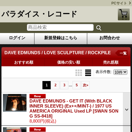
PCサイト
パラダイス・レコード
ログイン
新規登録はこちら
お問合わせ
DAVE EDMUNDS / LOVE SCULPTURE / ROCKPILE
一覧
おすすめ順
価格の安い順
売れ筋順
表示件数
:
...
1
2
3
5
次
»
DAVE EDMUNDS - GET IT (With BLACK
INNER SLEEVE) (Ex++/MINT-) / 1977 US
AMERICA ORIGINAL Used LP
[SWAN SON
G SS-8418]
8,800円
(税込)