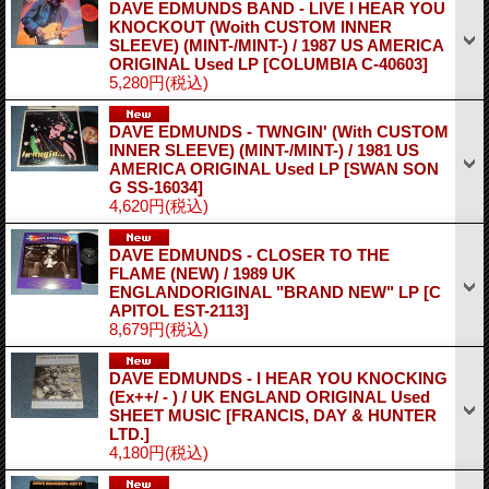
DAVE EDMUNDS BAND - LIVE I HEAR YOU
KNOCKOUT (Woith CUSTOM INNER
SLEEVE) (MINT-/MINT-) / 1987 US AMERICA
ORIGINAL Used LP
[COLUMBIA C-40603]
5,280円
(税込)
DAVE EDMUNDS - TWNGIN' (With CUSTOM
INNER SLEEVE) (MINT-/MINT-) / 1981 US
AMERICA ORIGINAL Used LP
[SWAN SON
G SS-16034]
4,620円
(税込)
DAVE EDMUNDS - CLOSER TO THE
FLAME (NEW) / 1989 UK
ENGLANDORIGINAL "BRAND NEW" LP
[C
APITOL EST-2113]
8,679円
(税込)
DAVE EDMUNDS - I HEAR YOU KNOCKING
(Ex++/ - ) / UK ENGLAND ORIGINAL Used
SHEET MUSIC
[FRANCIS, DAY & HUNTER
LTD.]
4,180円
(税込)