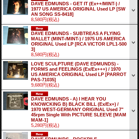
DAVE EDMUNDS - GET IT (Ex++/MINT-) /
1977 US AMERICA ORIGINAL Used LP
[SW
AN SONG SS-8418]
8,580円
(税込)
DAVE EDMUNDS - SUBTREAS A FLYING
MALLET (MINT-/MINT-) / 1975 US AMERICA
ORIGINAL Used LP
[RCA VICTOR LPL1-500
3]
8,580円
(税込)
LOVE SCULPTURE (DAVE EDMUNDS) -
FORMS and FEELINGS (Ex/Ex+++) / 1970
US AMERICA ORIGINAL Used LP
[PARROT
PAS-71035]
9,680円
(税込)
DAVE EDMUNDS - A) I HEAR YOU
KNOWCKING B) BLACK BILL (Ex/Ex+) /
1970 WEST-GERMANY ORIGINAL Used 7"
45rpm Single With PICTURE SLEEVE
[MAM
MAM-1]
5,280円
(税込)