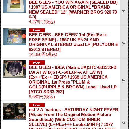
BEE GEES - YOU WIN AGAIN (SEALED BB)
/ 1987 US AMERICA ORIGINAL "BRAND
NEW SEALED" 12"
[WARNER BROS 920 79
0-0]
4,279円
(税込)
BEE GEES - BEE GEES' 1st (Ex+/Ex++
EDSP SPINE) / 1967 UK ENGLAND
ORIGHINAL STEREO Used LP
[POLYDOR 5
83012 STEREO]
14,080円
(税込)
BEE GEES - IDEA (Matrix #A)STC-681333-B
LW AT W B)ST-C-681334-A AT LW W)
(Ex++/Ex++ EDSP) / 1968 US AMERICA
ORIGINAL 1st Press "PLUM &
GOLD(PURPLE & BROWN) Label" Used LP
[ATCO SD33-253]
9,680円
(税込)
ost V.A. Various - SATURDAY NIGHT FEVER
(Music From The Original Motion Picture
Soundtrack) (With CUSTOM INNER
SLEEVE) (E++/Ex+++ Looks:MINT-) / 1977