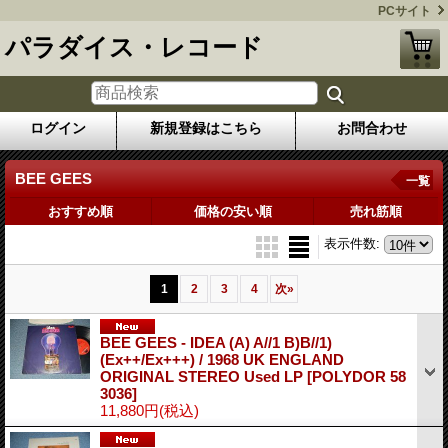
PCサイト
パラダイス・レコード
ログイン
新規登録はこちら
お問合わせ
BEE GEES
一覧
おすすめ順
価格の安い順
売れ筋順
表示件数
:
1
2
3
4
次
»
BEE GEES - IDEA (A) A//1 B)B//1)
(Ex++/Ex+++) / 1968 UK ENGLAND
ORIGINAL STEREO Used LP
[POLYDOR 58
3036]
11,880円
(税込)