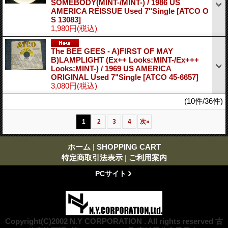
SOMEBODY(MINT-/MINT-) / 1986 US
AMERICA REISSUE Used 7"Single
[ATCO O
S 13083]
1,980円
(税込)
The BEE GEES - A)FIRST OF MAY
B)LAMPLIGHT (Ex++ Looks:MINT-/Ex+++
Looks:MINT-) / 1969 US AMERICA
ORIGINAL Used 7"Single
[ATCO 45-6657]
3,080円
(税込)
(10件/36件)
1
2
3
4
次
»
ホーム
|
SHOPPING CART
特定商取引法表示
|
ご利用案内
PCサイト
Copyright(C)2002 N.Y CORPORATION . All rights reserved 古