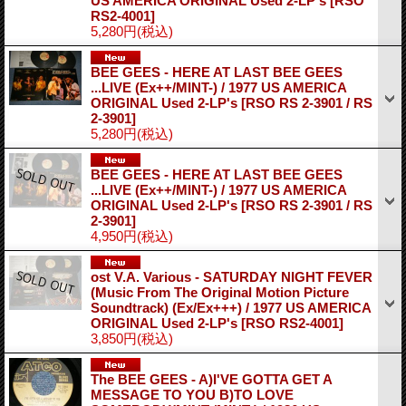
US AMERICA ORIGINAL Used 2-LP's
[RSO
RS2-4001]
5,280円
(税込)
BEE GEES - HERE AT LAST BEE GEES
...LIVE (Ex++/MINT-) / 1977 US AMERICA
ORIGINAL Used 2-LP's
[RSO RS 2-3901 / RS
2-3901]
5,280円
(税込)
BEE GEES - HERE AT LAST BEE GEES
...LIVE (Ex++/MINT-) / 1977 US AMERICA
ORIGINAL Used 2-LP's
[RSO RS 2-3901 / RS
2-3901]
4,950円
(税込)
ost V.A. Various - SATURDAY NIGHT FEVER
(Music From The Original Motion Picture
Soundtrack) (Ex/Ex+++) / 1977 US AMERICA
ORIGINAL Used 2-LP's
[RSO RS2-4001]
3,850円
(税込)
The BEE GEES - A)I'VE GOTTA GET A
MESSAGE TO YOU B)TO LOVE