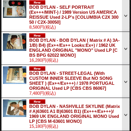
BOB DYLAN - SELF PORTRAIT
(Ex+++/MINT-) / 1989 Version US AMERICA
REISSUE Used 2-LP's
[COLUMBIA C2X 300
50 / C2X-30050]
8,580円
(税込)
BOB DYLAN - BOB DYLAN ( Matrix # A) 3A-
1/B) B4) (Ex++/Ex++ Looks:Ex+) / 1962 UK
ENGLAND ORIGINAL "MONO" Used LP
[C
BS BPG 62022 MONO]
16,280円
(税込)
BOB DYLAN - STREET-LEGAL (With
CUSTOM INNER SLEEVE But NO SONG
SHEET ) (Ex++/Ex+++) / 1978 PORTUGAL
ORIGINAL Used LP
[CBS CBS 86067]
7,480円
(税込)
BOB DYLAN - NASHVILLE SKYLINE (Matrix
# A)63601 A1 B)63601 B1) (Ex+++/Ex+++)/
1969 UK ENGLAND ORIGINAL MONO Used
LP
[CBS M-63601 MONO]
15,180円
(税込)