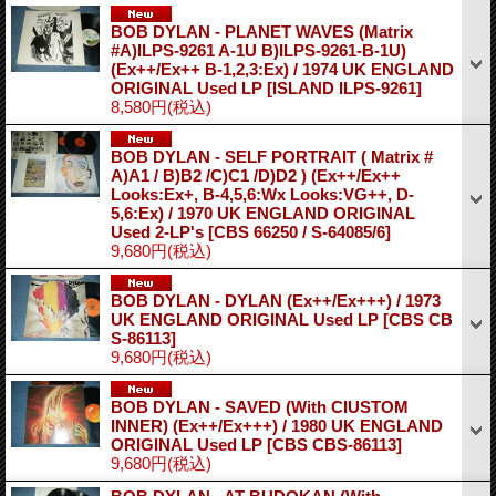
BOB DYLAN - PLANET WAVES (Matrix
#A)ILPS-9261 A-1U B)ILPS-9261-B-1U)
(Ex++/Ex++ B-1,2,3:Ex) / 1974 UK ENGLAND
ORIGINAL Used LP
[ISLAND ILPS-9261]
8,580円
(税込)
BOB DYLAN - SELF PORTRAIT ( Matrix #
A)A1 / B)B2 /C)C1 /D)D2 ) (Ex++/Ex++
Looks:Ex+, B-4,5,6:Wx Looks:VG++, D-
5,6:Ex) / 1970 UK ENGLAND ORIGINAL
Used 2-LP's
[CBS 66250 / S-64085/6]
9,680円
(税込)
BOB DYLAN - DYLAN (Ex++/Ex+++) / 1973
UK ENGLAND ORIGINAL Used LP
[CBS CB
S-86113]
9,680円
(税込)
BOB DYLAN - SAVED (With CIUSTOM
INNER) (Ex++/Ex+++) / 1980 UK ENGLAND
ORIGINAL Used LP
[CBS CBS-86113]
9,680円
(税込)