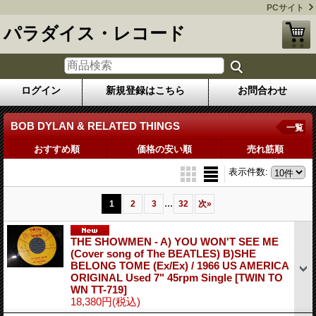
PCサイト
パラダイス・レコード
ログイン
新規登録はこちら
お問合わせ
BOB DYLAN & RELATED THINGS
一覧
おすすめ順
価格の安い順
売れ筋順
表示件数
:
...
1
2
3
32
次
»
THE SHOWMEN - A) YOU WON'T SEE ME
(Cover song of The BEATLES) B)SHE
BELONG TOME (Ex/Ex) / 1966 US AMERICA
ORIGINAL Used 7" 45rpm Single
[TWIN TO
WN TT-719]
18,380円
(税込)