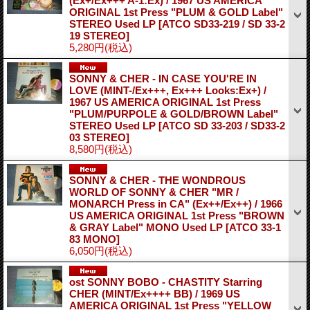
(Ex+/Ex+++ A-1:Ex) / 1967 US AMERICA
ORIGINAL 1st Press "PLUM & GOLD Label"
STEREO Used LP
[ATCO SD33-219 / SD 33-2
19 STEREO]
5,280円
(税込)
SONNY & CHER - IN CASE YOU'RE IN
LOVE (MINT-/Ex+++, Ex+++ Looks:Ex+) /
1967 US AMERICA ORIGINAL 1st Press
"PLUM/PURPOLE & GOLD/BROWN Label"
STEREO Used LP
[ATCO SD 33-203 / SD33-2
03 STEREO]
8,580円
(税込)
SONNY & CHER - THE WONDROUS
WORLD OF SONNY & CHER "MR /
MONARCH Press in CA" (Ex++/Ex++) / 1966
US AMERICA ORIGINAL 1st Press "BROWN
& GRAY Label" MONO Used LP
[ATCO 33-1
83 MONO]
6,050円
(税込)
ost SONNY BOBO - CHASTITY Starring
CHER (MINT/Ex++++ BB) / 1969 US
AMERICA ORIGINAL 1st Press "YELLOW