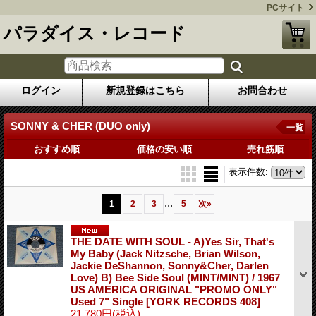
PCサイト
パラダイス・レコード
ログイン
新規登録はこちら
お問合わせ
SONNY & CHER (DUO only)
一覧
おすすめ順
価格の安い順
売れ筋順
表示件数
:
...
1
2
3
5
次
»
THE DATE WITH SOUL - A)Yes Sir, That's
My Baby (Jack Nitzsche, Brian Wilson,
Jackie DeShannon, Sonny&Cher, Darlen
Love) B) Bee Side Soul (MINT/MINT) / 1967
US AMERICA ORIGINAL "PROMO ONLY"
Used 7" Single
[YORK RECORDS 408]
21,780円
(税込)