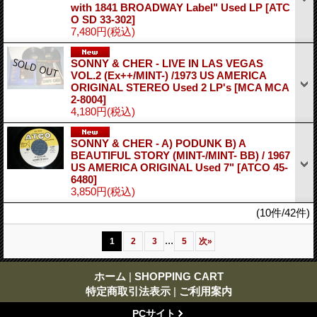
with 1841 BROADWAY Label" Used LP
[ATC
O SD 33-302]
7,480円
(税込)
SONNY & CHER - LIVE IN LAS VEGAS
VOL.2 (Ex++/MINT-) /1973 US AMERICA
ORIGINAL STEREO Used 2 LP's
[MCA MCA
2-8004]
4,180円
(税込)
SONNY & CHER - A) PODUNK B) A
BEAUTIFUL STORY (MINT-/MINT- BB) / 1967
US AMERICA ORIGINAL Used 7"
[ATCO 45-
6480]
3,850円
(税込)
(10件/42件)
...
1
2
3
5
次
»
ホーム
|
SHOPPING CART
特定商取引法表示
|
ご利用案内
PCサイト