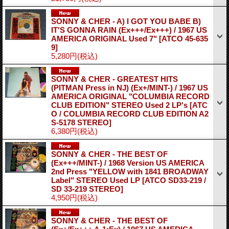
SONNY & CHER - A) I GOT YOU BABE B)
IT'S GONNA RAIN (Ex+++/Ex+++) / 1967 US
AMERICA ORIGINAL Used 7"
[ATCO 45-635
9]
5,280円
(税込)
SONNY & CHER - GREATEST HITS
(PITMAN Press in NJ) (Ex+/MINT-) / 1967 US
AMERICA ORIGINAL "COLUMBIA RECORD
CLUB EDITION" STEREO Used 2 LP's
[ATC
O / COLUMBIA RECORD CLUB EDITION A2
S-5178 STEREO]
6,380円
(税込)
SONNY & CHER - THE BEST OF
(Ex+++/MINT-) / 1968 Version US AMERICA
2nd Press "YELLOW with 1841 BROADWAY
Label" STEREO Used LP
[ATCO SD33-219 /
SD 33-219 STEREO]
4,950円
(税込)
SONNY & CHER - THE BEST OF