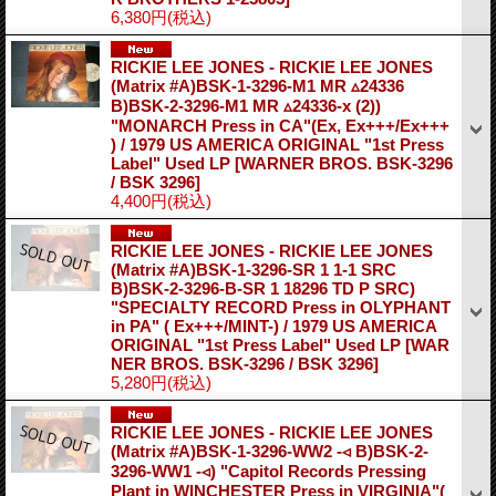
6,380円
(税込)
RICKIE LEE JONES - RICKIE LEE JONES
(Matrix #A)BSK-1-3296-M1 MR ▵24336
B)BSK-2-3296-M1 MR ▵24336-x (2))
"MONARCH Press in CA"(Ex, Ex+++/Ex+++
) / 1979 US AMERICA ORIGINAL "1st Press
Label" Used LP
[WARNER BROS. BSK-3296
/ BSK 3296]
4,400円
(税込)
RICKIE LEE JONES - RICKIE LEE JONES
(Matrix #A)BSK-1-3296-SR 1 1-1 SRC
B)BSK-2-3296-B-SR 1 18296 TD P SRC)
"SPECIALTY RECORD Press in OLYPHANT
in PA" ( Ex+++/MINT-) / 1979 US AMERICA
ORIGINAL "1st Press Label" Used LP
[WAR
NER BROS. BSK-3296 / BSK 3296]
5,280円
(税込)
RICKIE LEE JONES - RICKIE LEE JONES
(Matrix #A)BSK-1-3296-WW2 -◃ B)BSK-2-
3296-WW1 -◃) "Capitol Records Pressing
Plant in WINCHESTER Press in VIRGINIA"(