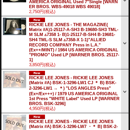
AMERICA ORIGINAL Used 7"Single
[WARN
ER BROS. WBS-49018 WBS 49018]
2,750円
(税込)
RICKIE LEE JONES - THE MAGAZINE(
Matrix #A)1-25117-A-SH3 B-19680-SH3 TML-
M SLM ▵7358 1- B)1-25117-B-SH4 B-19681-
SH4 TML-S SLM ▵7358-X 1-1)"ALLIED
RECORD COMPANY Press in L.A."
(Ex++/MINT) / 1984 US AMERICA ORIGINAL
"PROMO" Used LP
[WARNER BROS. 25117-
1]
3,850円
(税込)
RICKIE LEE JONES - RICKIE LEE JONES
(Matrix #A) BSK-1-3296-LW1 CJ ＊ B) BSK-
2-3296-LW1 → ＊) "LOS ANGLES Press"
(Ex+/Ex+++) / 1979 US AMERICA ORIGINAL
1st Press "WHITE Label" Used LP
[WARNER
BROS. BSK-3296]
4,950円
(税込)
RICKIE LEE JONES - RICKIE LEE JONES
(Matrix #A) BSK-1-3296-LW7 ・＊ B) BSK-2-