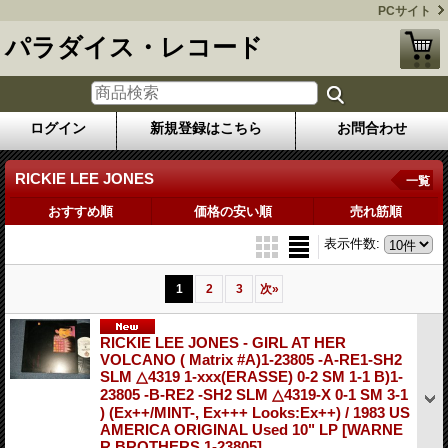
PCサイト
パラダイス・レコード
ログイン
新規登録はこちら
お問合わせ
RICKIE LEE JONES
一覧
おすすめ順
価格の安い順
売れ筋順
表示件数
:
1
2
3
次
»
RICKIE LEE JONES - GIRL AT HER
VOLCANO ( Matrix #A)1-23805 -A-RE1-SH2
SLM △4319 1-xxx(ERASSE) 0-2 SM 1-1 B)1-
23805 -B-RE2 -SH2 SLM △4319-X 0-1 SM 3-1
) (Ex++/MINT-, Ex+++ Looks:Ex++) / 1983 US
AMERICA ORIGINAL Used 10" LP
[WARNE
R BROTHERS 1-23805]