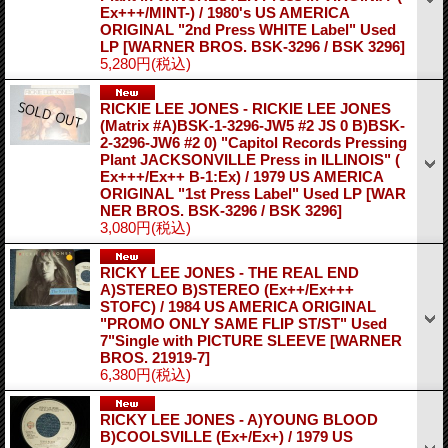
Ex+++/MINT-) / 1980's US AMERICA
ORIGINAL "2nd Press WHITE Label" Used
LP
[WARNER BROS. BSK-3296 / BSK 3296]
5,280円
(税込)
RICKIE LEE JONES - RICKIE LEE JONES
(Matrix #A)BSK-1-3296-JW5 #2 JS 0 B)BSK-
2-3296-JW6 #2 0) "Capitol Records Pressing
Plant JACKSONVILLE Press in ILLINOIS" (
Ex+++/Ex++ B-1:Ex) / 1979 US AMERICA
ORIGINAL "1st Press Label" Used LP
[WAR
NER BROS. BSK-3296 / BSK 3296]
3,080円
(税込)
RICKY LEE JONES - THE REAL END
A)STEREO B)STEREO (Ex++/Ex+++
STOFC) / 1984 US AMERICA ORIGINAL
"PROMO ONLY SAME FLIP ST/ST" Used
7"Single with PICTURE SLEEVE
[WARNER
BROS. 21919-7]
6,380円
(税込)
RICKY LEE JONES - A)YOUNG BLOOD
B)COOLSVILLE (Ex+/Ex+) / 1979 US