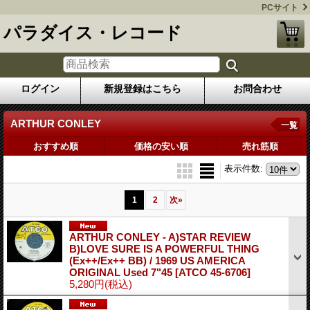
PCサイト
パラダイス・レコード
ログイン
新規登録はこちら
お問合わせ
ARTHUR CONLEY
一覧
おすすめ順
価格の安い順
売れ筋順
表示件数
:
1
2
次
»
ARTHUR CONLEY - A)STAR REVIEW
B)LOVE SURE IS A POWERFUL THING
(Ex++/Ex++ BB) / 1969 US AMERICA
ORIGINAL Used 7"45
[ATCO 45-6706]
5,280円
(税込)