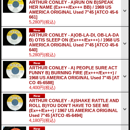
ARTHUR CONLEY - A)RUN ON B)SPEAK
HER NAME (Ex+++/Ex+++ BB) / 1969 US
AMERICA ORIGINAL Used 7"45
[ATCO 45-6
661]
5,280円
(税込)
ARTHUR CONLEY - A)OB-LA-DI, OB-LA-DA
B) OTIS SLEEP ON (Ex+++/Ex+++) / 1968 US
AMERICA ORIGINAL Used 7"45
[ATCO 45-6
640]
5,280円
(税込)
ARTHUR CONLEY - A) PEOPLE SURE ACT
FUNNY B) BURNING FIRE (Ex+++/Ex+++) /
1968 US AMERICA ORIGINAL Used 7"45
[AT
CO 45-6588]
4,400円
(税込)
ARTHUR CONLEY - A)SHAKE RATTLE AND
ROLL B)YOU DON'T HAVE TO SEE ME
(Ex++/Ex++) / 1967 US AMERICA ORIGINAL
Used 7"45
[ATCO 45-6494]
4,180円
(税込)