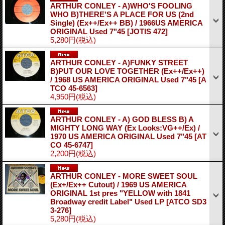
ARTHUR CONLEY - A)WHO'S FOOLING
WHO B)THERE'S A PLACE FOR US (2nd
Single) (Ex++/Ex++ BB) / 1966US AMERICA
ORIGINAL Used 7"45
[JOTIS 472]
5,280円
(税込)
ARTHUR CONLEY - A)FUNKY STREET
B)PUT OUR LOVE TOGETHER (Ex++/Ex++)
/ 1968 US AMERICA ORIGINAL Used 7"45
[A
TCO 45-6563]
4,950円
(税込)
ARTHUR CONLEY - A) GOD BLESS B) A
MIGHTY LONG WAY (Ex Looks:VG++/Ex) /
1970 US AMERICA ORIGINAL Used 7"45
[AT
CO 45-6747]
2,200円
(税込)
ARTHUR CONLEY - MORE SWEET SOUL
(Ex+/Ex++ Cutout) / 1969 US AMERICA
ORIGINAL 1st pres "YELLOW with 1841
Broadway credit Label" Used LP
[ATCO SD3
3-276]
5,280円
(税込)