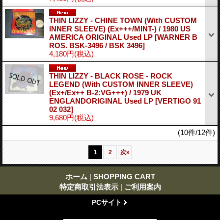
THIN LIZZY - CHINE TOWN (With CUSTOM
INNER SLEEVE) (Ex+++/MINT-) / 1980 US
AMERICA ORIGINAL Used LP
[WARNER B
ROS. BSK-3496 / BSK 3496]
4,180円
(税込)
THIN LIZZY - BLACK ROSE - ROCK
LEGEND (With CUSTOM INNER SLEEVE)
(Ex+/Ex++ B-2:VG+++) / 1979 UK
ENGLANDORIGINAL Used LP
[VERTIGO 91
02 032]
9,680円
(税込)
(10件/12件)
1
2
次
»
ホーム
|
SHOPPING CART
特定商取引法表示
|
ご利用案内
PCサイト