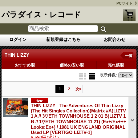
PCサイト
パラダイス・レコード
ログイン
新規登録はこちら
お問合わせ
THIN LIZZY
一覧
おすすめ順
価格の安い順
売れ筋順
表示件数
:
1
2
次
»
THIN LIZZY - The Adventures Of Thin Lizzy
(The Hit Singles Collection)(Matrix #A)LIZTV
1 A // 3▽ETH TOWNHOUSE 1 2 01 B)LIZTV 1
B // 1▽ETH TOWNHOUSE 11 21) (Ex+/Ex+++
Looks:Ex+) / 1981 UK ENGLAND ORIGINAL
Used LP
[VERTIGO LIZTV-1]
8,580円
(税込)