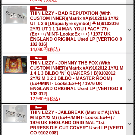
THIN LIZZY - BAD REPUTATION (With
CUSTOM INNER)(Matrix #A)9102016 1Y//2
UT 1 2 6 [Utopia lyre symbol] ☘ B)9102016
2Y//1 UT 1 1 14 MAN YOU I FACF '77)
(Ex+++/MINT- Looks:Ex+++) / 1977 UK
ENGLAND ORIGINAL Used LP
[VERTIGO 9
102 016]
14,080円
(税込)
THIN LIZZY - JOHNNY THE FOX (With
CUSTOM INNER)(Matrix #A)9102012 1Y//1 M
1 4 1 3 BILBO 'N' QUAKERS ! B)9102012
2Y//2 M 1 2 1 BILBO - MASTER ROOM)
(Ex+/MINT- Looks:Ex++) / 1976 UK
ENGLAND ORIGINAL Used LP
[VERTIGO 9
102 012]
12,980円
(税込)
THIN LIZZY - JAILBREAK (Matrix # A)1Y//1
M B)2Y//2 M) (Ex++/MINT- Looks:Ex++) /
1976 UK ENGLAND ORIGINAL "1st
PRRESS DIE-CUT COVER" Used LP
[VERTI
CO 9102 008]