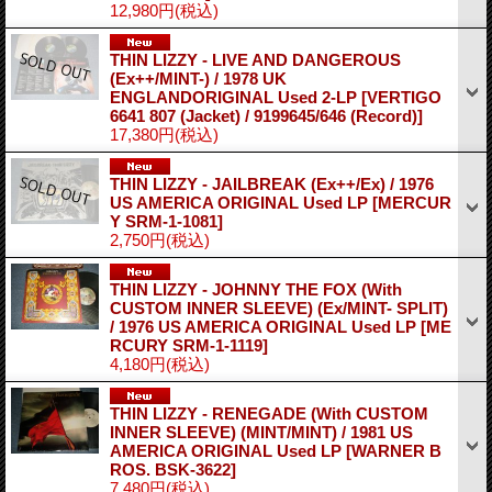
12,980円
(税込)
THIN LIZZY - LIVE AND DANGEROUS
(Ex++/MINT-) / 1978 UK
ENGLANDORIGINAL Used 2-LP
[VERTIGO
6641 807 (Jacket) / 9199645/646 (Record)]
17,380円
(税込)
THIN LIZZY - JAILBREAK (Ex++/Ex) / 1976
US AMERICA ORIGINAL Used LP
[MERCUR
Y SRM-1-1081]
2,750円
(税込)
THIN LIZZY - JOHNNY THE FOX (With
CUSTOM INNER SLEEVE) (Ex/MINT- SPLIT)
/ 1976 US AMERICA ORIGINAL Used LP
[ME
RCURY SRM-1-1119]
4,180円
(税込)
THIN LIZZY - RENEGADE (With CUSTOM
INNER SLEEVE) (MINT/MINT) / 1981 US
AMERICA ORIGINAL Used LP
[WARNER B
ROS. BSK-3622]
7,480円
(税込)