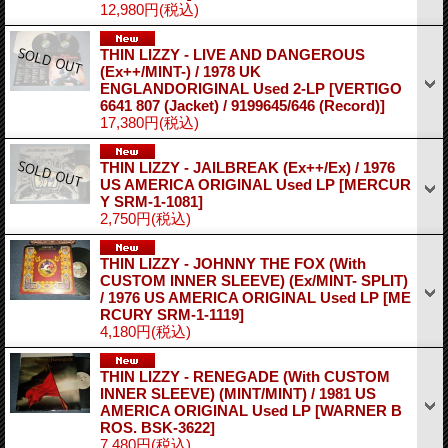
12,980円
(税込)
THIN LIZZY - LIVE AND DANGEROUS
(Ex++/MINT-) / 1978 UK
ENGLANDORIGINAL Used 2-LP
[VERTIGO
6641 807 (Jacket) / 9199645/646 (Record)]
17,380円
(税込)
THIN LIZZY - JAILBREAK (Ex++/Ex) / 1976
US AMERICA ORIGINAL Used LP
[MERCUR
Y SRM-1-1081]
2,750円
(税込)
THIN LIZZY - JOHNNY THE FOX (With
CUSTOM INNER SLEEVE) (Ex/MINT- SPLIT)
/ 1976 US AMERICA ORIGINAL Used LP
[ME
RCURY SRM-1-1119]
4,180円
(税込)
THIN LIZZY - RENEGADE (With CUSTOM
INNER SLEEVE) (MINT/MINT) / 1981 US
AMERICA ORIGINAL Used LP
[WARNER B
ROS. BSK-3622]
7,480円
(税込)