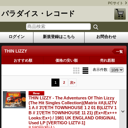
PCサイト
パラダイス・レコード
ログイン
新規登録はこちら
お問合わせ
THIN LIZZY
一覧
おすすめ順
価格の安い順
売れ筋順
表示件数
:
1
2
次
»
THIN LIZZY - The Adventures Of Thin Lizzy
(The Hit Singles Collection)(Matrix #A)LIZTV
1 A // 3▽ETH TOWNHOUSE 1 2 01 B)LIZTV 1
B // 1▽ETH TOWNHOUSE 11 21) (Ex+/Ex+++
Looks:Ex+) / 1981 UK ENGLAND ORIGINAL
Used LP
[VERTIGO LIZTV-1]
8,580円
(税込)