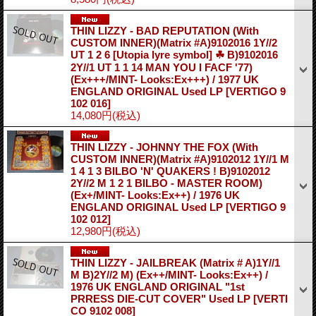
THIN LIZZY - BAD REPUTATION (With
CUSTOM INNER)(Matrix #A)9102016 1Y//2
UT 1 2 6 [Utopia lyre symbol] ☘ B)9102016
2Y//1 UT 1 1 14 MAN YOU I FACF '77)
(Ex+++/MINT- Looks:Ex+++) / 1977 UK
ENGLAND ORIGINAL Used LP
[VERTIGO 9
102 016]
14,080円
(税込)
THIN LIZZY - JOHNNY THE FOX (With
CUSTOM INNER)(Matrix #A)9102012 1Y//1 M
1 4 1 3 BILBO 'N' QUAKERS ! B)9102012
2Y//2 M 1 2 1 BILBO - MASTER ROOM)
(Ex+/MINT- Looks:Ex++) / 1976 UK
ENGLAND ORIGINAL Used LP
[VERTIGO 9
102 012]
12,980円
(税込)
THIN LIZZY - JAILBREAK (Matrix # A)1Y//1
M B)2Y//2 M) (Ex++/MINT- Looks:Ex++) /
1976 UK ENGLAND ORIGINAL "1st
PRRESS DIE-CUT COVER" Used LP
[VERTI
CO 9102 008]