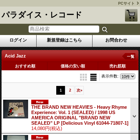
PCサイト
パラダイス・レコード
ログイン
新規登録はこちら
お問合わせ
Acid Jazz
一覧
おすすめ順
価格の安い順
売れ筋順
表示件数
:
1
2
次
»
THE BRAND NEW HEAVIES - Heavy Rhyme
Experience: Vol. 1 (SEALED) / 1998 US
AMERICA ORIGINAL "BRAND NEW
SEALED" LP
[Delicious Vinyl 61044-71807-1]
14,080円
(税込)