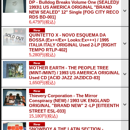
DP - Bulldog Breaks Volume One (SEALED)/
1993\1 US AMERICA ORIGINAL "BRAND
NEW SEALED" 12" Single
[FOG CITY RECO
RDS BD-001]
6,479円
(税込)
QUINTETTO X - NOVO ESQUEMA DA
BOSSA (Ex++/Ex+ Looks:Ex+++) / 1995
ITALIA ITALY ORIGINAL Used 2-LP
[RIGHT
TEMPO RTLP-402]
5,280円
(税込)
MOTHER EARTH - THE PEOPLE TREE
(MINT-/MINT) / 1993 US AMERICA ORIGINAL
Used CD
[ACID JAZZ JAZIDCD-83]
1,650円
(税込)
Thievery Corporation - The Mirror
Conspiracy (NEW) / 1993 UK ENGLAND
ORIGINAL ”BRAND NEW”２-LP
[EITEENTH
STREET ESL-033]
15,180円
(税込)
SNOWBOY & THE LATIN SECTION -