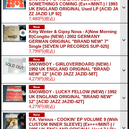
SOMETHINGS COMING (Ex++/MINT-) / 1993
UK ENGLAND ORIGINAL Used LP
[ACID JA
ZZ JAZID LP 92]
7,480円
(税込)
Kitty Winter & Gipsy Nova - A)New Morning
B)Congito (NEW) / 2002 GERMANY
GERMAN ORIGINAL "BRAND NEW" 7"
Single
[SEVEN UP RECORDS SUP-025]
7,799円
(税込)
SNOWBOY - GIRLOVERBOARD (NEW) /
1992 UK ENGLAND ORIGINAL "BRAND
NEW" 12"
[ACID JAZZ JAZID-58T]
4,279円
(税込)
SNOWBOY - LUCKY FELLOW (NEW) / 1992
UK ENGLAND ORIGINAL "BRAND NEW"
12"
[ACID JAZZ JAZID-42T]
4,279円
(税込)
V.A. Various - COOKIN' EP VOLUME 9 (With
CUSTOM INNER SLEEVE) (Ex+++/MINT-) /