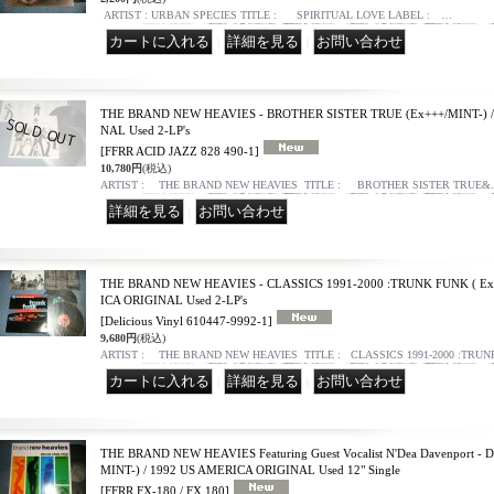
ARTIST : URBAN SPECIES TITLE : SPIRITUAL LOVE LABEL : …
｜
｜
THE BRAND NEW HEAVIES - BROTHER SISTER TRUE (Ex+++/MINT-) 
NAL Used 2-LP's
[FFRR ACID JAZZ 828 490-1]
10,780円
(税込)
ARTIST : THE BRAND NEW HEAVIES TITLE : BROTHER SISTER TRUE
｜
THE BRAND NEW HEAVIES - CLASSICS 1991-2000 :TRUNK FUNK ( Ex+
ICA ORIGINAL Used 2-LP's
[Delicious Vinyl 610447-9992-1]
9,680円
(税込)
ARTIST : THE BRAND NEW HEAVIES TITLE : CLASSICS 1991-2000 :TRU
｜
｜
THE BRAND NEW HEAVIES Featuring Guest Vocalist N'Dea Davenport 
MINT-) / 1992 US AMERICA ORIGINAL Used 12" Single
[FFRR FX-180 / FX 180]