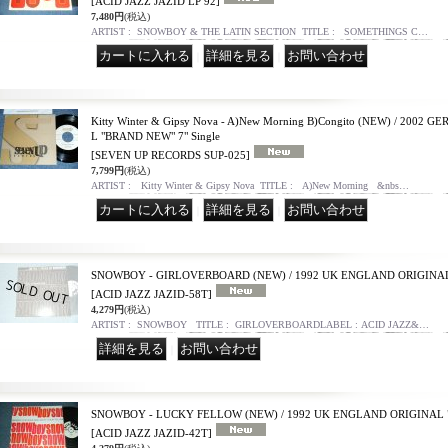
[ACID JAZZ JAZID LP 92]
7,480円
(税込)
ARTIST : SNOWBOY & THE LATIN SECTION TITLE : SOMETHINGS C…
｜
｜
Kitty Winter & Gipsy Nova - A)New Morning B)Congito (NEW) / 200
L "BRAND NEW" 7" Single
[SEVEN UP RECORDS SUP-025]
7,799円
(税込)
ARTIST : Kitty Winter & Gipsy Nova TITLE : A)New Morning &nbs…
｜
｜
SNOWBOY - GIRLOVERBOARD (NEW) / 1992 UK ENGLAND ORIGINAL
[ACID JAZZ JAZID-58T]
4,279円
(税込)
ARTIST : SNOWBOY TITLE : GIRLOVERBOARDLABEL : ACID JAZZ&…
｜
SNOWBOY - LUCKY FELLOW (NEW) / 1992 UK ENGLAND ORIGINAL 
[ACID JAZZ JAZID-42T]