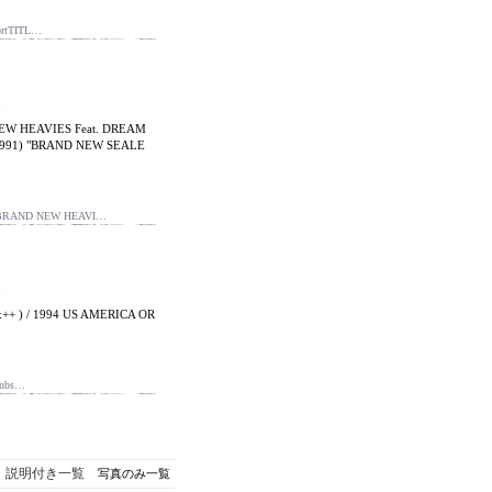
ortTITL…
NEW HEAVIES Feat. DREAM
n 1991) "BRAND NEW SEALE
E BRAND NEW HEAVI…
+ ) / 1994 US AMERICA OR
nbs…
説明付き一覧
写真のみ一覧