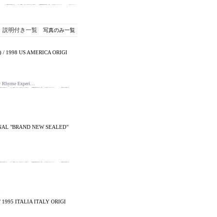
説明付き一覧
写真のみ一覧
) / 1998 US AMERICA ORIGI
 Rhyme Experi…
IGINAL "BRAND NEW SEALED"
 1995 ITALIA ITALY ORIGI