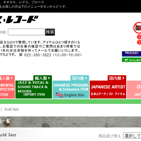
ル、ネオロカ、レゲエ、ブルース
をお探しの方は下のメニューボタンからどうぞ。
検索
:
｜
Acid Jazz
品一覧
cid Jazz
商品並び替え
: