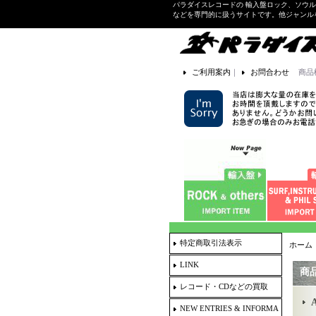
パラダイスレコードの 輸入盤ロック、ソウ
などを専門的に扱うサイトです。他ジャンル
ご利用案内
｜
お問合わせ
商品
特定商取引法表示
ホーム
LINK
商
レコード・CDなどの買取
A
NEW ENTRIES & INFORMA