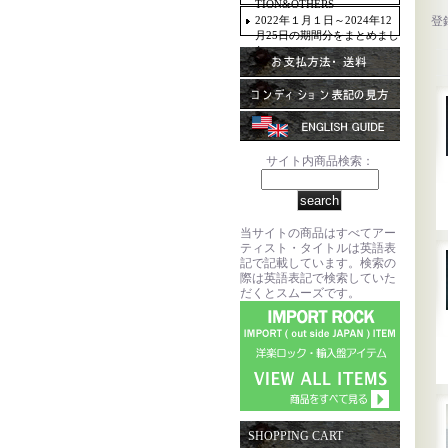
TION&OTHERS
2022年１月１日～2024年12
登
月25日の期間分をまとめまし
た。
サイト内商品検索：
当サイトの商品はすべてアー
ティスト・タイトルは英語表
記で記載しています。検索の
際は英語表記で検索していた
だくとスムーズです。
SHOPPING CART