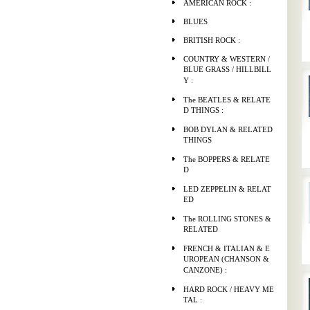
AMERICAN ROCK :
BLUES
BRITISH ROCK :
COUNTRY & WESTERN /
BLUE GRASS / HILLBILL
Y :
The BEATLES & RELATE
D THINGS :
BOB DYLAN & RELATED
THINGS
The BOPPERS & RELATE
D
LED ZEPPELIN & RELAT
ED
The ROLLING STONES &
RELATED
FRENCH & ITALIAN & E
UROPEAN (CHANSON &
CANZONE) :
HARD ROCK / HEAVY ME
TAL :