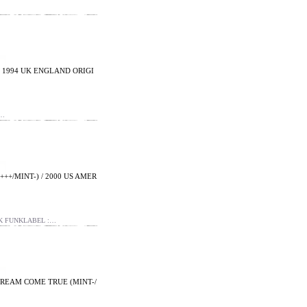
/ 1994 UK ENGLAND ORIGI
&…
++/MINT-) / 2000 US AMER
NK FUNKLABEL :…
- DREAM COME TRUE (MINT-/