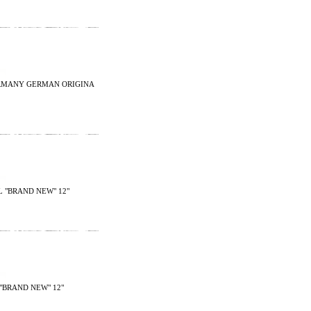
2 GERMANY GERMAN ORIGINA
 "BRAND NEW" 12"
"BRAND NEW" 12"