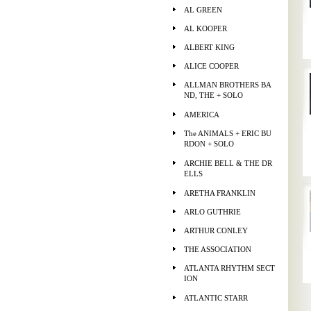
AL GREEN
AL KOOPER
ALBERT KING
ALICE COOPER
ALLMAN BROTHERS BA
ND, THE + SOLO
AMERICA
The ANIMALS + ERIC BU
RDON + SOLO
ARCHIE BELL & THE DR
ELLS
ARETHA FRANKLIN
ARLO GUTHRIE
ARTHUR CONLEY
THE ASSOCIATION
ATLANTA RHYTHM SECT
ION
ATLANTIC STARR