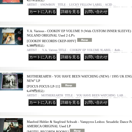
4,279円
(税込)
ARTIST : SNOWBOY TITLE : LUCKY FELLOW LABEL : ACID …
｜
｜
V.A. Various - COOKIN' EP VOLUME 9 (With CUSTOM INNER SLEEVE) (
NGLAND ORIGINAL Used 2-LP's
[COOKIN' RECORDS CKEP-009V]
6,380円
(税込)
ARTIST : V.A. Various TITLE : COOKIN' EP VOLUME 9LABEL : &nb…
｜
｜
MOTHEREARTH - YOU HAVE BEEN WATCHING (NEW) / 1995 UK EN
NEW" LP
[FOCUS FOCUS LP-11]
6,479円
(税込)
ARTIST : MOTHEREARTH TITLE : YOU HAVE BEEN WATCHING LAB…
｜
｜
Manfred Hübler & Siegfried Schwab - Vampyros Lesbos: Sexadelic Dance P
AMERICA ORIGINAL Used LP
[MOTEL RECORDS ROOM1]