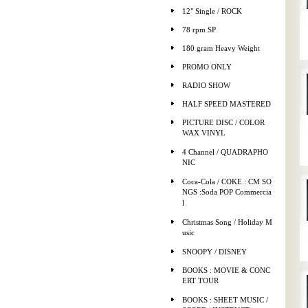
12" Single / ROCK
78 rpm SP
180 gram Heavy Weight
PROMO ONLY
RADIO SHOW
HALF SPEED MASTERED
PICTURE DISC / COLOR
WAX VINYL
4 Channel / QUADRAPHO
NIC
Coca-Cola / COKE : CM SO
NGS :Soda POP Commercia
l
Christmas Song / Holiday M
usic
SNOOPY / DISNEY
BOOKS : MOVIE & CONC
ERT TOUR
BOOKS : SHEET MUSIC /