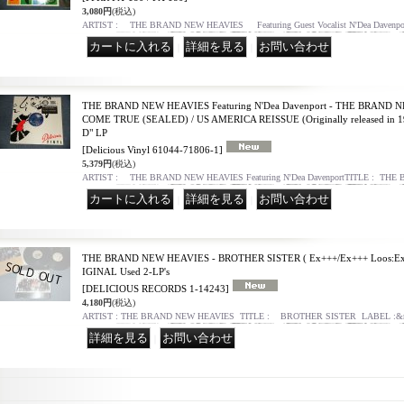
3,080円
(税込)
ARTIST : THE BRAND NEW HEAVIES Featuring Guest Vocalist N'Dea Davenp
｜
｜
THE BRAND NEW HEAVIES Featuring N'Dea Davenport - THE BRAND 
COME TRUE (SEALED) / US AMERICA REISSUE (Originally released i
D" LP
[Delicious Vinyl 61044-71806-1]
5,379円
(税込)
ARTIST : THE BRAND NEW HEAVIES Featuring N'Dea DavenportTITLE : TH
｜
｜
THE BRAND NEW HEAVIES - BROTHER SISTER ( Ex+++/Ex+++ Loos:Ex+
IGINAL Used 2-LP's
[DELICIOUS RECORDS 1-14243]
4,180円
(税込)
ARTIST : THE BRAND NEW HEAVIES TITLE : BROTHER SISTER LABEL :&
｜