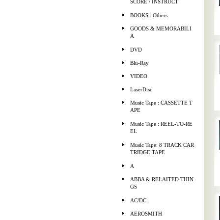
SCORE / INSTRUCT
BOOKS : Others
GOODS & MEMORABILI
A
DVD
Blu-Ray
VIDEO
LaserDisc
Music Tape : CASSETTE T
APE
Music Tape : REEL-TO-RE
EL
Music Tape: 8 TRACK CAR
TRIDGE TAPE
A
ABBA & RELAITED THIN
GS
AC/DC
AEROSMITH