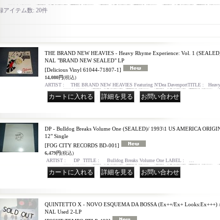
録アイテム数
:
20件
THE BRAND NEW HEAVIES - Heavy Rhyme Experience: Vol. 1 (SEALED
NAL "BRAND NEW SEALED" LP
[Delicious Vinyl 61044-71807-1]
14,080円
(税込)
ARTIST : THE BRAND NEW HEAVIES Featuring N'Dea DavenportTITLE : Heavy
｜
｜
DP - Bulldog Breaks Volume One (SEALED)/ 1993\1 US AMERICA OR
12" Single
[FOG CITY RECORDS BD-001]
6,479円
(税込)
ARTIST : DP TITLE : Bulldog Breaks Volume One LABEL : …
｜
｜
QUINTETTO X - NOVO ESQUEMA DA BOSSA (Ex++/Ex+ Looks:Ex+++) /
NAL Used 2-LP