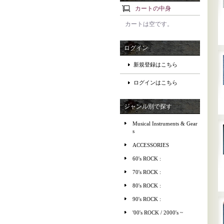
カートの中身
カートは空です。
ログイン
新規登録はこちら
ログインはこちら
ジャンル別で探す
Musical Instruments & Gear
s
ACCESSORIES
60's ROCK :
70's ROCK :
80's ROCK :
90's ROCK :
'00's ROCK / 2000's ~