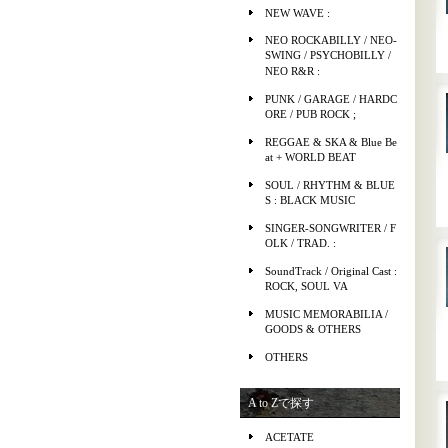
NEW WAVE :
NEO ROCKABILLY / NEO-
SWING / PSYCHOBILLY /
NEO R&R :
PUNK / GARAGE / HARDC
ORE / PUB ROCK ;
REGGAE & SKA & Blue Be
at + WORLD BEAT
SOUL / RHYTHM & BLUE
S : BLACK MUSIC
SINGER-SONGWRITER / F
OLK / TRAD. :
SoundTrack / Original Cast :
ROCK, SOUL VA
MUSIC MEMORABILIA /
GOODS & OTHERS
OTHERS
A to Zで探す
ACETATE