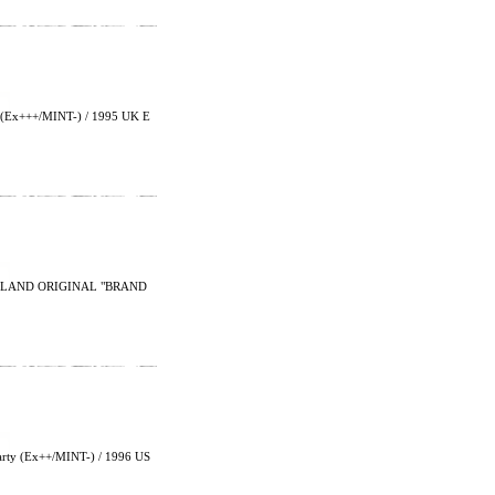
Ex+++/MINT-) / 1995 UK E
GLAND ORIGINAL "BRAND
arty (Ex++/MINT-) / 1996 US