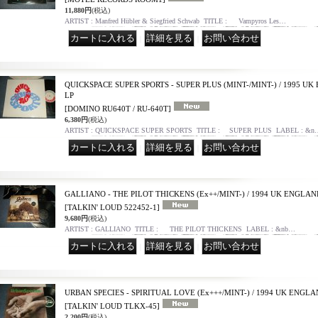
11,880円
(税込)
ARTIST : Manfred Hübler & Siegfried Schwab TITLE : Vampyros Les…
｜
｜
QUICKSPACE SUPER SPORTS - SUPER PLUS (MINT-/MINT-) / 1995 U
LP
[DOMINO RU640T / RU-640T]
6,380円
(税込)
ARTIST : QUICKSPACE SUPER SPORTS TITLE : SUPER PLUS LABEL : &n
｜
｜
GALLIANO - THE PILOT THICKENS (Ex++/MINT-) / 1994 UK ENGLAN
[TALKIN' LOUD 522452-1]
9,680円
(税込)
ARTIST : GALLIANO TITLE : THE PILOT THICKENS LABEL : &nb…
｜
｜
URBAN SPECIES - SPIRITUAL LOVE (Ex+++/MINT-) / 1994 UK ENGLA
[TALKIN' LOUD TLKX-45]
2,200円
(税込)