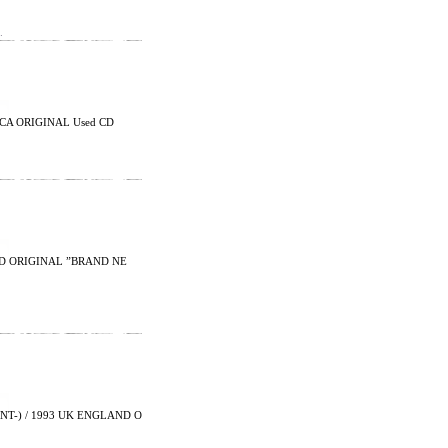
…
CA ORIGINAL Used CD
LAND ORIGINAL ”BRAND NE
T-) / 1993 UK ENGLAND O