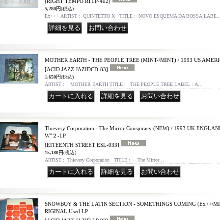
[RIGHT TEMPO RTLP-402]
5,280円
(税込)
Ex+++ ARTIST : QUINTETTO X TITLE : NOVO ESQUEMA DA BOSSA LABE
｜
MOTHER EARTH - THE PEOPLE TREE (MINT-/MINT) / 1993 US AMERI
[ACID JAZZ JAZIDCD-83]
1,650円
(税込)
ARTIST : MOTHER EARTH TITLE : THE PEOPLE TREE LABEL : A…
｜
｜
Thievery Corporation - The Mirror Conspiracy (NEW) / 1993 UK ENG
W”２-LP
[EITEENTH STREET ESL-033]
15,180円
(税込)
ARTIST : Thievery Corporation TITLE : The Mirror…
｜
｜
SNOWBOY & THE LATIN SECTION - SOMETHINGS COMING (Ex++/MIN
RIGINAL Used LP