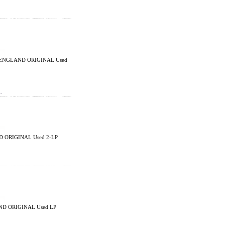
K ENGLAND ORIGINAL Used
…
D ORIGINAL Used 2-LP
ND ORIGINAL Used LP