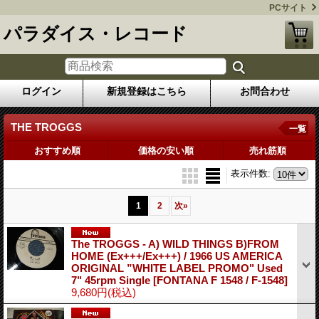
PCサイト
パラダイス・レコード
ログイン
新規登録はこちら
お問合わせ
THE TROGGS
一覧
おすすめ順
価格の安い順
売れ筋順
表示件数
:
1
2
次
»
The TROGGS - A) WILD THINGS B)FROM
HOME (Ex+++/Ex+++) / 1966 US AMERICA
ORIGINAL ”WHITE LABEL PROMO" Used
7" 45rpm Single
[FONTANA F 1548 / F-1548]
9,680円
(税込)