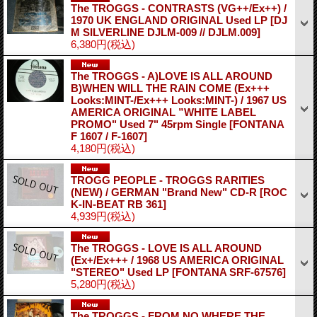
The TROGGS - CONTRASTS (VG++/Ex++) /
1970 UK ENGLAND ORIGINAL Used LP
[DJ
M SILVERLINE DJLM-009 // DJLM.009]
6,380円
(税込)
The TROGGS - A)LOVE IS ALL AROUND
B)WHEN WILL THE RAIN COME (Ex+++
Looks:MINT-/Ex+++ Looks:MINT-) / 1967 US
AMERICA ORIGINAL ”WHITE LABEL
PROMO" Used 7" 45rpm Single
[FONTANA
F 1607 / F-1607]
4,180円
(税込)
TROGG PEOPLE - TROGGS RARITIES
(NEW) / GERMAN "Brand New" CD-R
[ROC
K-IN-BEAT RB 361]
4,939円
(税込)
The TROGGS - LOVE IS ALL AROUND
(Ex+/Ex+++ / 1968 US AMERICA ORIGINAL
"STEREO" Used LP
[FONTANA SRF-67576]
5,280円
(税込)
The TROGGS - FROM NO WHERE THE