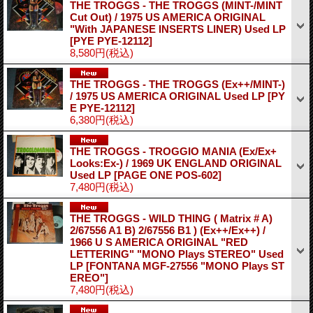
THE TROGGS - THE TROGGS (MINT-/MINT
Cut Out) / 1975 US AMERICA ORIGINAL
"With JAPANESE INSERTS LINER) Used LP
[PYE PYE-12112]
8,580円
(税込)
THE TROGGS - THE TROGGS (Ex++/MINT-)
/ 1975 US AMERICA ORIGINAL Used LP
[PY
E PYE-12112]
6,380円
(税込)
THE TROGGS - TROGGIO MANIA (Ex/Ex+
Looks:Ex-) / 1969 UK ENGLAND ORIGINAL
Used LP
[PAGE ONE POS-602]
7,480円
(税込)
THE TROGGS - WILD THING ( Matrix # A)
2/67556 A1 B) 2/67556 B1 ) (Ex++/Ex++) /
1966 U S AMERICA ORIGINAL "RED
LETTERING" "MONO Plays STEREO" Used
LP
[FONTANA MGF-27556 "MONO Plays ST
EREO"]
7,480円
(税込)